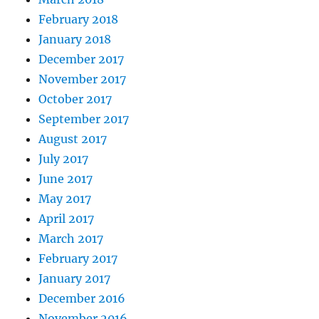
February 2018
January 2018
December 2017
November 2017
October 2017
September 2017
August 2017
July 2017
June 2017
May 2017
April 2017
March 2017
February 2017
January 2017
December 2016
November 2016