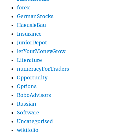
forex
GermanStocks
HaeusleBau
Insurance
JuniorDepot
letYourMoneyGrow
Literature
numeracyForTraders
Opportunity
Options
RoboAdvisors
Russian
Software
Uncategorised
wikifolio