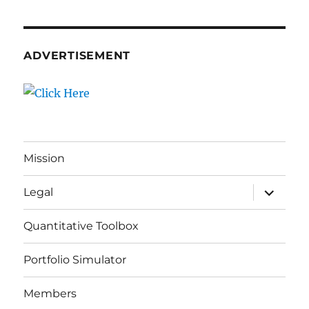
ADVERTISEMENT
Mission
expand
Legal
child
menu
Quantitative Toolbox
Portfolio Simulator
Members