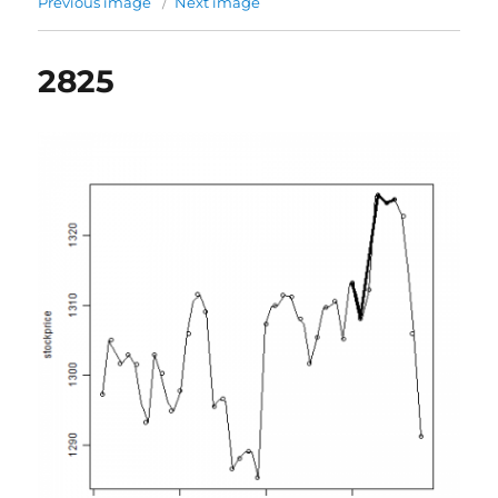
Previous image
Next image
2825