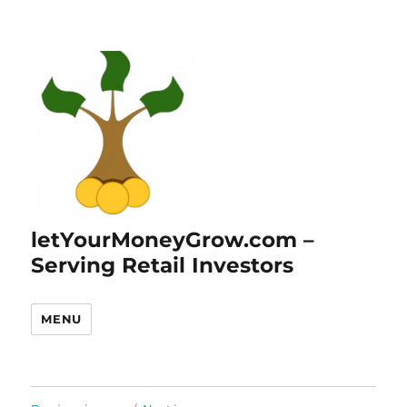
letYourMoneyGrow.com –
Serving Retail Investors
MENU