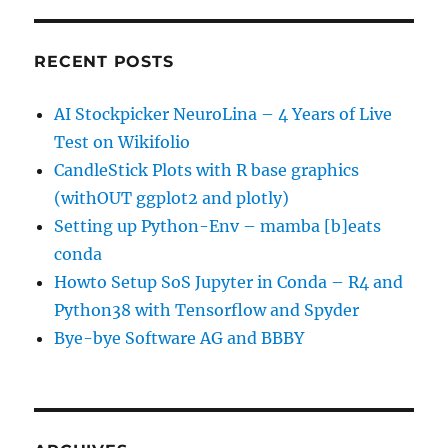
RECENT POSTS
AI Stockpicker NeuroLina – 4 Years of Live
Test on Wikifolio
CandleStick Plots with R base graphics
(withOUT ggplot2 and plotly)
Setting up Python-Env – mamba [b]eats
conda
Howto Setup SoS Jupyter in Conda – R4 and
Python38 with Tensorflow and Spyder
Bye-bye Software AG and BBBY