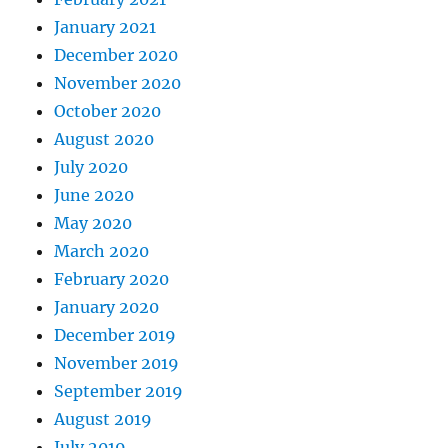
January 2021
December 2020
November 2020
October 2020
August 2020
July 2020
June 2020
May 2020
March 2020
February 2020
January 2020
December 2019
November 2019
September 2019
August 2019
July 2019