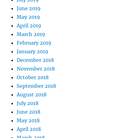
June 2019
May 2019
April 2019
March 2019
February 2019
January 2019
December 2018
November 2018
October 2018
September 2018
August 2018
July 2018
June 2018
May 2018
April 2018
March 2018