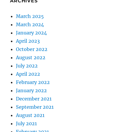
ARCHIVES
March 2025
March 2024
January 2024
April 2023
October 2022
August 2022
July 2022
April 2022
February 2022
January 2022
December 2021
September 2021
August 2021
July 2021
February 2021