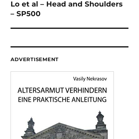
navigation
Lo et al – Head and Shoulders
– SP500
ADVERTISEMENT