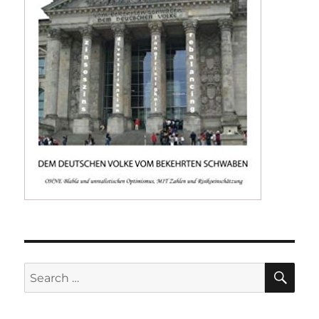
SE
Search
for: