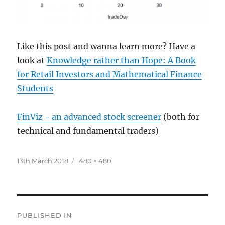
Like this post and wanna learn more? Have a
look at
Knowledge rather than Hope: A Book
for Retail Investors and Mathematical Finance
Students
FinViz - an advanced stock screener
(both for
technical and fundamental traders)
Posted
Full
13th March 2018
480 × 480
on
size
Post
PUBLISHED IN