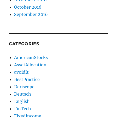
October 2016
September 2016
CATEGORIES
AmericanStocks
AssetAllocation
avoidIt
BestPractice
Deriscope
Deutsch
English
FinTech
FixedIncome