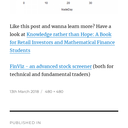
Like this post and wanna learn more? Have a
look at
Knowledge rather than Hope: A Book
for Retail Investors and Mathematical Finance
Students
FinViz - an advanced stock screener
(both for
technical and fundamental traders)
Posted
Full
13th March 2018
480 × 480
on
size
Post
PUBLISHED IN