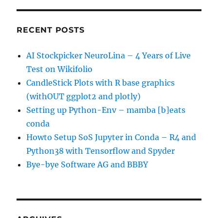
RECENT POSTS
AI Stockpicker NeuroLina – 4 Years of Live
Test on Wikifolio
CandleStick Plots with R base graphics
(withOUT ggplot2 and plotly)
Setting up Python-Env – mamba [b]eats
conda
Howto Setup SoS Jupyter in Conda – R4 and
Python38 with Tensorflow and Spyder
Bye-bye Software AG and BBBY