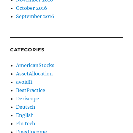
October 2016
September 2016
CATEGORIES
AmericanStocks
AssetAllocation
avoidIt
BestPractice
Deriscope
Deutsch
English
FinTech
FixedIncome