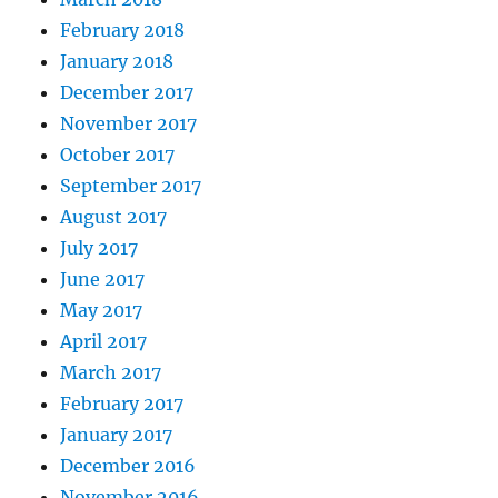
February 2018
January 2018
December 2017
November 2017
October 2017
September 2017
August 2017
July 2017
June 2017
May 2017
April 2017
March 2017
February 2017
January 2017
December 2016
November 2016