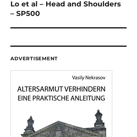
navigation
Lo et al – Head and Shoulders
– SP500
ADVERTISEMENT