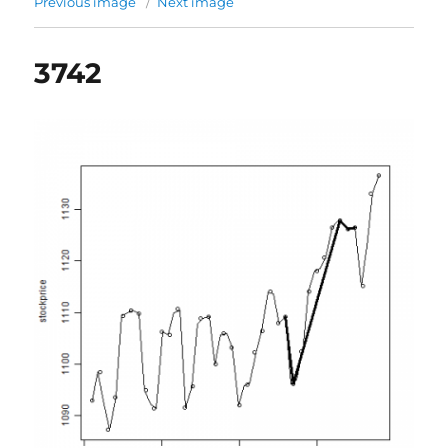
Previous image
Next image
3742