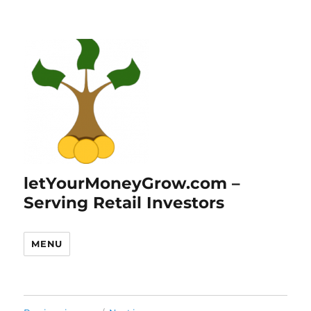
letYourMoneyGrow.com –
Serving Retail Investors
MENU