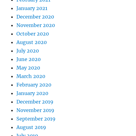
January 2021
December 2020
November 2020
October 2020
August 2020
July 2020
June 2020
May 2020
March 2020
February 2020
January 2020
December 2019
November 2019
September 2019
August 2019
July 2019