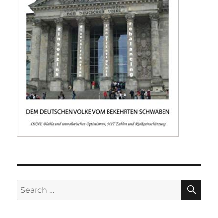
SE
Search
for: