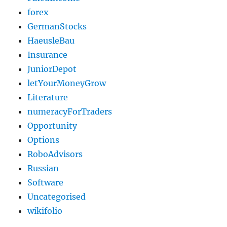
forex
GermanStocks
HaeusleBau
Insurance
JuniorDepot
letYourMoneyGrow
Literature
numeracyForTraders
Opportunity
Options
RoboAdvisors
Russian
Software
Uncategorised
wikifolio