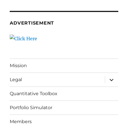
ADVERTISEMENT
Mission
expand
Legal
child
menu
Quantitative Toolbox
Portfolio Simulator
Members