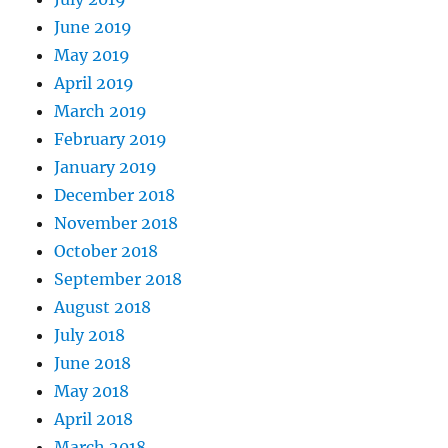
June 2019
May 2019
April 2019
March 2019
February 2019
January 2019
December 2018
November 2018
October 2018
September 2018
August 2018
July 2018
June 2018
May 2018
April 2018
March 2018