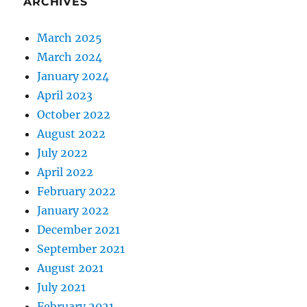
ARCHIVES
March 2025
March 2024
January 2024
April 2023
October 2022
August 2022
July 2022
April 2022
February 2022
January 2022
December 2021
September 2021
August 2021
July 2021
February 2021