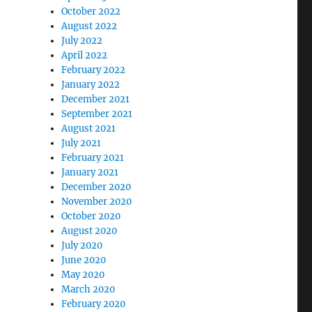
October 2022
August 2022
July 2022
April 2022
February 2022
January 2022
December 2021
September 2021
August 2021
July 2021
February 2021
January 2021
December 2020
November 2020
October 2020
August 2020
July 2020
June 2020
May 2020
March 2020
February 2020