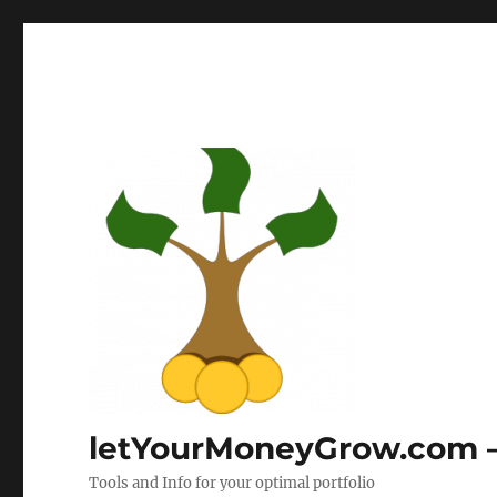
letYourMoneyGrow.com – 
Tools and Info for your optimal portfolio