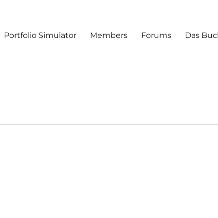
Portfolio Simulator
Members
Forums
Das Buc