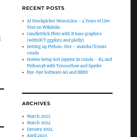
RECENT POSTS
AI Stockpicker NeuroLina – 4 Years of Live
Test on Wikifolio
CandleStick Plots with R base graphics
l
(withOUT ggplot2 and plotly)
Setting up Python-Env – mamba [b]eats
conda
Howto Setup SoS Jupyter in Conda – R4 and
Python38 with Tensorflow and Spyder
Bye-bye Software AG and BBBY
ARCHIVES
March 2025
March 2024
January 2024
April 2023