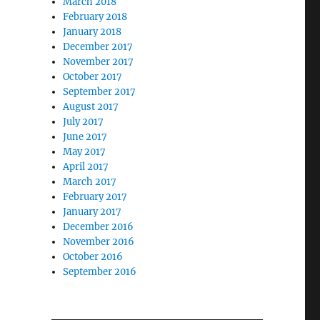
March 2018
February 2018
January 2018
December 2017
November 2017
October 2017
September 2017
August 2017
July 2017
June 2017
May 2017
April 2017
March 2017
February 2017
January 2017
December 2016
November 2016
October 2016
September 2016