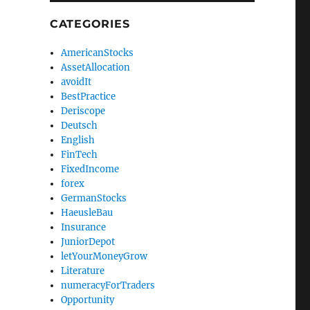
CATEGORIES
AmericanStocks
AssetAllocation
avoidIt
BestPractice
Deriscope
Deutsch
English
FinTech
FixedIncome
forex
GermanStocks
HaeusleBau
Insurance
JuniorDepot
letYourMoneyGrow
Literature
numeracyForTraders
Opportunity