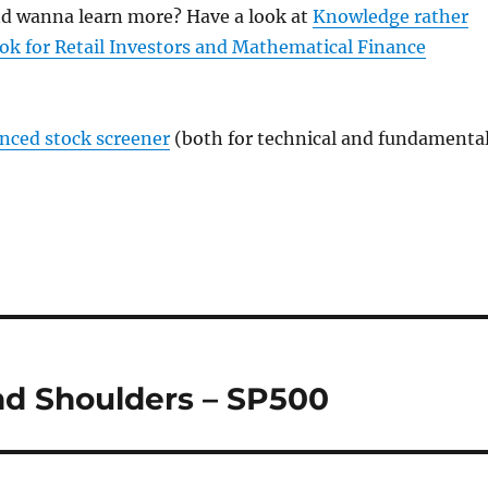
and wanna learn more? Have a look at
Knowledge rather
ok for Retail Investors and Mathematical Finance
anced stock screener
(both for technical and fundamenta
and Shoulders – SP500