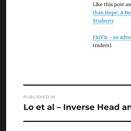
Like this post 
than Hope: A Bo
Students
FinViz - an adv
traders)
Post
PUBLISHED IN
navigation
Lo et al – Inverse Head 