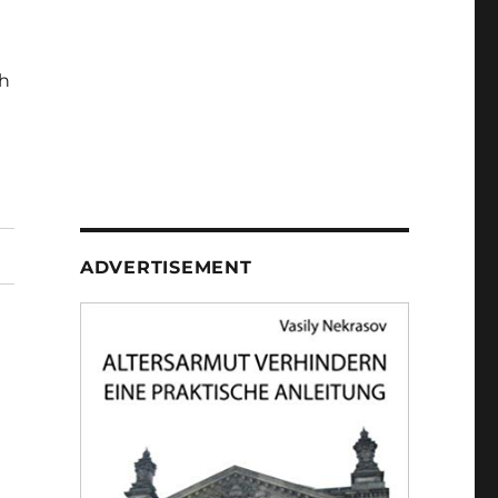
h
ADVERTISEMENT