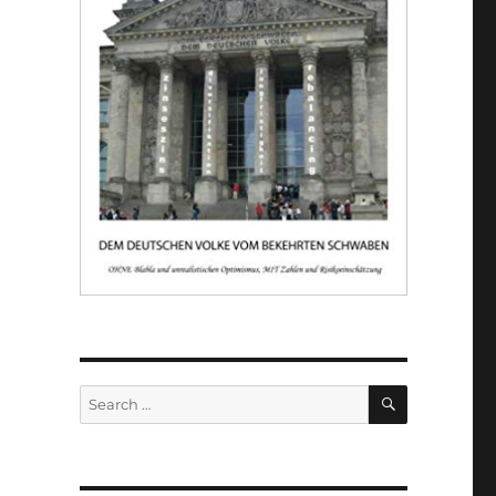
SEARCH
Search
for: