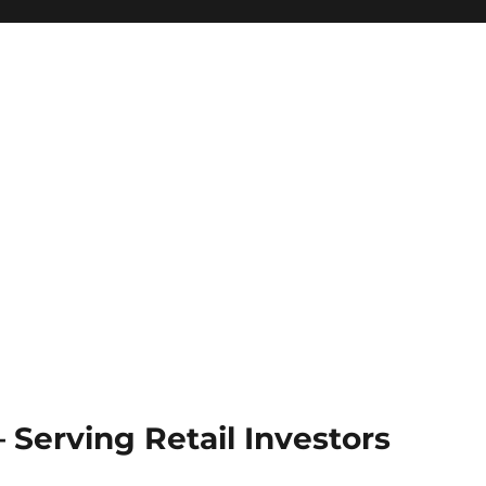
Serving Retail Investors