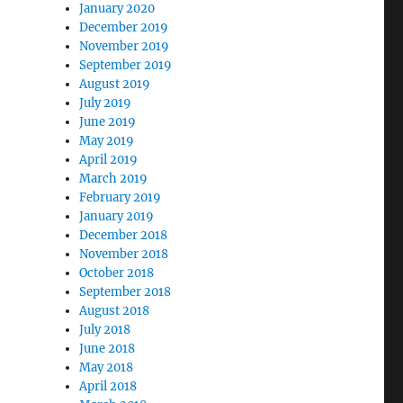
January 2020
December 2019
November 2019
September 2019
August 2019
July 2019
June 2019
May 2019
April 2019
March 2019
February 2019
January 2019
December 2018
November 2018
October 2018
September 2018
August 2018
July 2018
June 2018
May 2018
April 2018