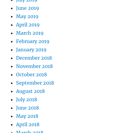
June 2019
May 2019
April 2019
March 2019
February 2019
January 2019
December 2018
November 2018
October 2018
September 2018
August 2018
July 2018
June 2018
May 2018
April 2018
March 2018