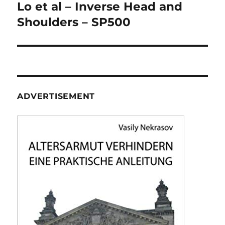
navigation
Lo et al – Inverse Head and
Shoulders – SP500
ADVERTISEMENT