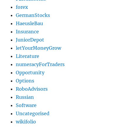
forex
GermanStocks
HaeusleBau
Insurance
JuniorDepot
letYourMoneyGrow
Literature
numeracyForTraders
Opportunity
Options
RoboAdvisors
Russian
Software
Uncategorised
wikifolio