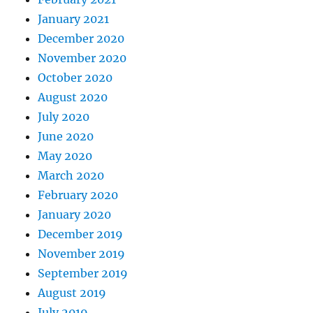
January 2021
December 2020
November 2020
October 2020
August 2020
July 2020
June 2020
May 2020
March 2020
February 2020
January 2020
December 2019
November 2019
September 2019
August 2019
July 2019