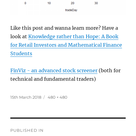
Like this post and wanna learn more? Have a
look at
Knowledge rather than Hope: A Book
for Retail Investors and Mathematical Finance
Students
FinViz - an advanced stock screener
(both for
technical and fundamental traders)
Posted
Full
15th March 2018
480 × 480
on
size
Post
PUBLISHED IN