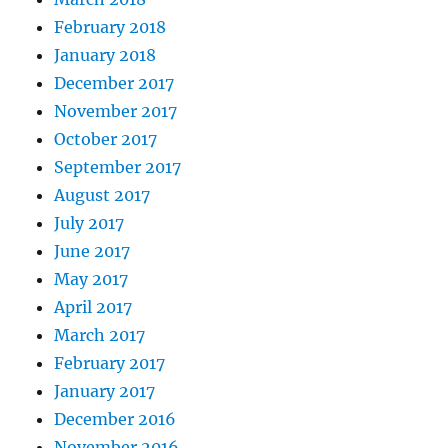
February 2018
January 2018
December 2017
November 2017
October 2017
September 2017
August 2017
July 2017
June 2017
May 2017
April 2017
March 2017
February 2017
January 2017
December 2016
November 2016