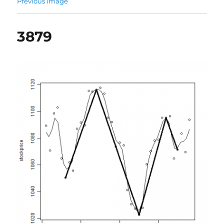
Previous image
3879