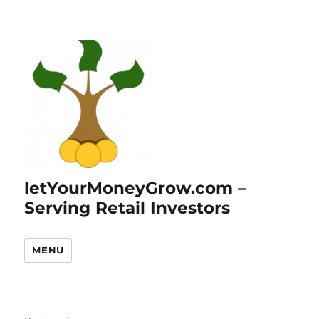
letYourMoneyGrow.com –
Serving Retail Investors
MENU