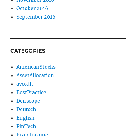
October 2016
September 2016
CATEGORIES
AmericanStocks
AssetAllocation
avoidIt
BestPractice
Deriscope
Deutsch
English
FinTech
FixedIncome