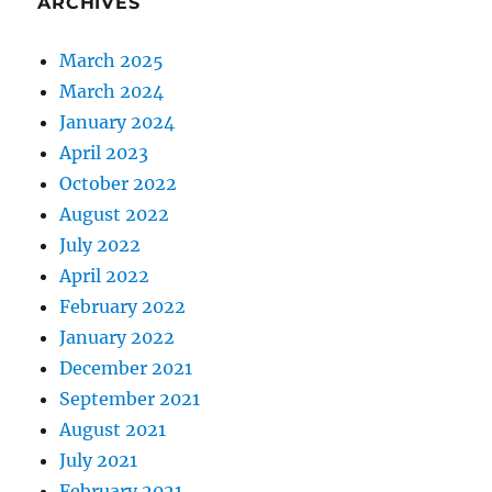
ARCHIVES
March 2025
March 2024
January 2024
April 2023
October 2022
August 2022
July 2022
April 2022
February 2022
January 2022
December 2021
September 2021
August 2021
July 2021
February 2021