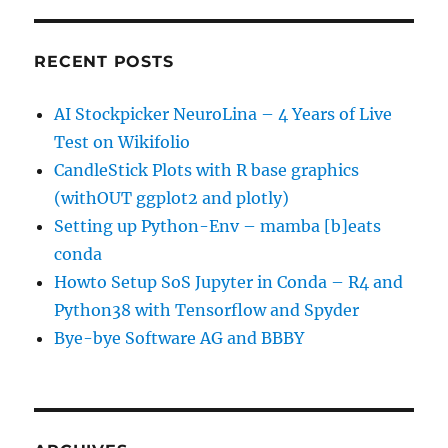
RECENT POSTS
AI Stockpicker NeuroLina – 4 Years of Live
Test on Wikifolio
CandleStick Plots with R base graphics
(withOUT ggplot2 and plotly)
Setting up Python-Env – mamba [b]eats
conda
Howto Setup SoS Jupyter in Conda – R4 and
Python38 with Tensorflow and Spyder
Bye-bye Software AG and BBBY