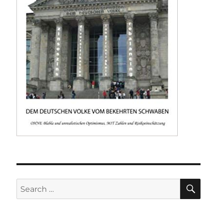
SE
Search
for: