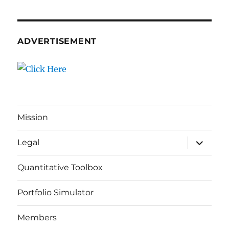
ADVERTISEMENT
Mission
expand
Legal
child
menu
Quantitative Toolbox
Portfolio Simulator
Members