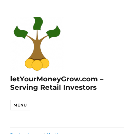
letYourMoneyGrow.com –
Serving Retail Investors
MENU