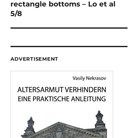
navigation
rectangle bottoms – Lo et al
5/8
ADVERTISEMENT