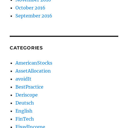
October 2016
September 2016
CATEGORIES
AmericanStocks
AssetAllocation
avoidIt
BestPractice
Deriscope
Deutsch
English
FinTech
FixedIncome