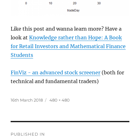
Like this post and wanna learn more? Have a
look at
Knowledge rather than Hope: A Book
for Retail Investors and Mathematical Finance
Students
FinViz - an advanced stock screener
(both for
technical and fundamental traders)
Posted
Full
16th March 2018
480 × 480
on
size
Post
PUBLISHED IN