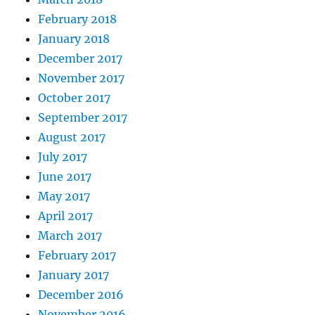
February 2018
January 2018
December 2017
November 2017
October 2017
September 2017
August 2017
July 2017
June 2017
May 2017
April 2017
March 2017
February 2017
January 2017
December 2016
November 2016