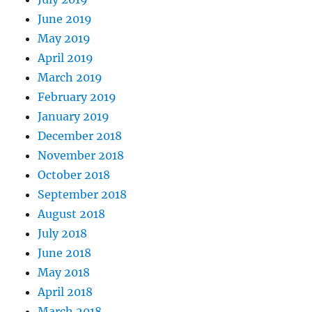
June 2019
May 2019
April 2019
March 2019
February 2019
January 2019
December 2018
November 2018
October 2018
September 2018
August 2018
July 2018
June 2018
May 2018
April 2018
March 2018