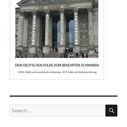
SE
Search
for: