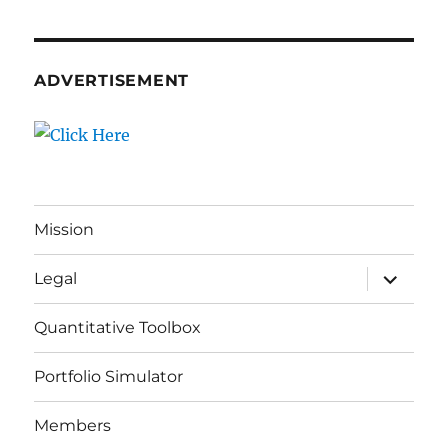
ADVERTISEMENT
Mission
expand
Legal
child
menu
Quantitative Toolbox
Portfolio Simulator
Members