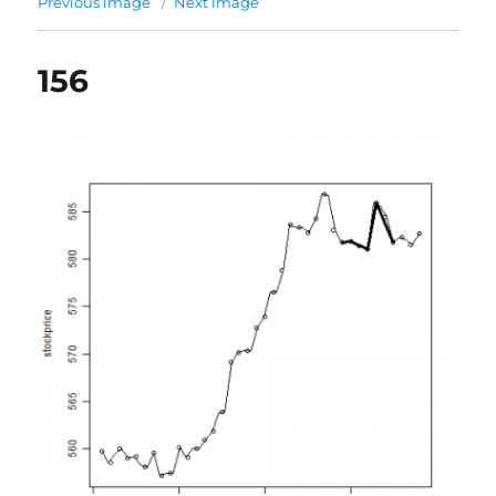
Previous image
Next image
156