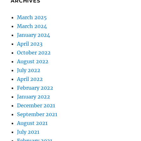
ARCHIVES
March 2025
March 2024
January 2024
April 2023
October 2022
August 2022
July 2022
April 2022
February 2022
January 2022
December 2021
September 2021
August 2021
July 2021
February 2021