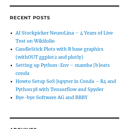
RECENT POSTS
AI Stockpicker NeuroLina – 4 Years of Live
Test on Wikifolio
CandleStick Plots with R base graphics
(withOUT ggplot2 and plotly)
Setting up Python-Env – mamba [b]eats
conda
Howto Setup SoS Jupyter in Conda – R4 and
Python38 with Tensorflow and Spyder
Bye-bye Software AG and BBBY