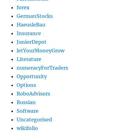
forex
GermanStocks
HaeusleBau
Insurance
JuniorDepot
letYourMoneyGrow
Literature
numeracyForTraders
Opportunity
Options
RoboAdvisors
Russian
Software
Uncategorised
wikifolio