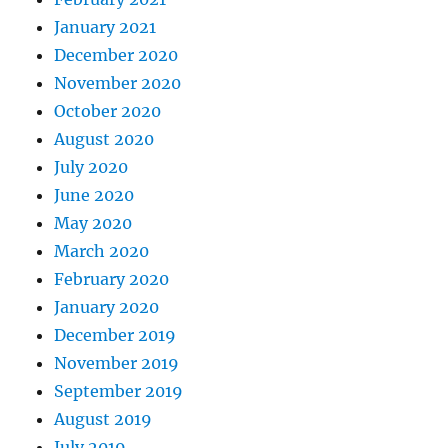
January 2021
December 2020
November 2020
October 2020
August 2020
July 2020
June 2020
May 2020
March 2020
February 2020
January 2020
December 2019
November 2019
September 2019
August 2019
July 2019