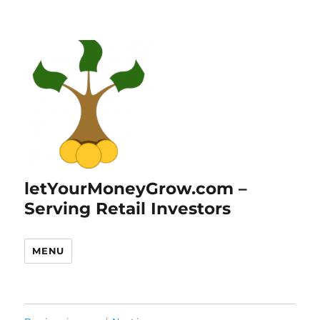
letYourMoneyGrow.com –
Serving Retail Investors
MENU