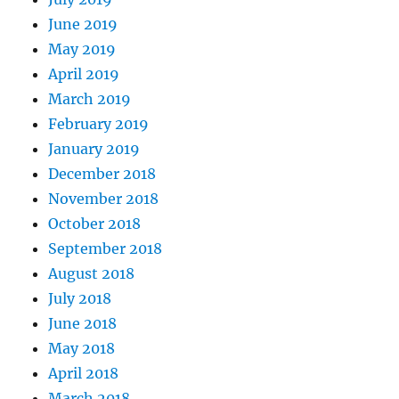
June 2019
May 2019
April 2019
March 2019
February 2019
January 2019
December 2018
November 2018
October 2018
September 2018
August 2018
July 2018
June 2018
May 2018
April 2018
March 2018