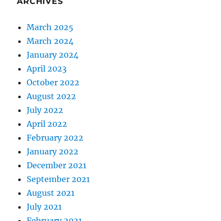
ARCHIVES
March 2025
March 2024
January 2024
April 2023
October 2022
August 2022
July 2022
April 2022
February 2022
January 2022
December 2021
September 2021
August 2021
July 2021
February 2021