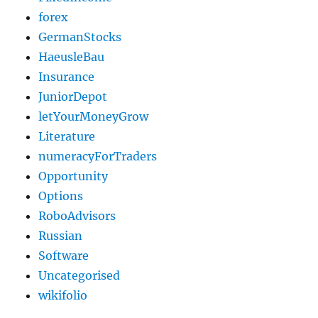
forex
GermanStocks
HaeusleBau
Insurance
JuniorDepot
letYourMoneyGrow
Literature
numeracyForTraders
Opportunity
Options
RoboAdvisors
Russian
Software
Uncategorised
wikifolio