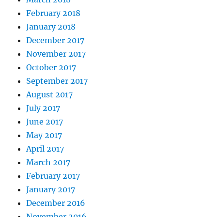
February 2018
January 2018
December 2017
November 2017
October 2017
September 2017
August 2017
July 2017
June 2017
May 2017
April 2017
March 2017
February 2017
January 2017
December 2016
November 2016