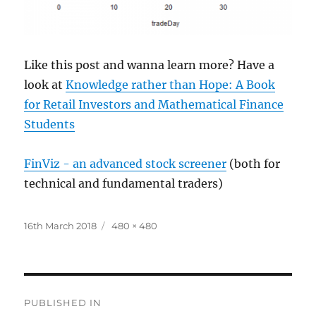
Like this post and wanna learn more? Have a
look at
Knowledge rather than Hope: A Book
for Retail Investors and Mathematical Finance
Students
FinViz - an advanced stock screener
(both for
technical and fundamental traders)
Posted
Full
16th March 2018
480 × 480
on
size
Post
PUBLISHED IN