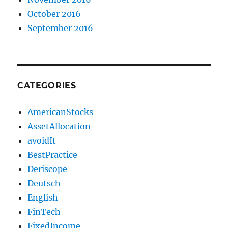
October 2016
September 2016
CATEGORIES
AmericanStocks
AssetAllocation
avoidIt
BestPractice
Deriscope
Deutsch
English
FinTech
FixedIncome