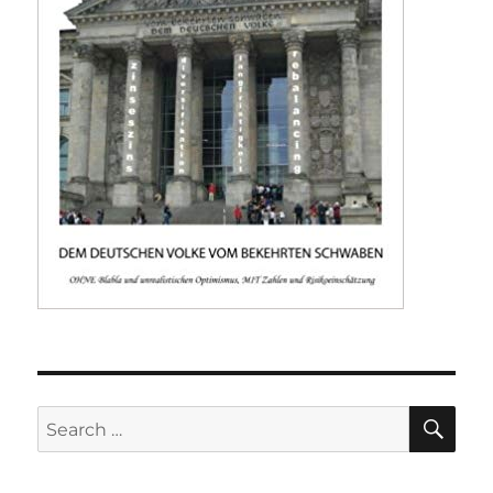
SE
Search
for: