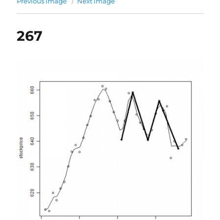
Previous image
Next image
267