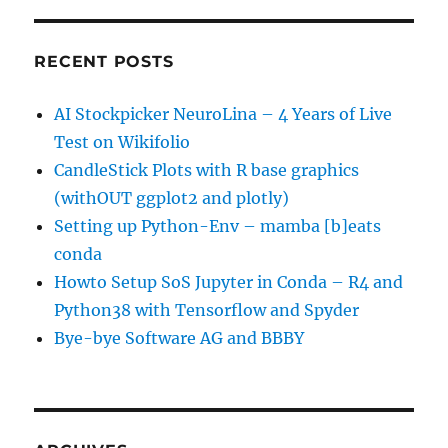
RECENT POSTS
AI Stockpicker NeuroLina – 4 Years of Live
Test on Wikifolio
CandleStick Plots with R base graphics
(withOUT ggplot2 and plotly)
Setting up Python-Env – mamba [b]eats
conda
Howto Setup SoS Jupyter in Conda – R4 and
Python38 with Tensorflow and Spyder
Bye-bye Software AG and BBBY