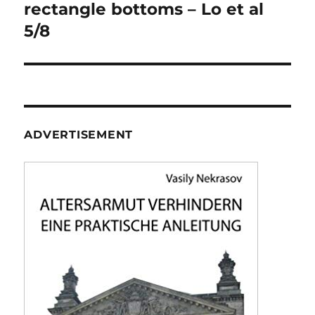
navigation
rectangle bottoms – Lo et al
5/8
ADVERTISEMENT