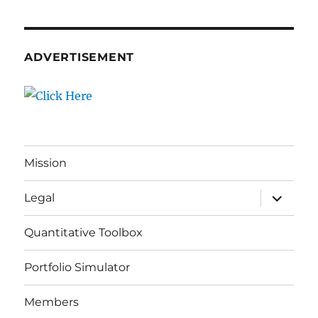
ADVERTISEMENT
Mission
expand
Legal
child
menu
Quantitative Toolbox
Portfolio Simulator
Members