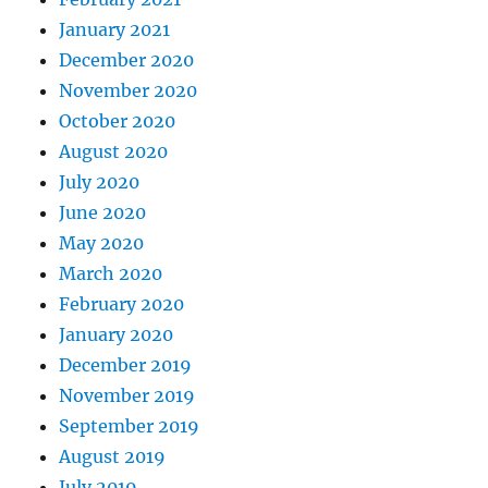
January 2021
December 2020
November 2020
October 2020
August 2020
July 2020
June 2020
May 2020
March 2020
February 2020
January 2020
December 2019
November 2019
September 2019
August 2019
July 2019