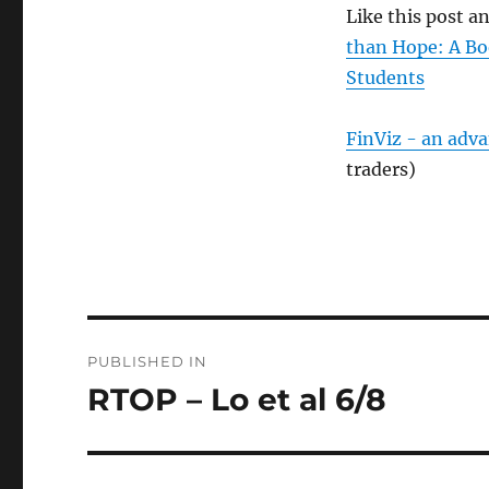
Like this post 
than Hope: A Bo
Students
FinViz - an adv
traders)
Post
PUBLISHED IN
navigation
RTOP – Lo et al 6/8