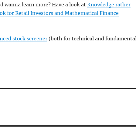
and wanna learn more? Have a look at
Knowledge rather
ok for Retail Investors and Mathematical Finance
anced stock screener
(both for technical and fundamenta