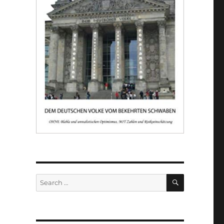
SEARCH
Search
for: