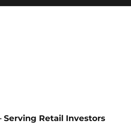
Serving Retail Investors