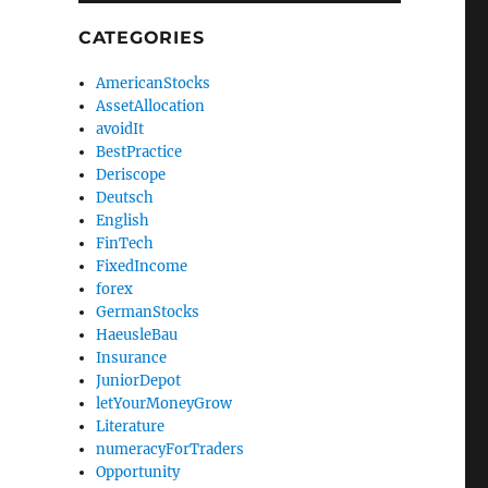
CATEGORIES
AmericanStocks
AssetAllocation
avoidIt
BestPractice
Deriscope
Deutsch
English
FinTech
FixedIncome
forex
GermanStocks
HaeusleBau
Insurance
JuniorDepot
letYourMoneyGrow
Literature
numeracyForTraders
Opportunity