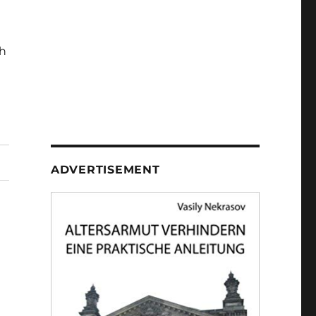
h
ADVERTISEMENT