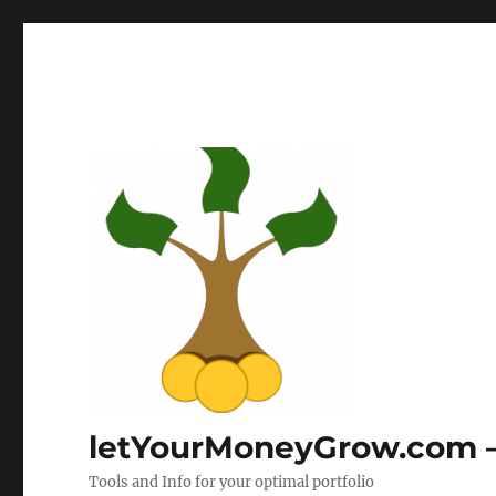
letYourMoneyGrow.com – 
Tools and Info for your optimal portfolio