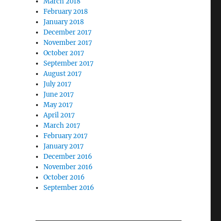
March 2018
February 2018
January 2018
December 2017
November 2017
October 2017
September 2017
August 2017
July 2017
June 2017
May 2017
April 2017
March 2017
February 2017
January 2017
December 2016
November 2016
October 2016
September 2016