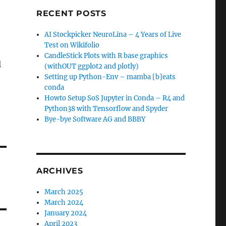
RECENT POSTS
AI Stockpicker NeuroLina – 4 Years of Live
Test on Wikifolio
CandleStick Plots with R base graphics
l
(withOUT ggplot2 and plotly)
Setting up Python-Env – mamba [b]eats
conda
Howto Setup SoS Jupyter in Conda – R4 and
Python38 with Tensorflow and Spyder
Bye-bye Software AG and BBBY
ARCHIVES
March 2025
March 2024
January 2024
April 2023