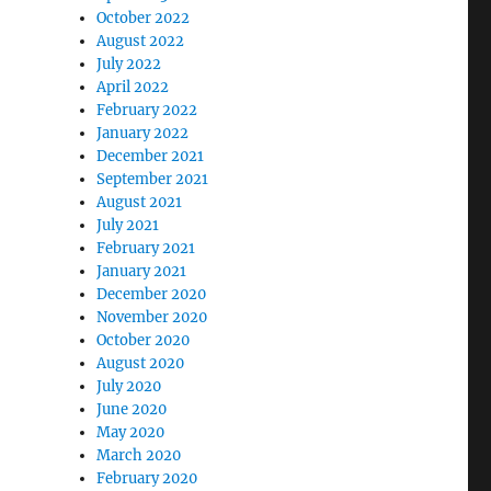
October 2022
August 2022
July 2022
April 2022
February 2022
January 2022
December 2021
September 2021
August 2021
July 2021
February 2021
January 2021
December 2020
November 2020
October 2020
August 2020
July 2020
June 2020
May 2020
March 2020
February 2020