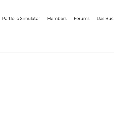
Portfolio Simulator
Members
Forums
Das Buc