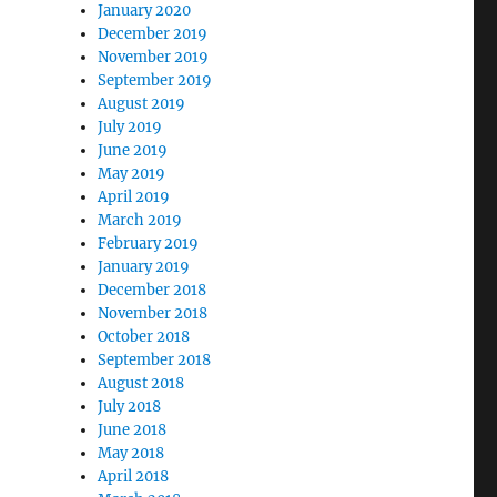
January 2020
December 2019
November 2019
September 2019
August 2019
July 2019
June 2019
May 2019
April 2019
March 2019
February 2019
January 2019
December 2018
November 2018
October 2018
September 2018
August 2018
July 2018
June 2018
May 2018
April 2018