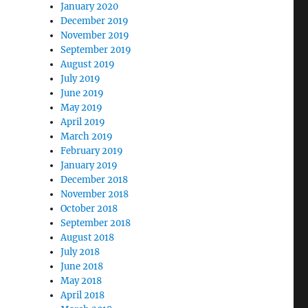
January 2020
December 2019
November 2019
September 2019
August 2019
July 2019
June 2019
May 2019
April 2019
March 2019
February 2019
January 2019
December 2018
November 2018
October 2018
September 2018
August 2018
July 2018
June 2018
May 2018
April 2018