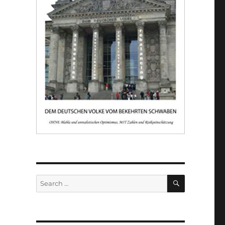
SEARCH
Search
for: