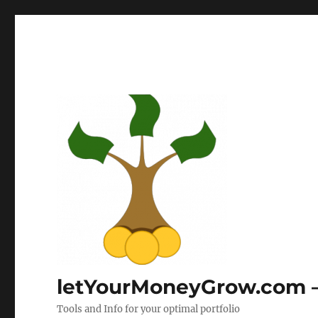
letYourMoneyGrow.com – 
Tools and Info for your optimal portfolio