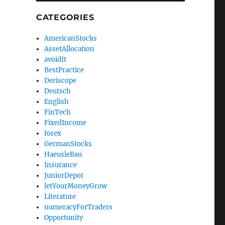
CATEGORIES
AmericanStocks
AssetAllocation
avoidIt
BestPractice
Deriscope
Deutsch
English
FinTech
FixedIncome
forex
GermanStocks
HaeusleBau
Insurance
JuniorDepot
letYourMoneyGrow
Literature
numeracyForTraders
Opportunity