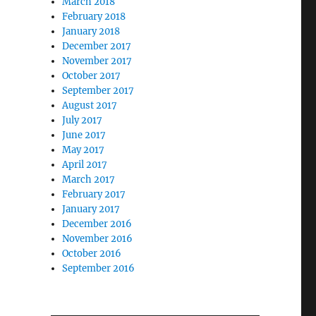
March 2018
February 2018
January 2018
December 2017
November 2017
October 2017
September 2017
August 2017
July 2017
June 2017
May 2017
April 2017
March 2017
February 2017
January 2017
December 2016
November 2016
October 2016
September 2016