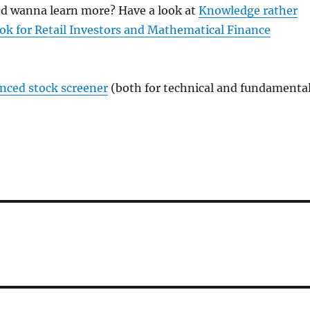
and wanna learn more? Have a look at
Knowledge rather
ok for Retail Investors and Mathematical Finance
anced stock screener
(both for technical and fundamenta