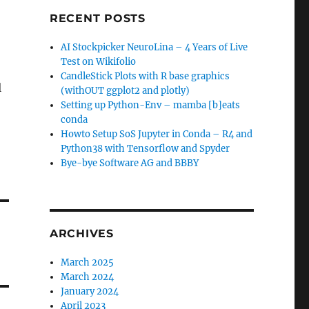
RECENT POSTS
AI Stockpicker NeuroLina – 4 Years of Live
Test on Wikifolio
CandleStick Plots with R base graphics
l
(withOUT ggplot2 and plotly)
Setting up Python-Env – mamba [b]eats
conda
Howto Setup SoS Jupyter in Conda – R4 and
Python38 with Tensorflow and Spyder
Bye-bye Software AG and BBBY
ARCHIVES
March 2025
March 2024
January 2024
April 2023