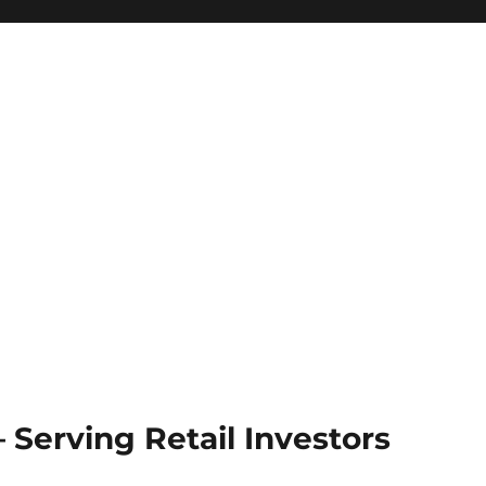
Serving Retail Investors