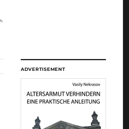
h
ADVERTISEMENT