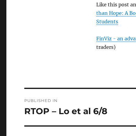
Like this post 
than Hope: A Bo
Students
FinViz - an adv
traders)
Post
PUBLISHED IN
navigation
RTOP – Lo et al 6/8