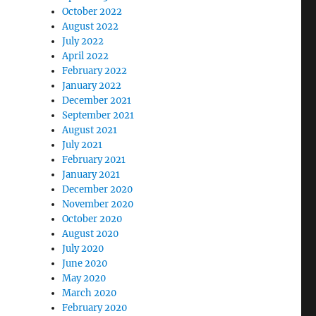
October 2022
August 2022
July 2022
April 2022
February 2022
January 2022
December 2021
September 2021
August 2021
July 2021
February 2021
January 2021
December 2020
November 2020
October 2020
August 2020
July 2020
June 2020
May 2020
March 2020
February 2020