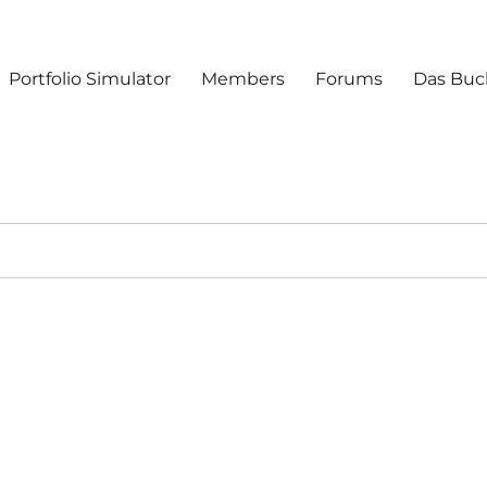
Portfolio Simulator
Members
Forums
Das Buc