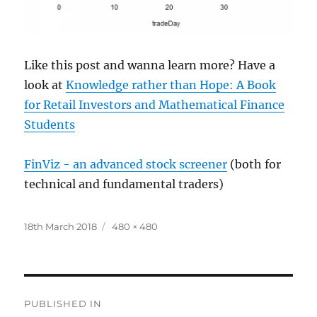
Like this post and wanna learn more? Have a
look at
Knowledge rather than Hope: A Book
for Retail Investors and Mathematical Finance
Students
FinViz - an advanced stock screener
(both for
technical and fundamental traders)
Posted
Full
18th March 2018
480 × 480
on
size
Post
PUBLISHED IN