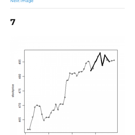
Next image
7