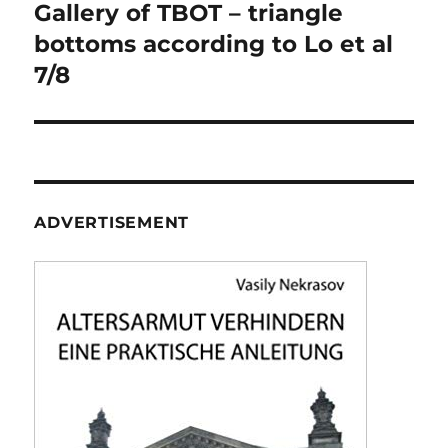
navigation
Gallery of TBOT – triangle
bottoms according to Lo et al
7/8
ADVERTISEMENT