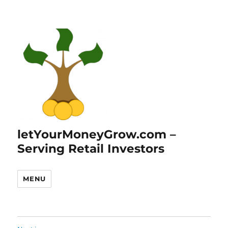
letYourMoneyGrow.com –
Serving Retail Investors
MENU