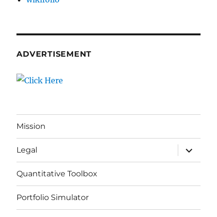
ADVERTISEMENT
Mission
expand
Legal
child
menu
Quantitative Toolbox
Portfolio Simulator