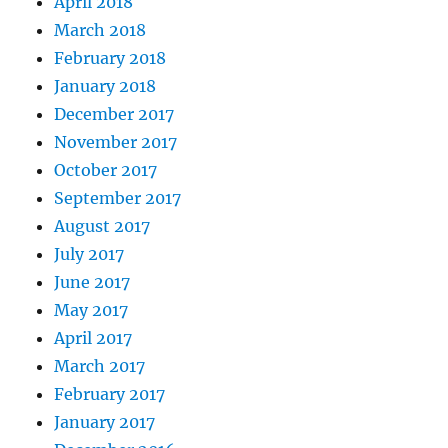
April 2018
March 2018
February 2018
January 2018
December 2017
November 2017
October 2017
September 2017
August 2017
July 2017
June 2017
May 2017
April 2017
March 2017
February 2017
January 2017