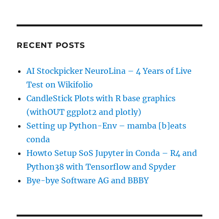
RECENT POSTS
AI Stockpicker NeuroLina – 4 Years of Live
Test on Wikifolio
CandleStick Plots with R base graphics
(withOUT ggplot2 and plotly)
Setting up Python-Env – mamba [b]eats
conda
Howto Setup SoS Jupyter in Conda – R4 and
Python38 with Tensorflow and Spyder
Bye-bye Software AG and BBBY