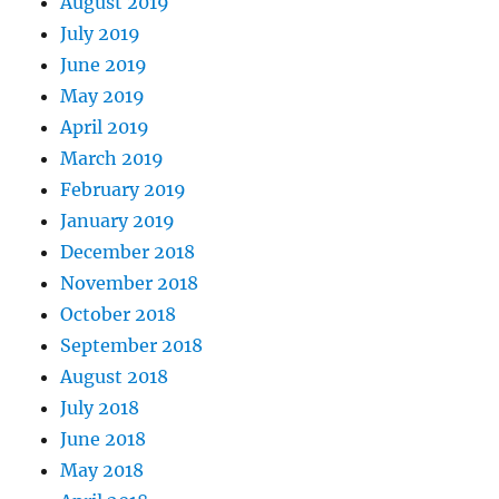
August 2019
July 2019
June 2019
May 2019
April 2019
March 2019
February 2019
January 2019
December 2018
November 2018
October 2018
September 2018
August 2018
July 2018
June 2018
May 2018