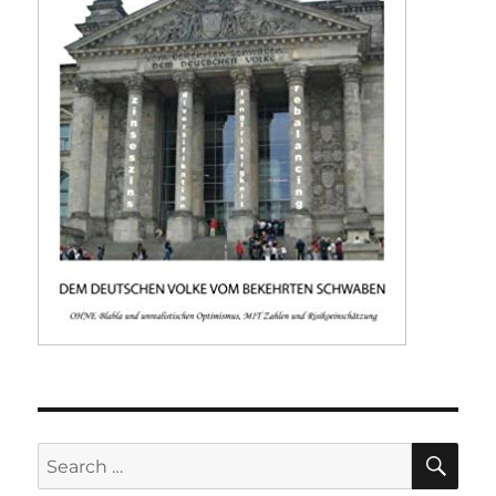
SE
Search
for: