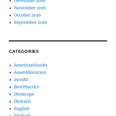
December 2016
November 2016
October 2016
September 2016
CATEGORIES
AmericanStocks
AssetAllocation
avoidIt
BestPractice
Deriscope
Deutsch
English
FinTech