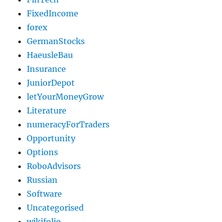
FixedIncome
forex
GermanStocks
HaeusleBau
Insurance
JuniorDepot
letYourMoneyGrow
Literature
numeracyForTraders
Opportunity
Options
RoboAdvisors
Russian
Software
Uncategorised
wikifolio