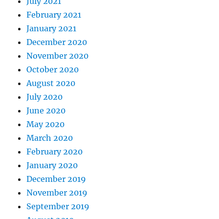
July 2021
February 2021
January 2021
December 2020
November 2020
October 2020
August 2020
July 2020
June 2020
May 2020
March 2020
February 2020
January 2020
December 2019
November 2019
September 2019