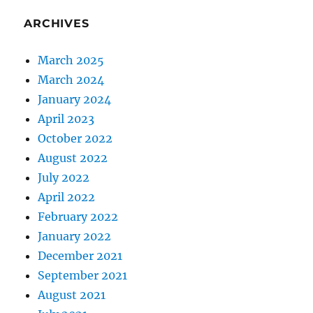
ARCHIVES
March 2025
March 2024
January 2024
April 2023
October 2022
August 2022
July 2022
April 2022
February 2022
January 2022
December 2021
September 2021
August 2021