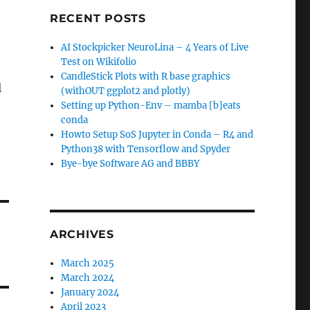
RECENT POSTS
AI Stockpicker NeuroLina – 4 Years of Live
Test on Wikifolio
CandleStick Plots with R base graphics
l
(withOUT ggplot2 and plotly)
Setting up Python-Env – mamba [b]eats
conda
Howto Setup SoS Jupyter in Conda – R4 and
Python38 with Tensorflow and Spyder
Bye-bye Software AG and BBBY
ARCHIVES
March 2025
March 2024
January 2024
April 2023