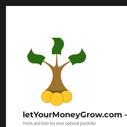
letYourMoneyGrow.com – 
Tools and Info for your optimal portfolio