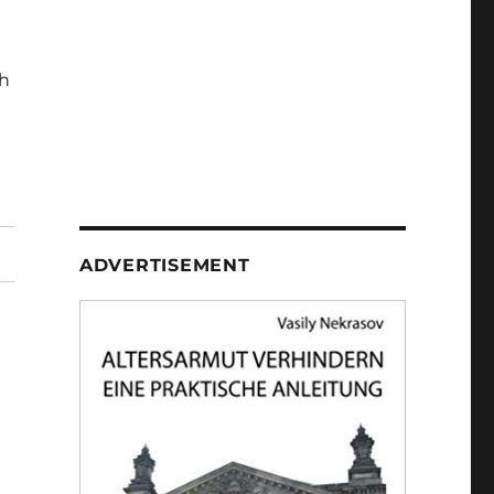
h
ADVERTISEMENT