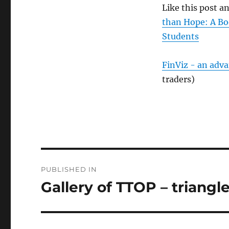
Like this post 
than Hope: A Bo
Students
FinViz - an adv
traders)
Post
PUBLISHED IN
navigation
Gallery of TTOP – triangle