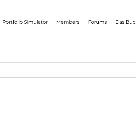
Portfolio Simulator
Members
Forums
Das Buc