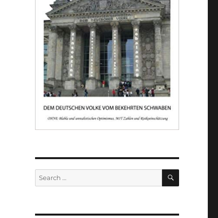
SEARCH
Search
for: