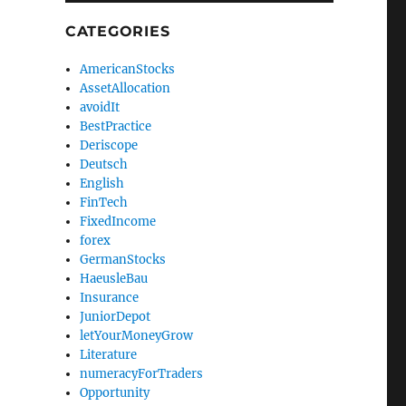
CATEGORIES
AmericanStocks
AssetAllocation
avoidIt
BestPractice
Deriscope
Deutsch
English
FinTech
FixedIncome
forex
GermanStocks
HaeusleBau
Insurance
JuniorDepot
letYourMoneyGrow
Literature
numeracyForTraders
Opportunity