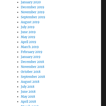
January 2020
December 2019
November 2019
September 2019
August 2019
July 2019
June 2019
May 2019
April 2019
March 2019
February 2019
January 2019
December 2018
November 2018
October 2018
September 2018
August 2018
July 2018
June 2018
May 2018
April 2018