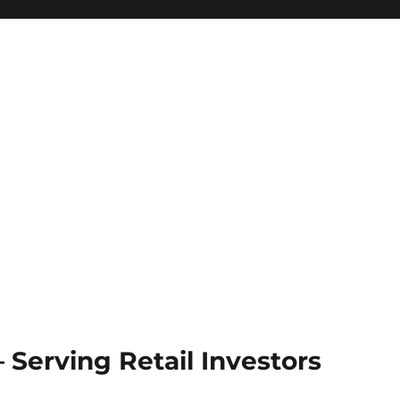
Serving Retail Investors