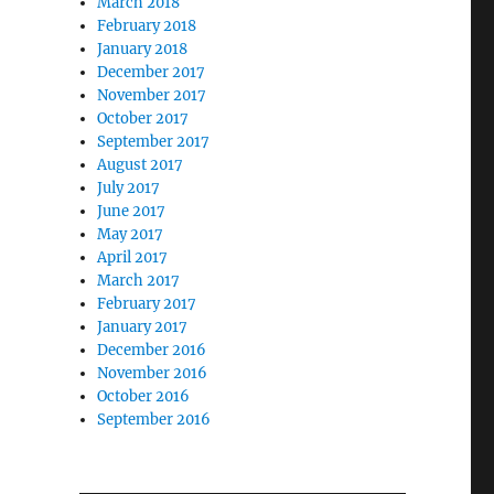
March 2018
February 2018
January 2018
December 2017
November 2017
October 2017
September 2017
August 2017
July 2017
June 2017
May 2017
April 2017
March 2017
February 2017
January 2017
December 2016
November 2016
October 2016
September 2016