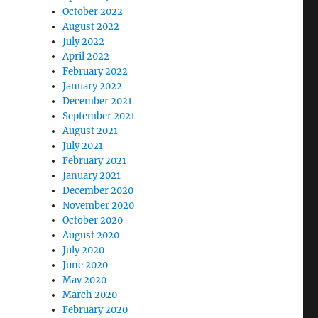
October 2022
August 2022
July 2022
April 2022
February 2022
January 2022
December 2021
September 2021
August 2021
July 2021
February 2021
January 2021
December 2020
November 2020
October 2020
August 2020
July 2020
June 2020
May 2020
March 2020
February 2020