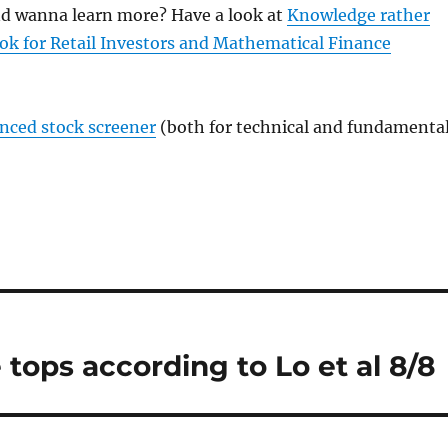
and wanna learn more? Have a look at
Knowledge rather
ok for Retail Investors and Mathematical Finance
anced stock screener
(both for technical and fundamenta
 tops according to Lo et al 8/8