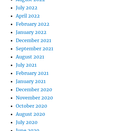
July 2022
April 2022
February 2022
January 2022
December 2021
September 2021
August 2021
July 2021
February 2021
January 2021
December 2020
November 2020
October 2020
August 2020
July 2020
June 2020