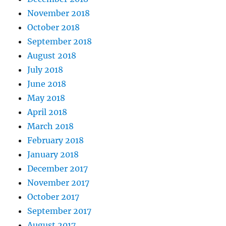
November 2018
October 2018
September 2018
August 2018
July 2018
June 2018
May 2018
April 2018
March 2018
February 2018
January 2018
December 2017
November 2017
October 2017
September 2017
August 2017