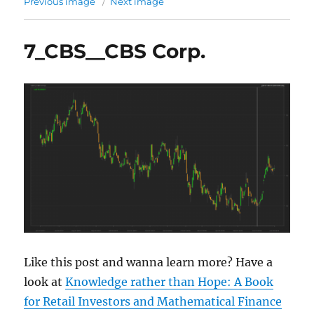
Previous image
Next image
7_CBS__CBS Corp.
Like this post and wanna learn more? Have a
look at
Knowledge rather than Hope: A Book
for Retail Investors and Mathematical Finance