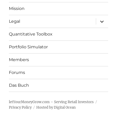
Mission
expand
Legal
child
menu
Quantitative Toolbox
Portfolio Simulator
Members
Forums
Das Buch
letYourMoneyGrow.com – Serving Retail Investors
Privacy Policy
Hosted by Digital Ocean