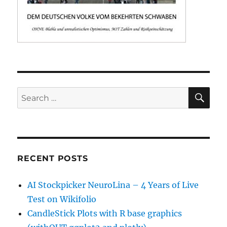
SE
Search
for:
RECENT POSTS
AI Stockpicker NeuroLina – 4 Years of Live
Test on Wikifolio
CandleStick Plots with R base graphics