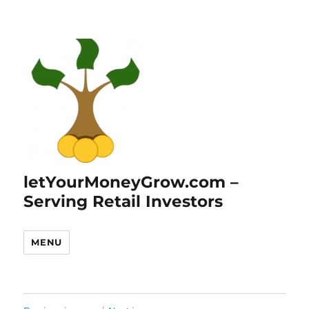
letYourMoneyGrow.com –
Serving Retail Investors
MENU