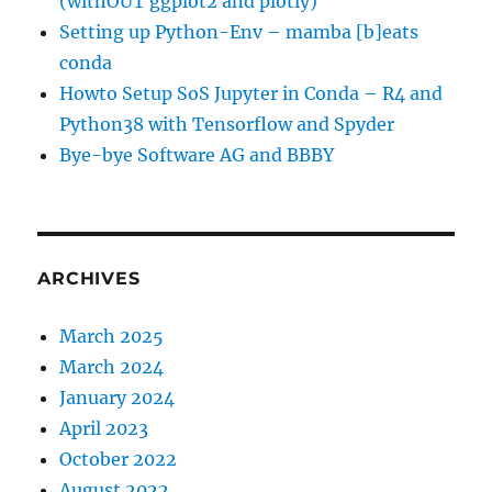
(withOUT ggplot2 and plotly)
Setting up Python-Env – mamba [b]eats
conda
Howto Setup SoS Jupyter in Conda – R4 and
Python38 with Tensorflow and Spyder
Bye-bye Software AG and BBBY
ARCHIVES
March 2025
March 2024
January 2024
April 2023
October 2022
August 2022