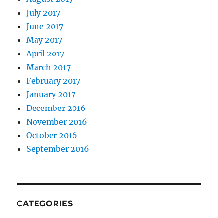
July 2017
June 2017
May 2017
April 2017
March 2017
February 2017
January 2017
December 2016
November 2016
October 2016
September 2016
CATEGORIES