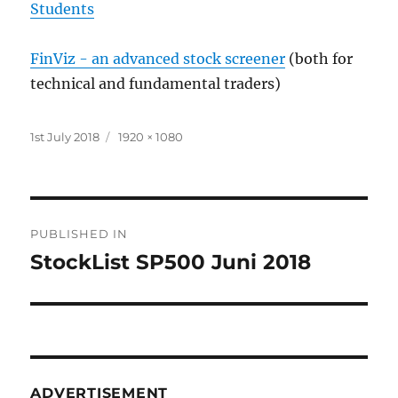
Students
FinViz - an advanced stock screener
(both for
technical and fundamental traders)
Posted
Full
1st July 2018
1920 × 1080
on
size
Post
PUBLISHED IN
navigation
StockList SP500 Juni 2018
ADVERTISEMENT