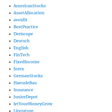
AmericanStocks
AssetAllocation
avoidIt
BestPractice
Deriscope
Deutsch
English
FinTech
FixedIncome
forex
GermanStocks
HaeusleBau
Insurance
JuniorDepot
letYourMoneyGrow
Literature