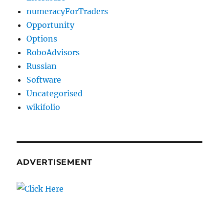
numeracyForTraders
Opportunity
Options
RoboAdvisors
Russian
Software
Uncategorised
wikifolio
ADVERTISEMENT