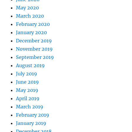
May 2020
March 2020
February 2020
January 2020
December 2019
November 2019
September 2019
August 2019
July 2019
June 2019
May 2019
April 2019
March 2019
February 2019
January 2019
December 2018