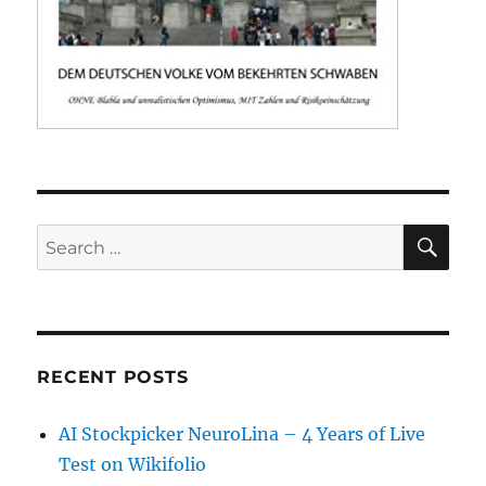
SE
Search
for:
RECENT POSTS
AI Stockpicker NeuroLina – 4 Years of Live
Test on Wikifolio