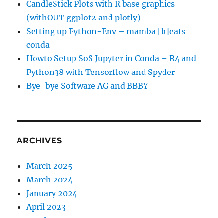
CandleStick Plots with R base graphics
(withOUT ggplot2 and plotly)
Setting up Python-Env – mamba [b]eats
conda
Howto Setup SoS Jupyter in Conda – R4 and
Python38 with Tensorflow and Spyder
Bye-bye Software AG and BBBY
ARCHIVES
March 2025
March 2024
January 2024
April 2023