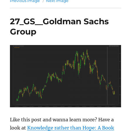
Previous image
Next image
27_GS__Goldman Sachs
Group
Like this post and wanna learn more? Have a
look at
Knowledge rather than Hope: A Book