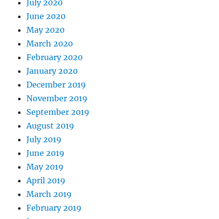
July 2020
June 2020
May 2020
March 2020
February 2020
January 2020
December 2019
November 2019
September 2019
August 2019
July 2019
June 2019
May 2019
April 2019
March 2019
February 2019