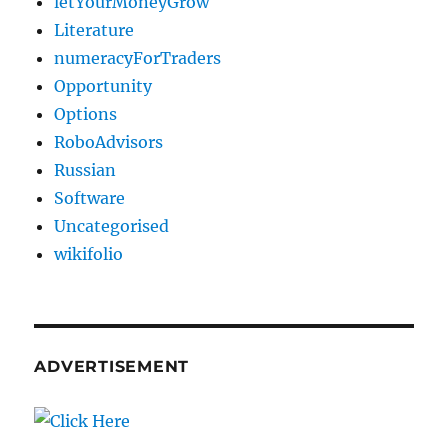
letYourMoneyGrow
Literature
numeracyForTraders
Opportunity
Options
RoboAdvisors
Russian
Software
Uncategorised
wikifolio
ADVERTISEMENT