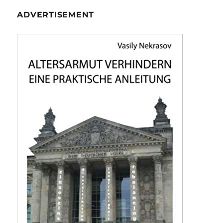
ADVERTISEMENT