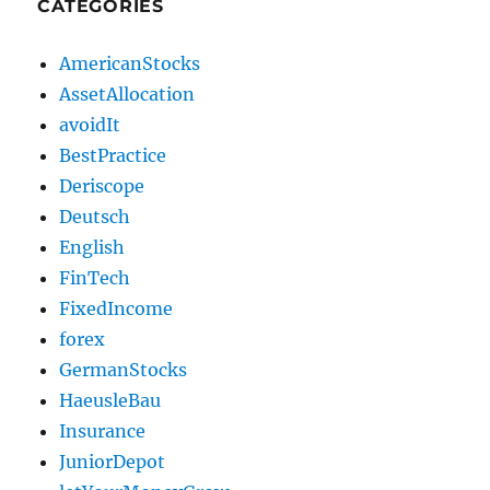
CATEGORIES
AmericanStocks
AssetAllocation
avoidIt
BestPractice
Deriscope
Deutsch
English
FinTech
FixedIncome
forex
GermanStocks
HaeusleBau
Insurance
JuniorDepot