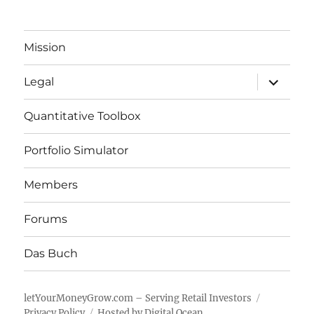
Mission
expand
Legal
child
menu
Quantitative Toolbox
Portfolio Simulator
Members
Forums
Das Buch
letYourMoneyGrow.com – Serving Retail Investors
Privacy Policy
Hosted by Digital Ocean