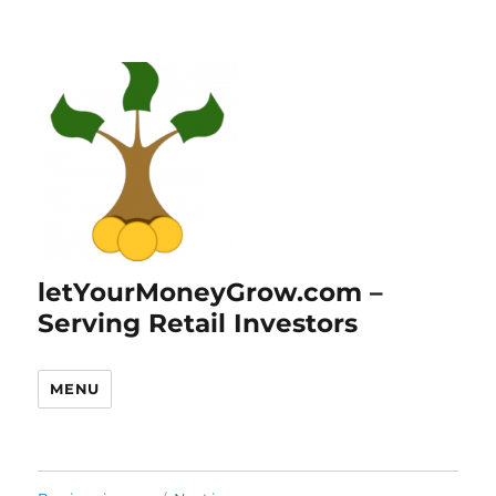
letYourMoneyGrow.com –
Serving Retail Investors
MENU