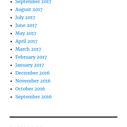
September 2017
August 2017
July 2017
June 2017
May 2017
April 2017
March 2017
February 2017
January 2017
December 2016
November 2016
October 2016
September 2016