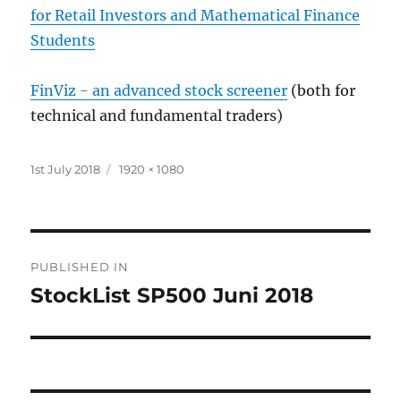
for Retail Investors and Mathematical Finance
Students
FinViz - an advanced stock screener
(both for
technical and fundamental traders)
Posted
Full
1st July 2018
1920 × 1080
on
size
Post
PUBLISHED IN
navigation
StockList SP500 Juni 2018