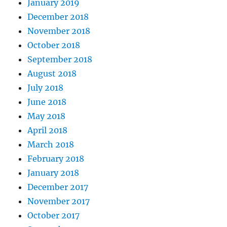
January 2019
December 2018
November 2018
October 2018
September 2018
August 2018
July 2018
June 2018
May 2018
April 2018
March 2018
February 2018
January 2018
December 2017
November 2017
October 2017