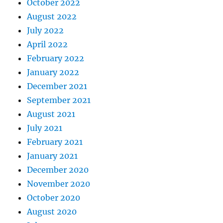
October 2022
August 2022
July 2022
April 2022
February 2022
January 2022
December 2021
September 2021
August 2021
July 2021
February 2021
January 2021
December 2020
November 2020
October 2020
August 2020