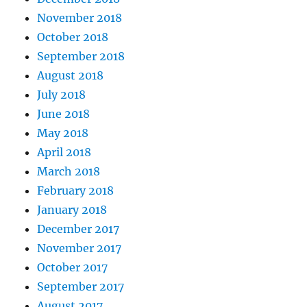
November 2018
October 2018
September 2018
August 2018
July 2018
June 2018
May 2018
April 2018
March 2018
February 2018
January 2018
December 2017
November 2017
October 2017
September 2017
August 2017