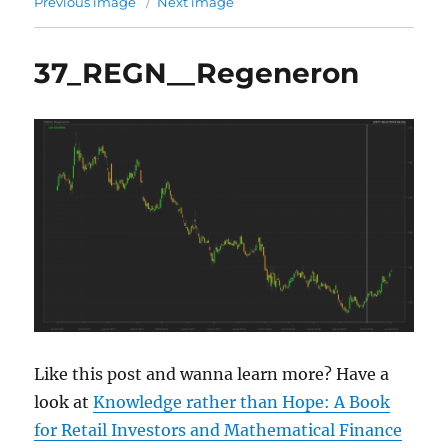
Previous image
Next image
37_REGN__Regeneron
Like this post and wanna learn more? Have a
look at
Knowledge rather than Hope: A Book
for Retail Investors and Mathematical Finance