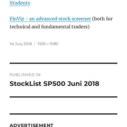
Students
FinViz - an advanced stock screener
(both for
technical and fundamental traders)
Posted
Full
1st July 2018
1920 × 1080
on
size
Post
PUBLISHED IN
navigation
StockList SP500 Juni 2018
ADVERTISEMENT