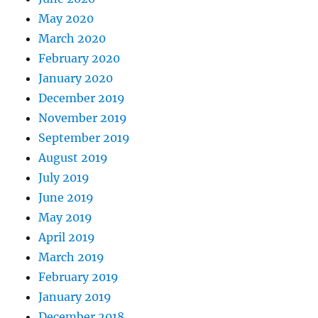
May 2020
March 2020
February 2020
January 2020
December 2019
November 2019
September 2019
August 2019
July 2019
June 2019
May 2019
April 2019
March 2019
February 2019
January 2019
December 2018