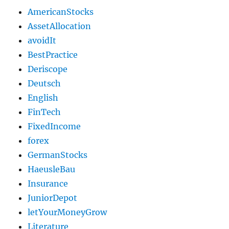
AmericanStocks
AssetAllocation
avoidIt
BestPractice
Deriscope
Deutsch
English
FinTech
FixedIncome
forex
GermanStocks
HaeusleBau
Insurance
JuniorDepot
letYourMoneyGrow
Literature