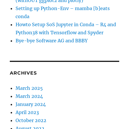
(withOUT ggplot2 and plotly)
Setting up Python-Env – mamba [b]eats
conda
Howto Setup SoS Jupyter in Conda – R4 and
Python38 with Tensorflow and Spyder
Bye-bye Software AG and BBBY
ARCHIVES
March 2025
March 2024
January 2024
April 2023
October 2022
August 2022