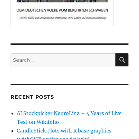
SE
Search
for:
RECENT POSTS
AI Stockpicker NeuroLina – 4 Years of Live
Test on Wikifolio
CandleStick Plots with R base graphics