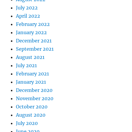
July 2022
April 2022
February 2022
January 2022
December 2021
September 2021
August 2021
July 2021
February 2021
January 2021
December 2020
November 2020
October 2020
August 2020
July 2020
June 2020