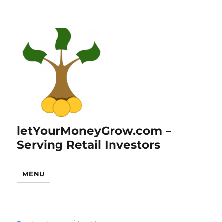
letYourMoneyGrow.com –
Serving Retail Investors
MENU