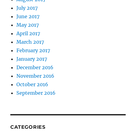
July 2017
June 2017
May 2017
April 2017
March 2017
February 2017
January 2017
December 2016
November 2016
October 2016
September 2016
CATEGORIES