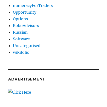
numeracyForTraders
Opportunity
Options
RoboAdvisors
Russian
Software
Uncategorised
wikifolio
ADVERTISEMENT