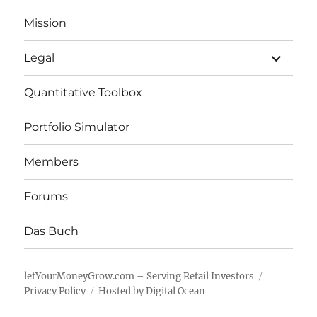
Mission
expand
Legal
child
menu
Quantitative Toolbox
Portfolio Simulator
Members
Forums
Das Buch
letYourMoneyGrow.com – Serving Retail Investors
Privacy Policy
Hosted by Digital Ocean