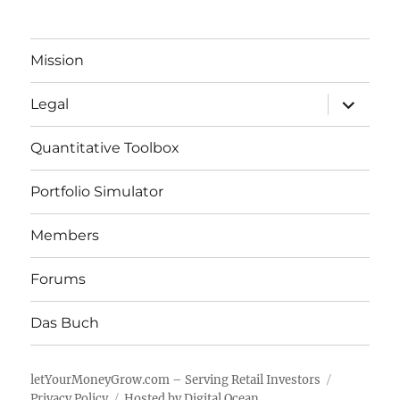
Mission
expand
Legal
child
menu
Quantitative Toolbox
Portfolio Simulator
Members
Forums
Das Buch
letYourMoneyGrow.com – Serving Retail Investors
Privacy Policy
Hosted by Digital Ocean