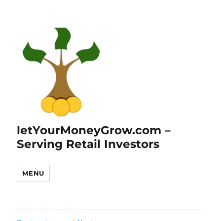
letYourMoneyGrow.com –
Serving Retail Investors
MENU