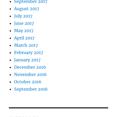
September 2017
August 2017
July 2017
June 2017
May 2017
April 2017
March 2017
February 2017
January 2017
December 2016
November 2016
October 2016
September 2016