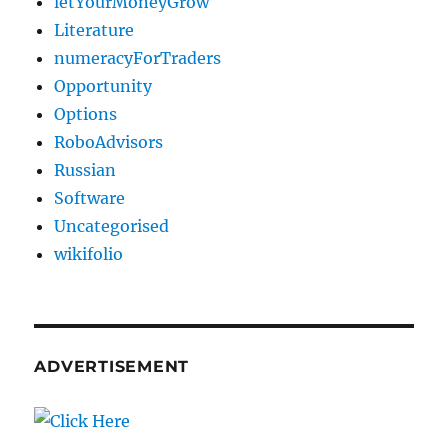
letYourMoneyGrow
Literature
numeracyForTraders
Opportunity
Options
RoboAdvisors
Russian
Software
Uncategorised
wikifolio
ADVERTISEMENT