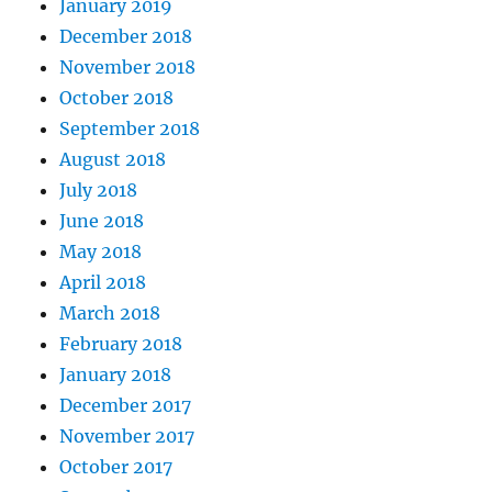
January 2019
December 2018
November 2018
October 2018
September 2018
August 2018
July 2018
June 2018
May 2018
April 2018
March 2018
February 2018
January 2018
December 2017
November 2017
October 2017