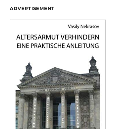
ADVERTISEMENT