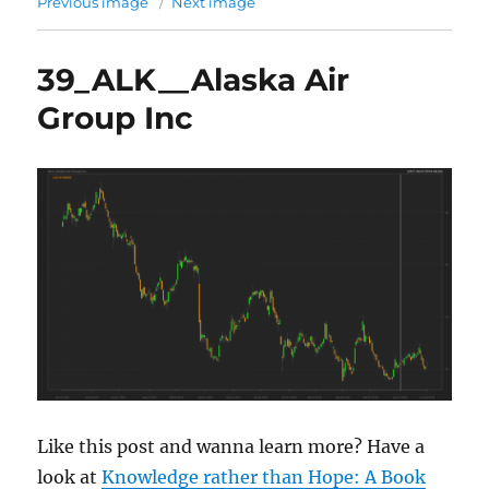
Previous image
Next image
39_ALK__Alaska Air
Group Inc
Like this post and wanna learn more? Have a
look at
Knowledge rather than Hope: A Book