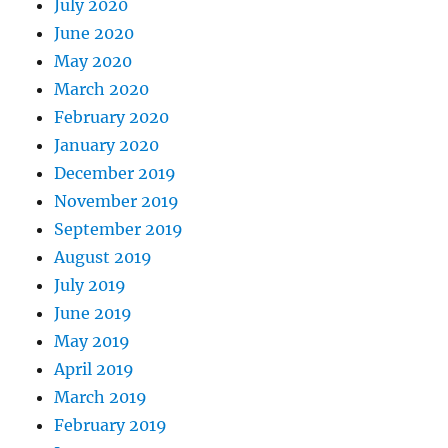
July 2020
June 2020
May 2020
March 2020
February 2020
January 2020
December 2019
November 2019
September 2019
August 2019
July 2019
June 2019
May 2019
April 2019
March 2019
February 2019