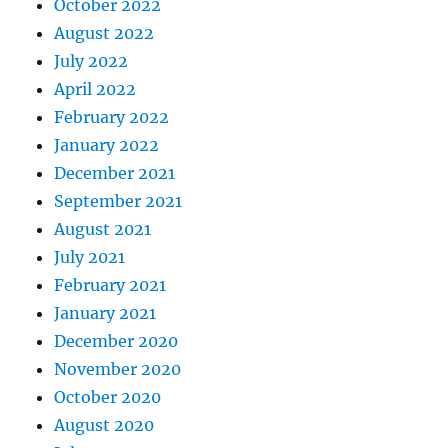
October 2022
August 2022
July 2022
April 2022
February 2022
January 2022
December 2021
September 2021
August 2021
July 2021
February 2021
January 2021
December 2020
November 2020
October 2020
August 2020