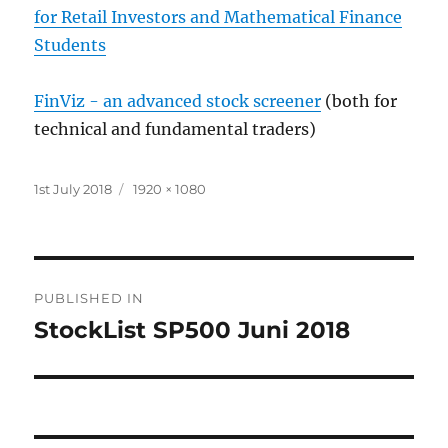
for Retail Investors and Mathematical Finance
Students
FinViz - an advanced stock screener
(both for
technical and fundamental traders)
Posted
Full
1st July 2018
1920 × 1080
on
size
Post
PUBLISHED IN
navigation
StockList SP500 Juni 2018