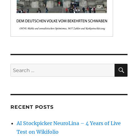
SE
Search
for:
RECENT POSTS
AI Stockpicker NeuroLina – 4 Years of Live
Test on Wikifolio