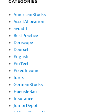
CATEGORIES
AmericanStocks
AssetAllocation
avoidIt
BestPractice
Deriscope
Deutsch
English
FinTech
FixedIncome
forex
GermanStocks
HaeusleBau
Insurance
JuniorDepot