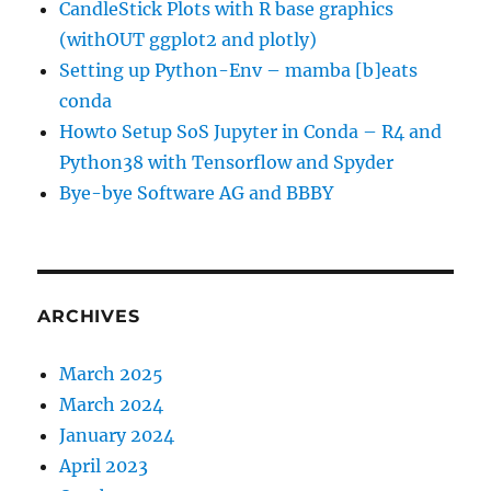
CandleStick Plots with R base graphics
(withOUT ggplot2 and plotly)
Setting up Python-Env – mamba [b]eats
conda
Howto Setup SoS Jupyter in Conda – R4 and
Python38 with Tensorflow and Spyder
Bye-bye Software AG and BBBY
ARCHIVES
March 2025
March 2024
January 2024
April 2023