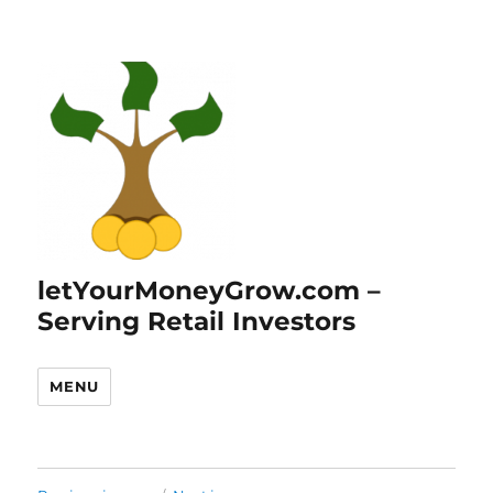
letYourMoneyGrow.com –
Serving Retail Investors
MENU