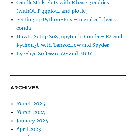
CandleStick Plots with R base graphics
(withOUT ggplot2 and plotly)
Setting up Python-Env – mamba [b]eats
conda
Howto Setup SoS Jupyter in Conda – R4 and
Python38 with Tensorflow and Spyder
Bye-bye Software AG and BBBY
ARCHIVES
March 2025
March 2024
January 2024
April 2023