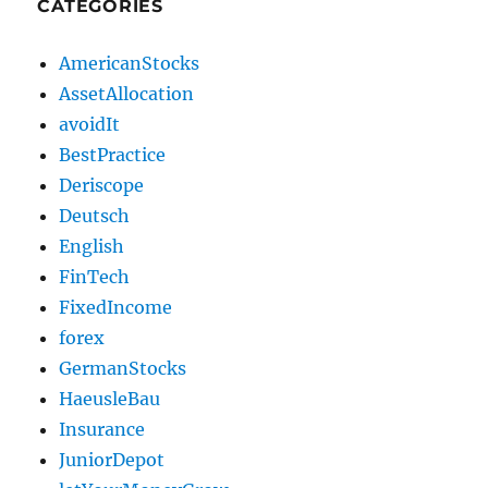
CATEGORIES
AmericanStocks
AssetAllocation
avoidIt
BestPractice
Deriscope
Deutsch
English
FinTech
FixedIncome
forex
GermanStocks
HaeusleBau
Insurance
JuniorDepot