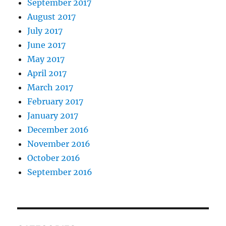
September 2017
August 2017
July 2017
June 2017
May 2017
April 2017
March 2017
February 2017
January 2017
December 2016
November 2016
October 2016
September 2016