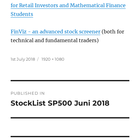
for Retail Investors and Mathematical Finance
Students
FinViz - an advanced stock screener
(both for
technical and fundamental traders)
Posted
Full
1st July 2018
1920 × 1080
on
size
Post
PUBLISHED IN
navigation
StockList SP500 Juni 2018