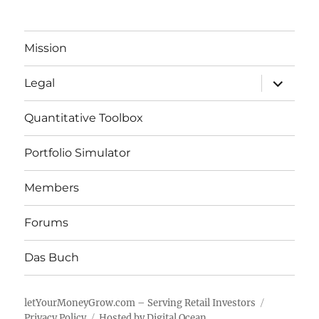
Mission
expand
Legal
child
menu
Quantitative Toolbox
Portfolio Simulator
Members
Forums
Das Buch
letYourMoneyGrow.com – Serving Retail Investors
Privacy Policy
Hosted by Digital Ocean