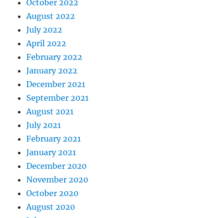
October 2022
August 2022
July 2022
April 2022
February 2022
January 2022
December 2021
September 2021
August 2021
July 2021
February 2021
January 2021
December 2020
November 2020
October 2020
August 2020