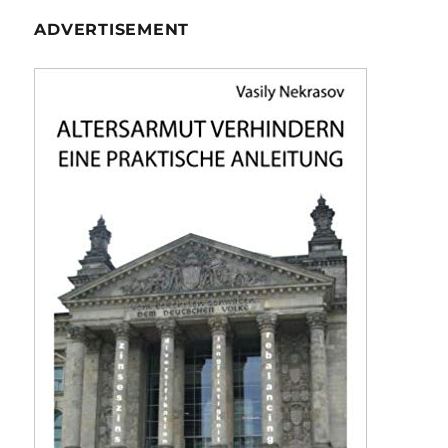
ADVERTISEMENT