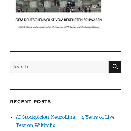
SE
Search
for:
RECENT POSTS
AI Stockpicker NeuroLina – 4 Years of Live
Test on Wikifolio