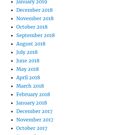
January 2019
December 2018
November 2018
October 2018
September 2018
August 2018
July 2018
June 2018
May 2018
April 2018
March 2018
February 2018
January 2018
December 2017
November 2017
October 2017