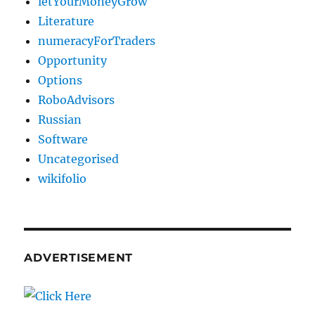
letYourMoneyGrow
Literature
numeracyForTraders
Opportunity
Options
RoboAdvisors
Russian
Software
Uncategorised
wikifolio
ADVERTISEMENT