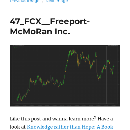
Previous image
Next image
47_FCX__Freeport-
McMoRan Inc.
Like this post and wanna learn more? Have a
look at
Knowledge rather than Hope: A Book