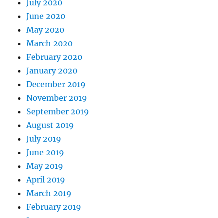
July 2020
June 2020
May 2020
March 2020
February 2020
January 2020
December 2019
November 2019
September 2019
August 2019
July 2019
June 2019
May 2019
April 2019
March 2019
February 2019