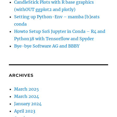
CandleStick Plots with R base graphics
(withOUT ggplot2 and plotly)
Setting up Python-Env – mamba [b]eats
conda
Howto Setup SoS Jupyter in Conda – R4 and
Python38 with Tensorflow and Spyder
Bye-bye Software AG and BBBY
ARCHIVES
March 2025
March 2024
January 2024
April 2023