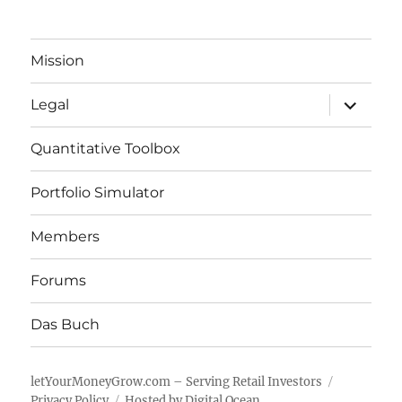
Mission
expand
Legal
child
menu
Quantitative Toolbox
Portfolio Simulator
Members
Forums
Das Buch
letYourMoneyGrow.com – Serving Retail Investors
Privacy Policy
Hosted by Digital Ocean