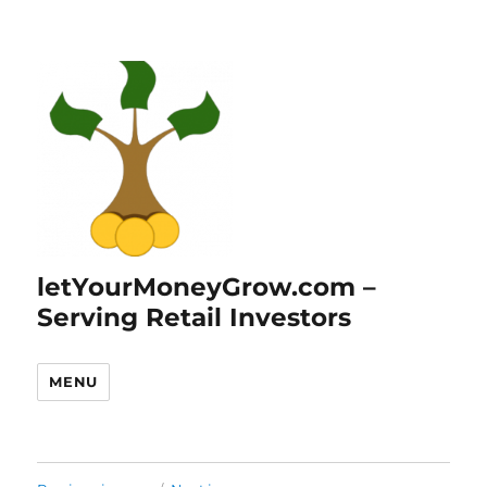
letYourMoneyGrow.com –
Serving Retail Investors
MENU