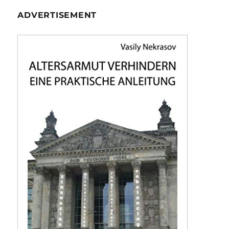
ADVERTISEMENT