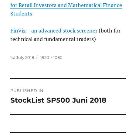
for Retail Investors and Mathematical Finance
Students
FinViz - an advanced stock screener
(both for
technical and fundamental traders)
Posted
Full
1st July 2018
1920 × 1080
on
size
Post
PUBLISHED IN
navigation
StockList SP500 Juni 2018