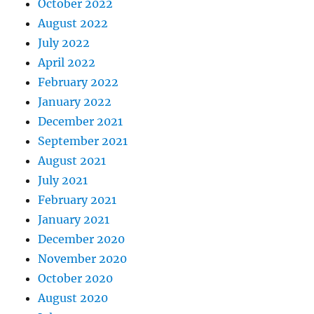
October 2022
August 2022
July 2022
April 2022
February 2022
January 2022
December 2021
September 2021
August 2021
July 2021
February 2021
January 2021
December 2020
November 2020
October 2020
August 2020