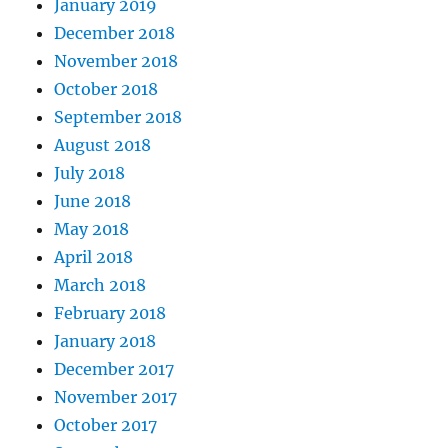
January 2019
December 2018
November 2018
October 2018
September 2018
August 2018
July 2018
June 2018
May 2018
April 2018
March 2018
February 2018
January 2018
December 2017
November 2017
October 2017