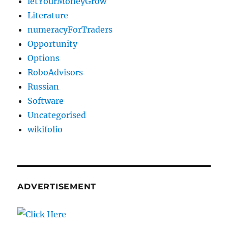
letYourMoneyGrow
Literature
numeracyForTraders
Opportunity
Options
RoboAdvisors
Russian
Software
Uncategorised
wikifolio
ADVERTISEMENT