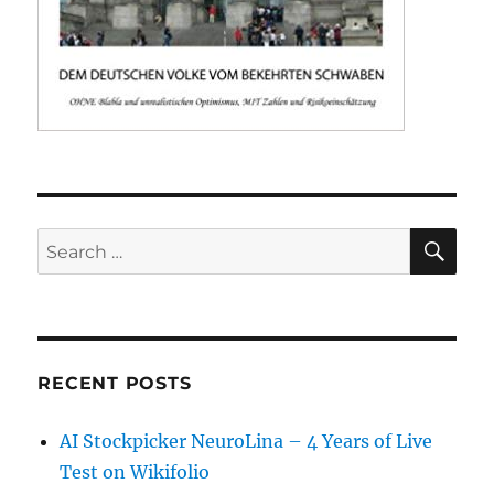
SE
Search
for:
RECENT POSTS
AI Stockpicker NeuroLina – 4 Years of Live
Test on Wikifolio