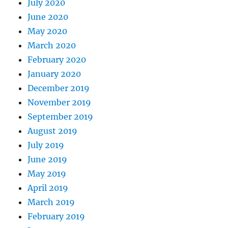
July 2020
June 2020
May 2020
March 2020
February 2020
January 2020
December 2019
November 2019
September 2019
August 2019
July 2019
June 2019
May 2019
April 2019
March 2019
February 2019