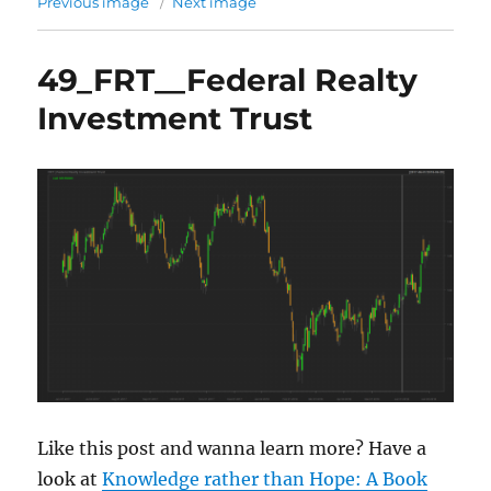
Previous image
Next image
49_FRT__Federal Realty
Investment Trust
Like this post and wanna learn more? Have a
look at
Knowledge rather than Hope: A Book