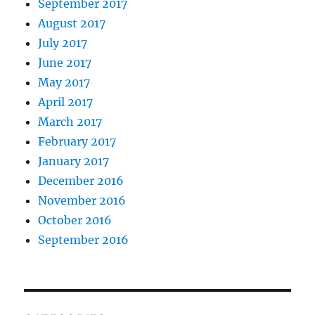
September 2017
August 2017
July 2017
June 2017
May 2017
April 2017
March 2017
February 2017
January 2017
December 2016
November 2016
October 2016
September 2016