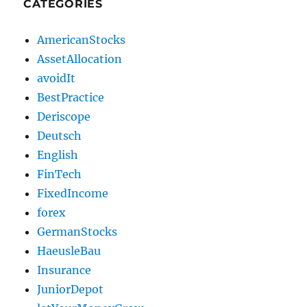
CATEGORIES
AmericanStocks
AssetAllocation
avoidIt
BestPractice
Deriscope
Deutsch
English
FinTech
FixedIncome
forex
GermanStocks
HaeusleBau
Insurance
JuniorDepot