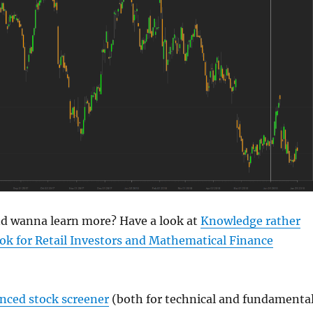
and wanna learn more? Have a look at
Knowledge rather
ok for Retail Investors and Mathematical Finance
anced stock screener
(both for technical and fundamenta