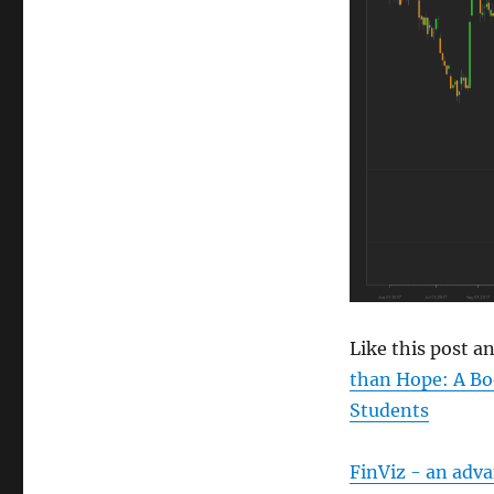
size
Like this post 
than Hope: A Bo
Students
FinViz - an adv