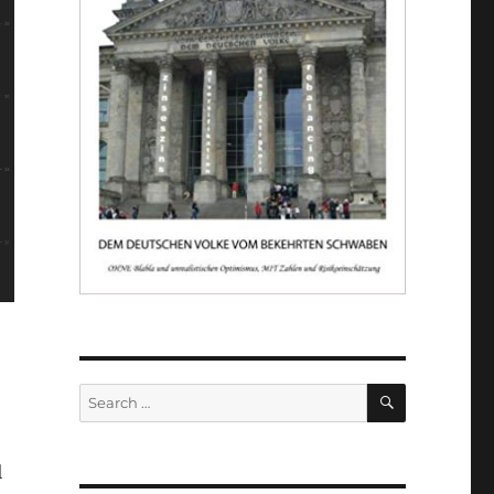
SEARCH
Search
for:
l