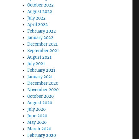
October 2022
August 2022
July 2022
April 2022
February 2022
January 2022
December 2021
September 2021
August 2021
July 2021
February 2021
January 2021
December 2020
November 2020
October 2020
August 2020
July 2020
June 2020
May 2020
March 2020
February 2020