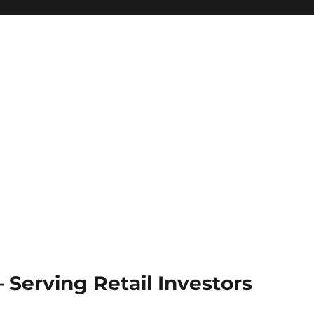
Serving Retail Investors