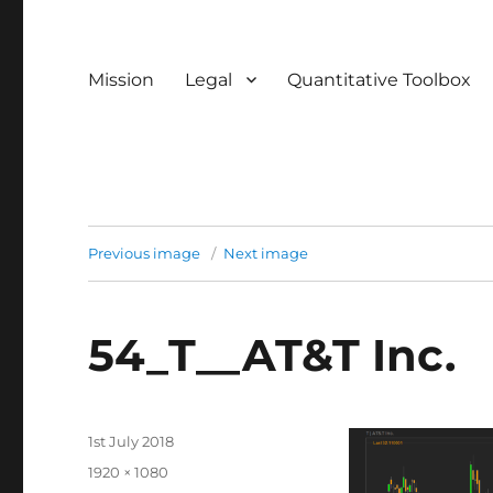
Mission
Legal
Quantitative Toolbox
Previous image
Next image
54_T__AT&T Inc.
Posted
1st July 2018
on
Full
1920 × 1080