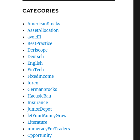
CATEGORIES
AmericanStocks
AssetAllocation
avoidIt
BestPractice
Deriscope
Deutsch
English
FinTech
FixedIncome
forex
GermanStocks
HaeusleBau
Insurance
JuniorDepot
letYourMoneyGrow
Literature
numeracyForTraders
Opportunity