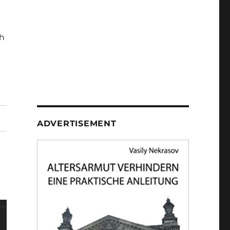
h
ADVERTISEMENT