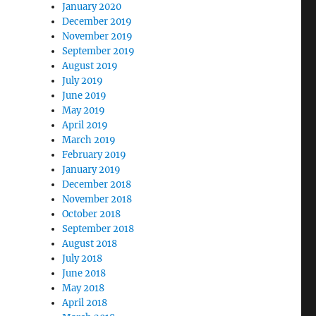
January 2020
December 2019
November 2019
September 2019
August 2019
July 2019
June 2019
May 2019
April 2019
March 2019
February 2019
January 2019
December 2018
November 2018
October 2018
September 2018
August 2018
July 2018
June 2018
May 2018
April 2018