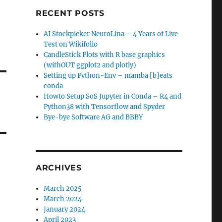
RECENT POSTS
AI Stockpicker NeuroLina – 4 Years of Live
Test on Wikifolio
CandleStick Plots with R base graphics
(withOUT ggplot2 and plotly)
Setting up Python-Env – mamba [b]eats
conda
Howto Setup SoS Jupyter in Conda – R4 and
Python38 with Tensorflow and Spyder
Bye-bye Software AG and BBBY
ARCHIVES
March 2025
March 2024
January 2024
April 2023