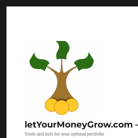
letYourMoneyGrow.com – 
Tools and Info for your optimal portfolio