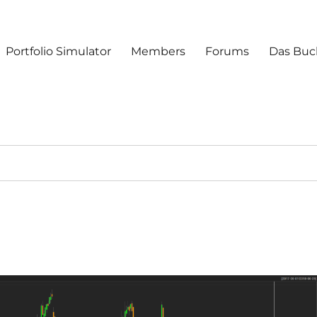
Portfolio Simulator
Members
Forums
Das Buc