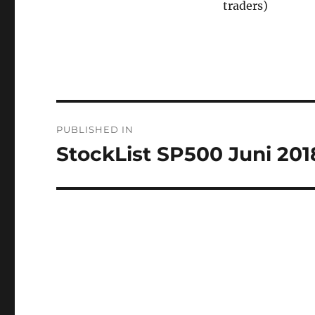
traders)
Post
PUBLISHED IN
navigation
StockList SP500 Juni 201