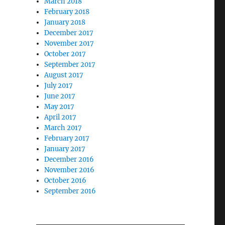
March 2018
February 2018
January 2018
December 2017
November 2017
October 2017
September 2017
August 2017
July 2017
June 2017
May 2017
April 2017
March 2017
February 2017
January 2017
December 2016
November 2016
October 2016
September 2016