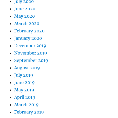
July 2020
June 2020
May 2020
March 2020
February 2020
January 2020
December 2019
November 2019
September 2019
August 2019
July 2019
June 2019
May 2019
April 2019
March 2019
February 2019