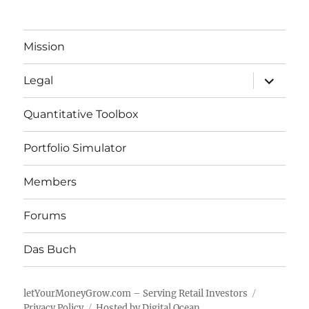
Mission
expand
Legal
child
menu
Quantitative Toolbox
Portfolio Simulator
Members
Forums
Das Buch
letYourMoneyGrow.com – Serving Retail Investors
Privacy Policy
Hosted by Digital Ocean