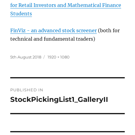
for Retail Investors and Mathematical Finance
Students
FinViz - an advanced stock screener
(both for
technical and fundamental traders)
Posted
Full
5th August 2018
1920 × 1080
on
size
Post
PUBLISHED IN
navigation
StockPickingList1_GalleryII