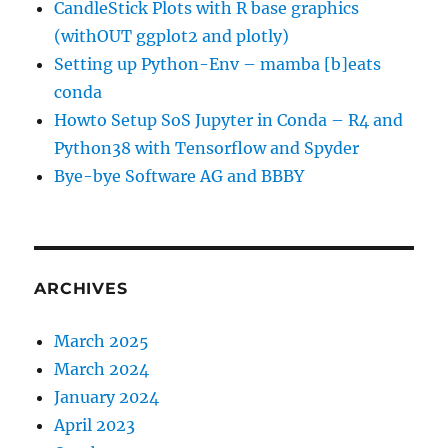
CandleStick Plots with R base graphics
(withOUT ggplot2 and plotly)
Setting up Python-Env – mamba [b]eats
conda
Howto Setup SoS Jupyter in Conda – R4 and
Python38 with Tensorflow and Spyder
Bye-bye Software AG and BBBY
ARCHIVES
March 2025
March 2024
January 2024
April 2023