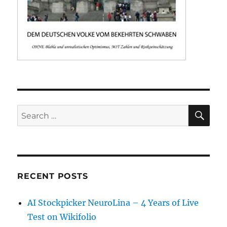
SE
Search
for:
RECENT POSTS
AI Stockpicker NeuroLina – 4 Years of Live
Test on Wikifolio