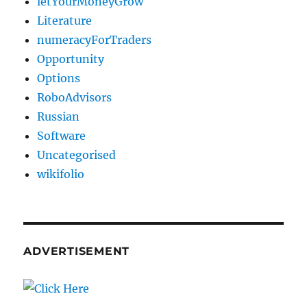
letYourMoneyGrow
Literature
numeracyForTraders
Opportunity
Options
RoboAdvisors
Russian
Software
Uncategorised
wikifolio
ADVERTISEMENT