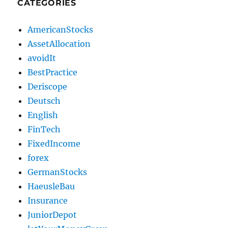
CATEGORIES
AmericanStocks
AssetAllocation
avoidIt
BestPractice
Deriscope
Deutsch
English
FinTech
FixedIncome
forex
GermanStocks
HaeusleBau
Insurance
JuniorDepot