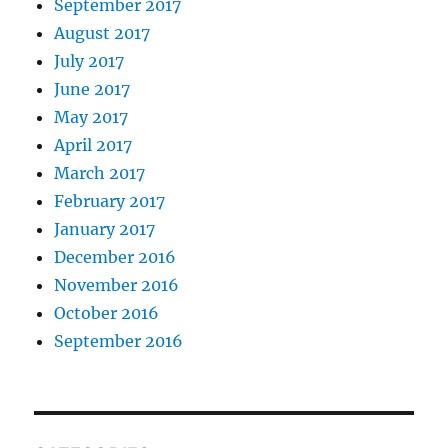
September 2017
August 2017
July 2017
June 2017
May 2017
April 2017
March 2017
February 2017
January 2017
December 2016
November 2016
October 2016
September 2016