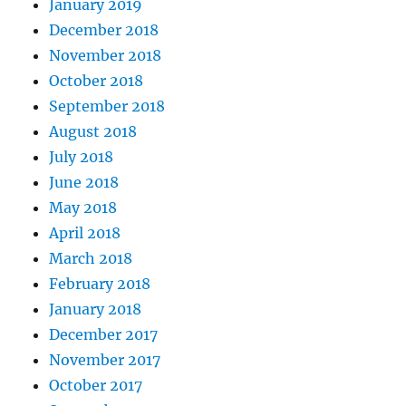
January 2019
December 2018
November 2018
October 2018
September 2018
August 2018
July 2018
June 2018
May 2018
April 2018
March 2018
February 2018
January 2018
December 2017
November 2017
October 2017