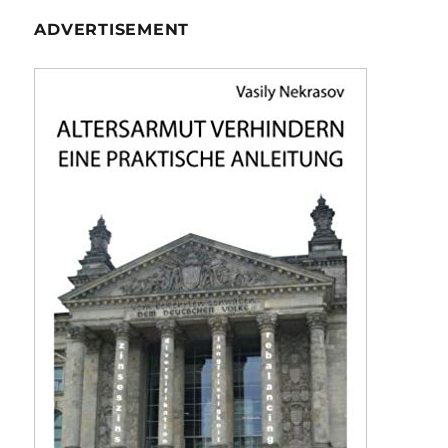
ADVERTISEMENT