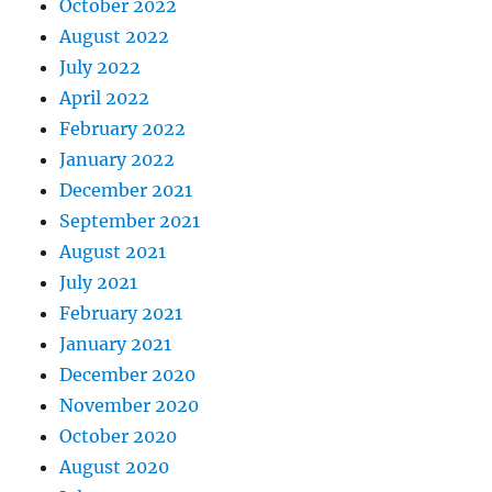
October 2022
August 2022
July 2022
April 2022
February 2022
January 2022
December 2021
September 2021
August 2021
July 2021
February 2021
January 2021
December 2020
November 2020
October 2020
August 2020