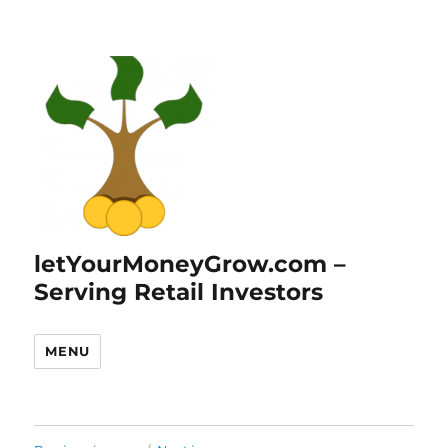
letYourMoneyGrow.com –
Serving Retail Investors
MENU