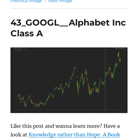
Previous image
Next image
43_GOOGL__Alphabet Inc
Class A
Like this post and wanna learn more? Have a
look at
Knowledge rather than Hope: A Book