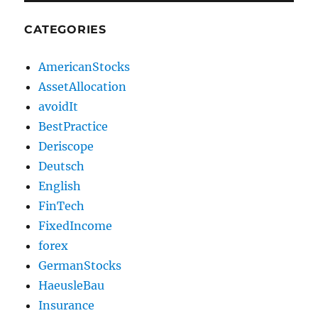
CATEGORIES
AmericanStocks
AssetAllocation
avoidIt
BestPractice
Deriscope
Deutsch
English
FinTech
FixedIncome
forex
GermanStocks
HaeusleBau
Insurance