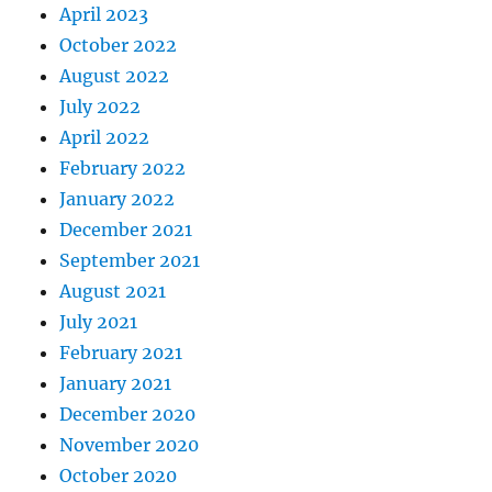
April 2023
October 2022
August 2022
July 2022
April 2022
February 2022
January 2022
December 2021
September 2021
August 2021
July 2021
February 2021
January 2021
December 2020
November 2020
October 2020