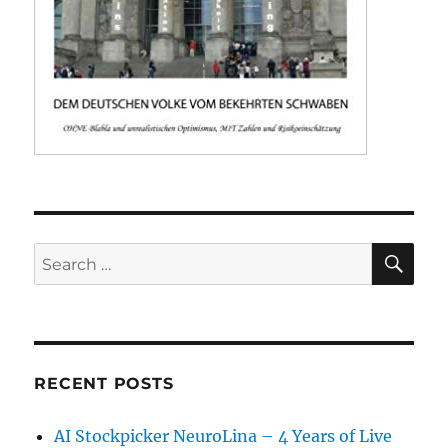
SE
Search
for:
RECENT POSTS
AI Stockpicker NeuroLina – 4 Years of Live