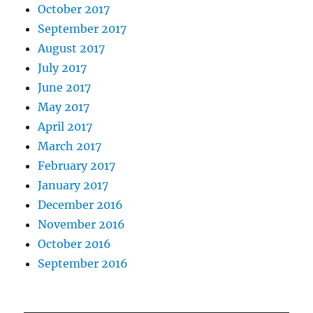
October 2017
September 2017
August 2017
July 2017
June 2017
May 2017
April 2017
March 2017
February 2017
January 2017
December 2016
November 2016
October 2016
September 2016