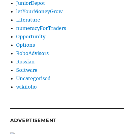
JuniorDepot
letYourMoneyGrow
Literature
numeracyForTraders
Opportunity
Options
RoboAdvisors
Russian
Software
Uncategorised
wikifolio
ADVERTISEMENT