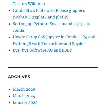
Test on Wikifolio
CandleStick Plots with R base graphics
(withOUT ggplot2 and plotly)
Setting up Python-Env – mamba [b]eats
conda
Howto Setup SoS Jupyter in Conda – R4 and
Python38 with Tensorflow and Spyder
Bye-bye Software AG and BBBY
ARCHIVES
March 2025
March 2024
January 2024