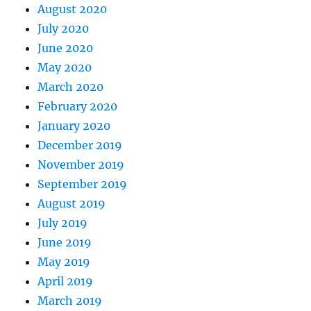
August 2020
July 2020
June 2020
May 2020
March 2020
February 2020
January 2020
December 2019
November 2019
September 2019
August 2019
July 2019
June 2019
May 2019
April 2019
March 2019