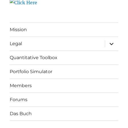
Mission
expand
Legal
child
menu
Quantitative Toolbox
Portfolio Simulator
Members
Forums
Das Buch