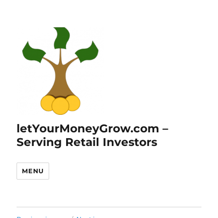
letYourMoneyGrow.com –
Serving Retail Investors
MENU