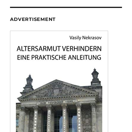
ADVERTISEMENT