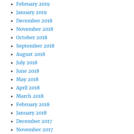
February 2019
January 2019
December 2018
November 2018
October 2018
September 2018
August 2018
July 2018
June 2018
May 2018
April 2018
March 2018
February 2018
January 2018
December 2017
November 2017