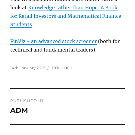
look at
Knowledge rather than Hope: A Book
for Retail Investors and Mathematical Finance
Students
FinViz - an advanced stock screener
(both for
technical and fundamental traders)
Posted
Full
14th January 2018
1200 × 900
on
size
Post
PUBLISHED IN
navigation
ADM