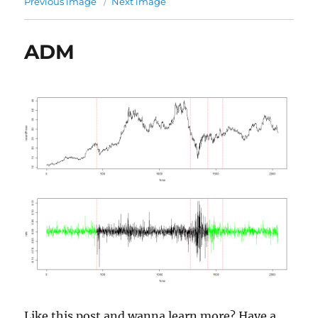
Previous image
Next image
ADM
Like this post and wanna learn more? Have a