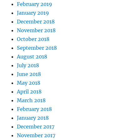
February 2019
January 2019
December 2018
November 2018
October 2018
September 2018
August 2018
July 2018
June 2018
May 2018
April 2018
March 2018
February 2018
January 2018
December 2017
November 2017