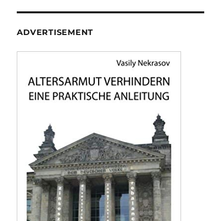
ADVERTISEMENT