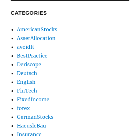
CATEGORIES
AmericanStocks
AssetAllocation
avoidIt
BestPractice
Deriscope
Deutsch
English
FinTech
FixedIncome
forex
GermanStocks
HaeusleBau
Insurance