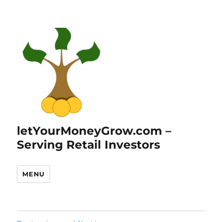
letYourMoneyGrow.com –
Serving Retail Investors
MENU