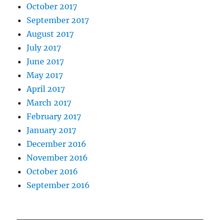
October 2017
September 2017
August 2017
July 2017
June 2017
May 2017
April 2017
March 2017
February 2017
January 2017
December 2016
November 2016
October 2016
September 2016