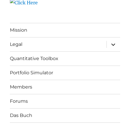
Mission
expand
Legal
child
menu
Quantitative Toolbox
Portfolio Simulator
Members
Forums
Das Buch