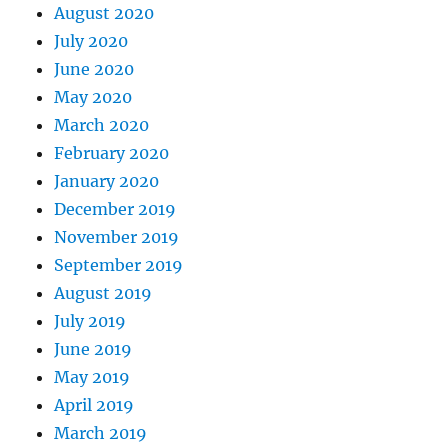
August 2020
July 2020
June 2020
May 2020
March 2020
February 2020
January 2020
December 2019
November 2019
September 2019
August 2019
July 2019
June 2019
May 2019
April 2019
March 2019