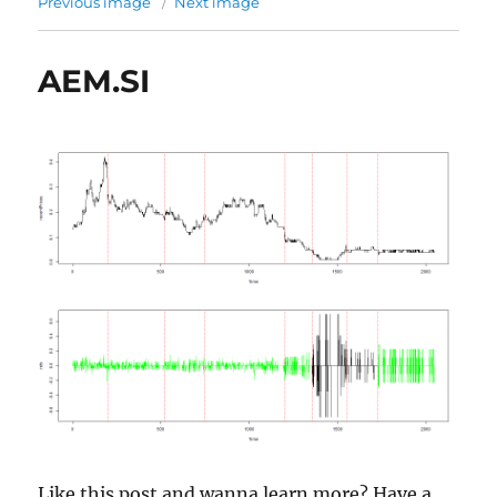
Previous image
Next image
AEM.SI
Like this post and wanna learn more? Have a