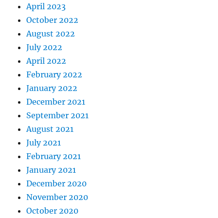
April 2023
October 2022
August 2022
July 2022
April 2022
February 2022
January 2022
December 2021
September 2021
August 2021
July 2021
February 2021
January 2021
December 2020
November 2020
October 2020