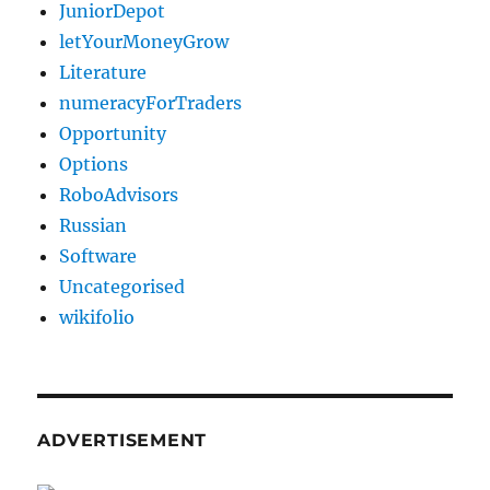
JuniorDepot
letYourMoneyGrow
Literature
numeracyForTraders
Opportunity
Options
RoboAdvisors
Russian
Software
Uncategorised
wikifolio
ADVERTISEMENT