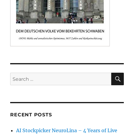
SE
Search
for:
RECENT POSTS
AI Stockpicker NeuroLina – 4 Years of Live