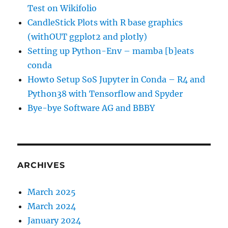
Test on Wikifolio
CandleStick Plots with R base graphics
(withOUT ggplot2 and plotly)
Setting up Python-Env – mamba [b]eats
conda
Howto Setup SoS Jupyter in Conda – R4 and
Python38 with Tensorflow and Spyder
Bye-bye Software AG and BBBY
ARCHIVES
March 2025
March 2024
January 2024