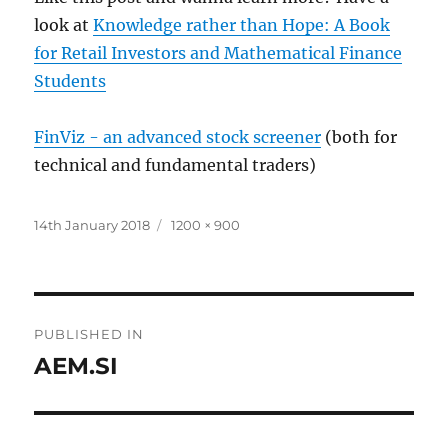
look at
Knowledge rather than Hope: A Book
for Retail Investors and Mathematical Finance
Students
FinViz - an advanced stock screener
(both for
technical and fundamental traders)
Posted
Full
14th January 2018
1200 × 900
on
size
Post
PUBLISHED IN
navigation
AEM.SI