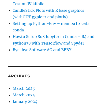
Test on Wikifolio
CandleStick Plots with R base graphics
(withOUT ggplot2 and plotly)
Setting up Python-Env – mamba [b]eats
conda
Howto Setup SoS Jupyter in Conda – R4 and
Python38 with Tensorflow and Spyder
Bye-bye Software AG and BBBY
ARCHIVES
March 2025
March 2024
January 2024