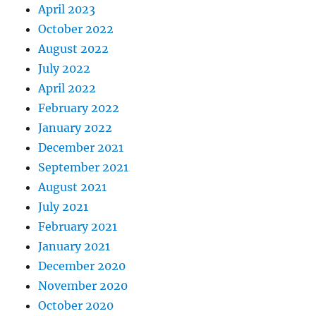
April 2023
October 2022
August 2022
July 2022
April 2022
February 2022
January 2022
December 2021
September 2021
August 2021
July 2021
February 2021
January 2021
December 2020
November 2020
October 2020