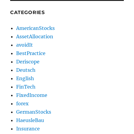
CATEGORIES
AmericanStocks
AssetAllocation
avoidIt
BestPractice
Deriscope
Deutsch
English
FinTech
FixedIncome
forex
GermanStocks
HaeusleBau
Insurance