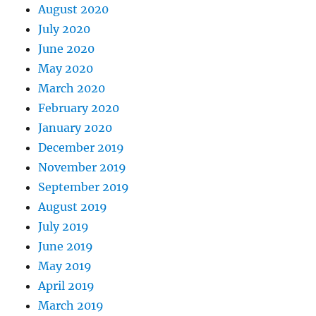
August 2020
July 2020
June 2020
May 2020
March 2020
February 2020
January 2020
December 2019
November 2019
September 2019
August 2019
July 2019
June 2019
May 2019
April 2019
March 2019