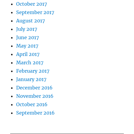
October 2017
September 2017
August 2017
July 2017
June 2017
May 2017
April 2017
March 2017
February 2017
January 2017
December 2016
November 2016
October 2016
September 2016