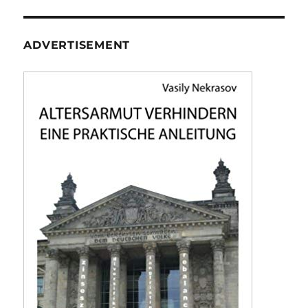
ADVERTISEMENT