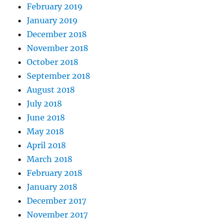
February 2019
January 2019
December 2018
November 2018
October 2018
September 2018
August 2018
July 2018
June 2018
May 2018
April 2018
March 2018
February 2018
January 2018
December 2017
November 2017