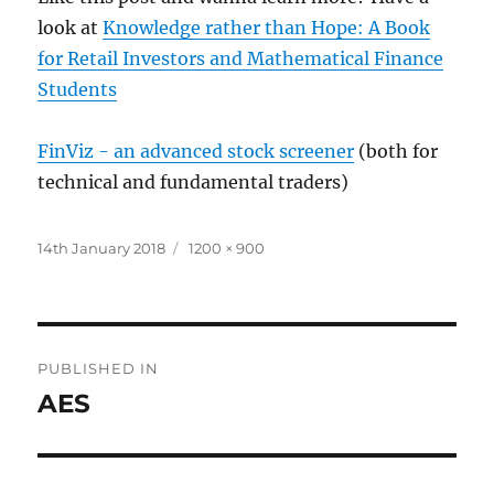
look at
Knowledge rather than Hope: A Book
for Retail Investors and Mathematical Finance
Students
FinViz - an advanced stock screener
(both for
technical and fundamental traders)
Posted
Full
14th January 2018
1200 × 900
on
size
Post
PUBLISHED IN
navigation
AES