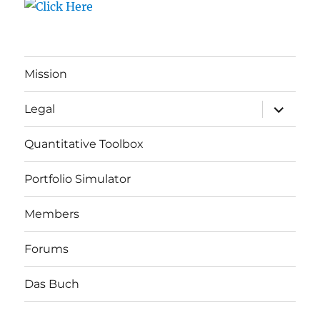
Mission
expand
Legal
child
menu
Quantitative Toolbox
Portfolio Simulator
Members
Forums
Das Buch