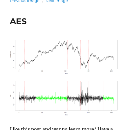
Previous image
Next image
AES
Like this post and wanna learn more? Have a