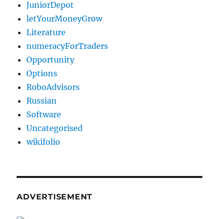
JuniorDepot
letYourMoneyGrow
Literature
numeracyForTraders
Opportunity
Options
RoboAdvisors
Russian
Software
Uncategorised
wikifolio
ADVERTISEMENT