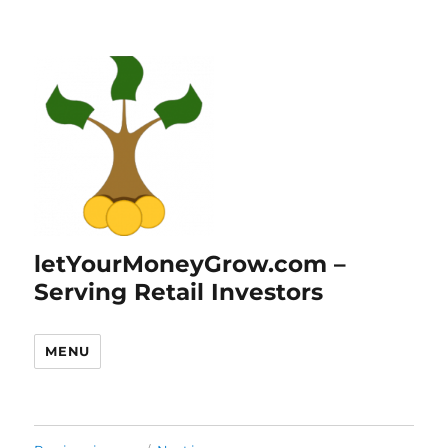
letYourMoneyGrow.com –
Serving Retail Investors
MENU