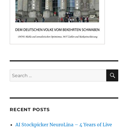
SE
Search
for:
RECENT POSTS
AI Stockpicker NeuroLina – 4 Years of Live