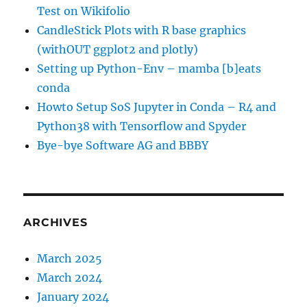
Test on Wikifolio
CandleStick Plots with R base graphics
(withOUT ggplot2 and plotly)
Setting up Python-Env – mamba [b]eats
conda
Howto Setup SoS Jupyter in Conda – R4 and
Python38 with Tensorflow and Spyder
Bye-bye Software AG and BBBY
ARCHIVES
March 2025
March 2024
January 2024