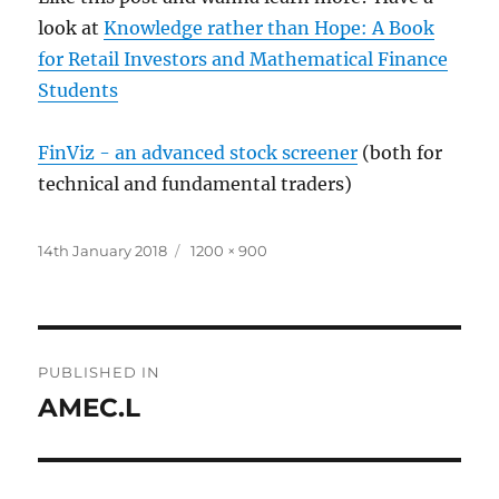
look at
Knowledge rather than Hope: A Book
for Retail Investors and Mathematical Finance
Students
FinViz - an advanced stock screener
(both for
technical and fundamental traders)
Posted
Full
14th January 2018
1200 × 900
on
size
Post
PUBLISHED IN
navigation
AMEC.L