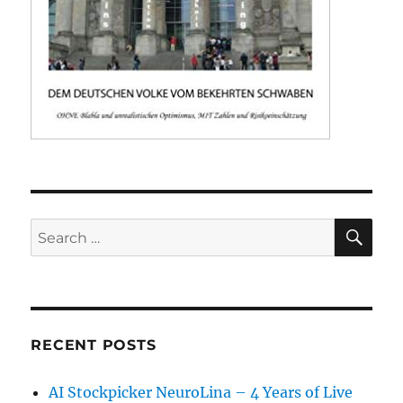
SE
Search
for:
RECENT POSTS
AI Stockpicker NeuroLina – 4 Years of Live