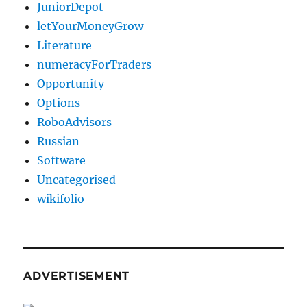
JuniorDepot
letYourMoneyGrow
Literature
numeracyForTraders
Opportunity
Options
RoboAdvisors
Russian
Software
Uncategorised
wikifolio
ADVERTISEMENT