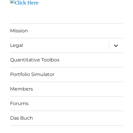
Mission
expand
Legal
child
menu
Quantitative Toolbox
Portfolio Simulator
Members
Forums
Das Buch