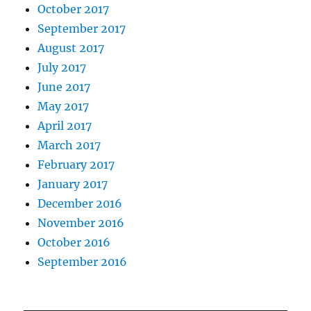
October 2017
September 2017
August 2017
July 2017
June 2017
May 2017
April 2017
March 2017
February 2017
January 2017
December 2016
November 2016
October 2016
September 2016