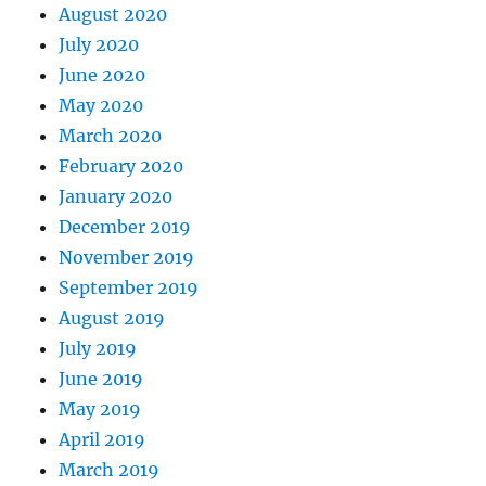
August 2020
July 2020
June 2020
May 2020
March 2020
February 2020
January 2020
December 2019
November 2019
September 2019
August 2019
July 2019
June 2019
May 2019
April 2019
March 2019