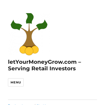
letYourMoneyGrow.com –
Serving Retail Investors
MENU