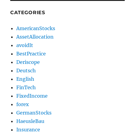
CATEGORIES
AmericanStocks
AssetAllocation
avoidIt
BestPractice
Deriscope
Deutsch
English
FinTech
FixedIncome
forex
GermanStocks
HaeusleBau
Insurance