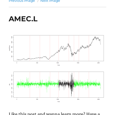
Previous image
Next image
AMEC.L
Like this post and wanna learn more? Have a