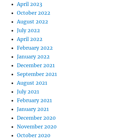
April 2023
October 2022
August 2022
July 2022
April 2022
February 2022
January 2022
December 2021
September 2021
August 2021
July 2021
February 2021
January 2021
December 2020
November 2020
October 2020