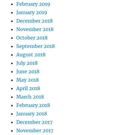
February 2019
January 2019
December 2018
November 2018
October 2018
September 2018
August 2018
July 2018
June 2018
May 2018
April 2018
March 2018
February 2018
January 2018
December 2017
November 2017