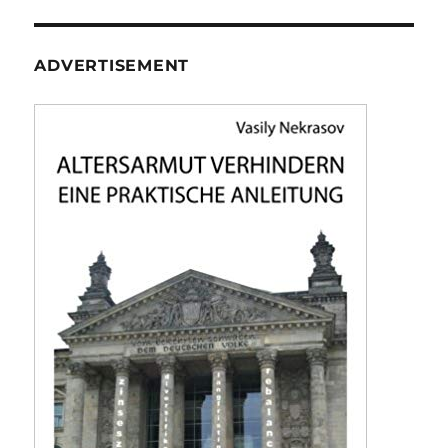
ADVERTISEMENT