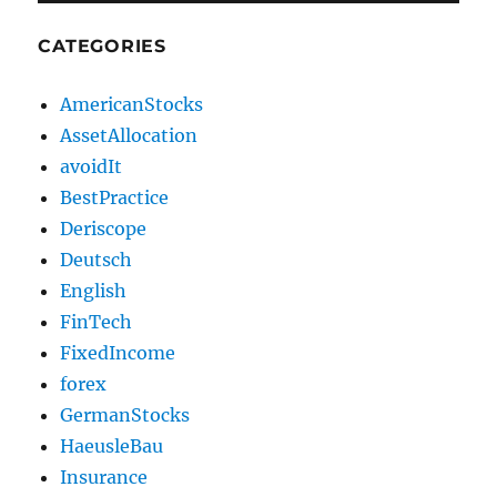
CATEGORIES
AmericanStocks
AssetAllocation
avoidIt
BestPractice
Deriscope
Deutsch
English
FinTech
FixedIncome
forex
GermanStocks
HaeusleBau
Insurance