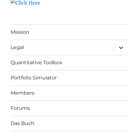
Mission
expand
Legal
child
menu
Quantitative Toolbox
Portfolio Simulator
Members
Forums
Das Buch