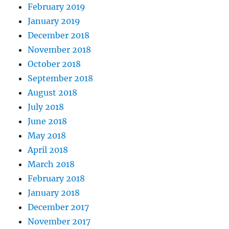
February 2019
January 2019
December 2018
November 2018
October 2018
September 2018
August 2018
July 2018
June 2018
May 2018
April 2018
March 2018
February 2018
January 2018
December 2017
November 2017