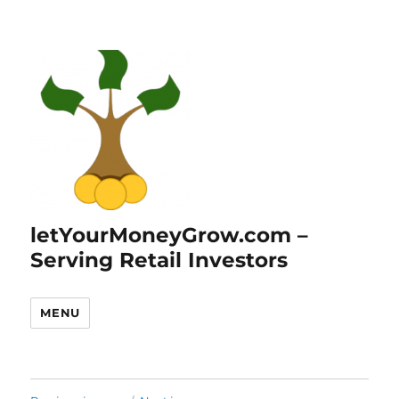
letYourMoneyGrow.com –
Serving Retail Investors
MENU