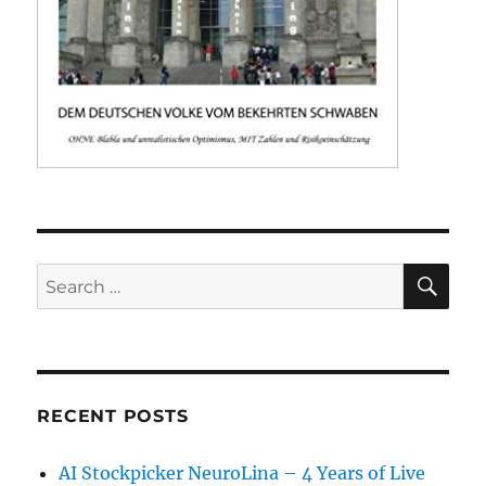
SE
Search
for:
RECENT POSTS
AI Stockpicker NeuroLina – 4 Years of Live