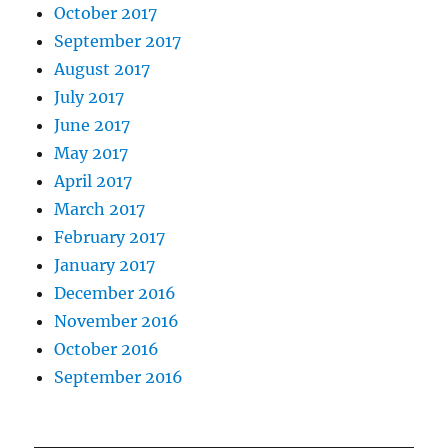
October 2017
September 2017
August 2017
July 2017
June 2017
May 2017
April 2017
March 2017
February 2017
January 2017
December 2016
November 2016
October 2016
September 2016