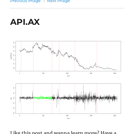
Previous image
Next image
API.AX
Like this post and wanna learn more? Have a