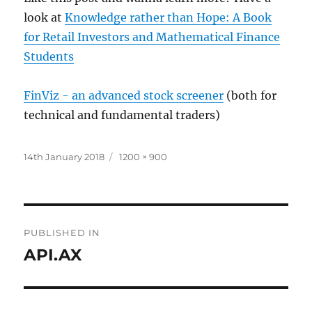
look at
Knowledge rather than Hope: A Book
for Retail Investors and Mathematical Finance
Students
FinViz - an advanced stock screener
(both for
technical and fundamental traders)
Posted
Full
14th January 2018
1200 × 900
on
size
Post
PUBLISHED IN
navigation
API.AX