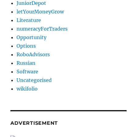
JuniorDepot
letYourMoneyGrow
Literature
numeracyForTraders
Opportunity
Options
RoboAdvisors
Russian
Software
Uncategorised
wikifolio
ADVERTISEMENT