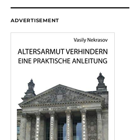
ADVERTISEMENT