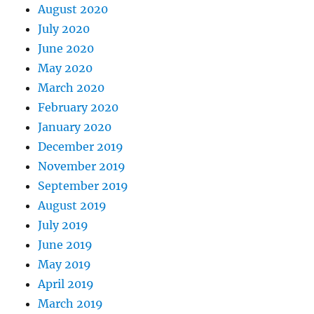
August 2020
July 2020
June 2020
May 2020
March 2020
February 2020
January 2020
December 2019
November 2019
September 2019
August 2019
July 2019
June 2019
May 2019
April 2019
March 2019