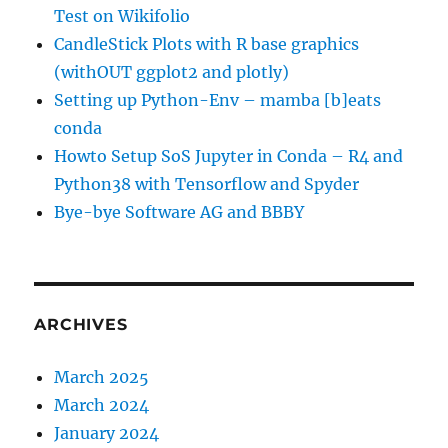
Test on Wikifolio
CandleStick Plots with R base graphics
(withOUT ggplot2 and plotly)
Setting up Python-Env – mamba [b]eats
conda
Howto Setup SoS Jupyter in Conda – R4 and
Python38 with Tensorflow and Spyder
Bye-bye Software AG and BBBY
ARCHIVES
March 2025
March 2024
January 2024