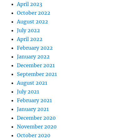
April 2023
October 2022
August 2022
July 2022
April 2022
February 2022
January 2022
December 2021
September 2021
August 2021
July 2021
February 2021
January 2021
December 2020
November 2020
October 2020