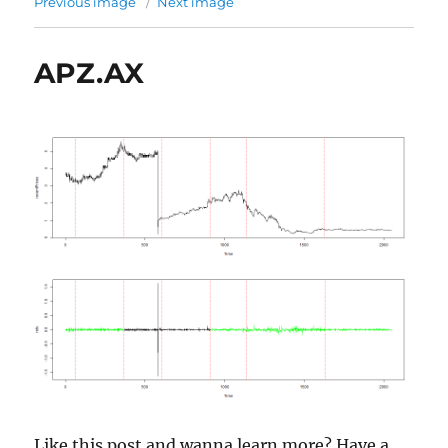
Previous image
Next image
APZ.AX
Like this post and wanna learn more? Have a