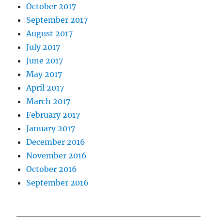
October 2017
September 2017
August 2017
July 2017
June 2017
May 2017
April 2017
March 2017
February 2017
January 2017
December 2016
November 2016
October 2016
September 2016