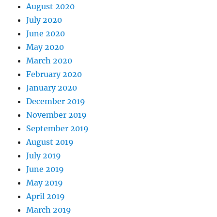
August 2020
July 2020
June 2020
May 2020
March 2020
February 2020
January 2020
December 2019
November 2019
September 2019
August 2019
July 2019
June 2019
May 2019
April 2019
March 2019