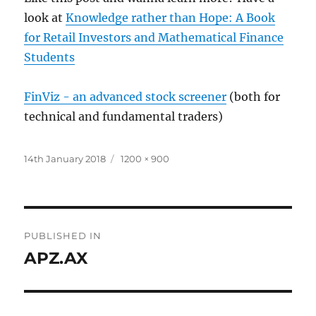
look at
Knowledge rather than Hope: A Book
for Retail Investors and Mathematical Finance
Students
FinViz - an advanced stock screener
(both for
technical and fundamental traders)
Posted
Full
14th January 2018
1200 × 900
on
size
Post
PUBLISHED IN
navigation
APZ.AX