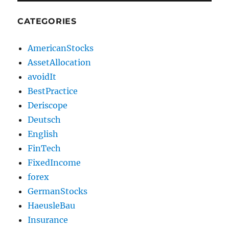
CATEGORIES
AmericanStocks
AssetAllocation
avoidIt
BestPractice
Deriscope
Deutsch
English
FinTech
FixedIncome
forex
GermanStocks
HaeusleBau
Insurance