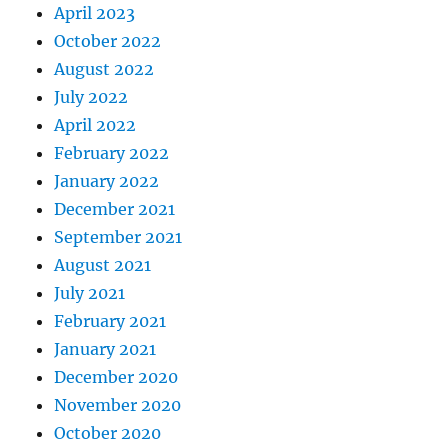
April 2023
October 2022
August 2022
July 2022
April 2022
February 2022
January 2022
December 2021
September 2021
August 2021
July 2021
February 2021
January 2021
December 2020
November 2020
October 2020