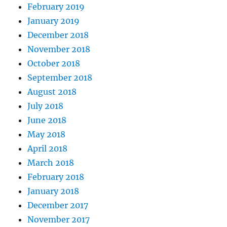
February 2019
January 2019
December 2018
November 2018
October 2018
September 2018
August 2018
July 2018
June 2018
May 2018
April 2018
March 2018
February 2018
January 2018
December 2017
November 2017