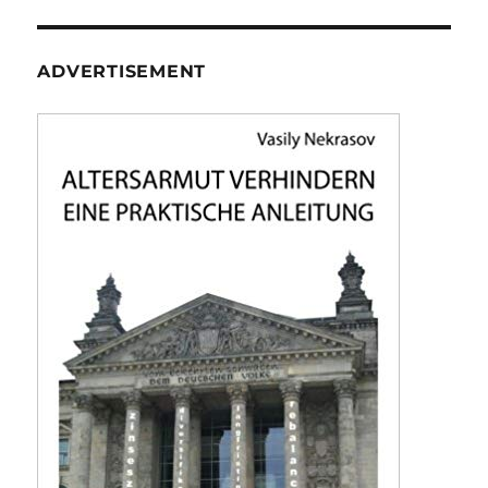
ADVERTISEMENT