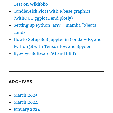
Test on Wikifolio
CandleStick Plots with R base graphics
(withOUT ggplot2 and plotly)
Setting up Python-Env – mamba [b]eats
conda
Howto Setup SoS Jupyter in Conda – R4 and
Python38 with Tensorflow and Spyder
Bye-bye Software AG and BBBY
ARCHIVES
March 2025
March 2024
January 2024