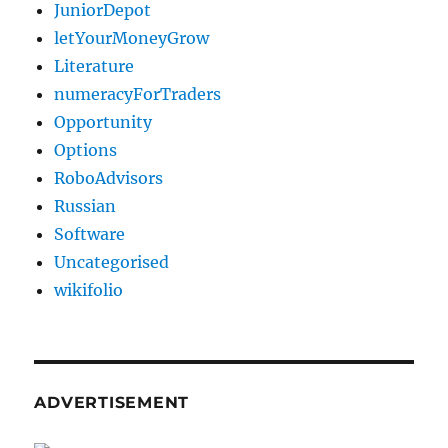
JuniorDepot
letYourMoneyGrow
Literature
numeracyForTraders
Opportunity
Options
RoboAdvisors
Russian
Software
Uncategorised
wikifolio
ADVERTISEMENT