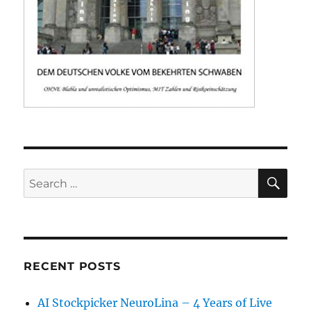
SE
Search
for:
RECENT POSTS
AI Stockpicker NeuroLina – 4 Years of Live