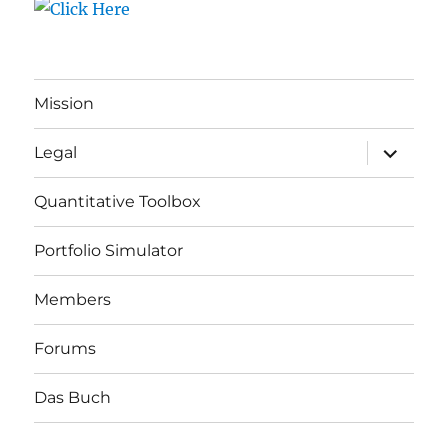
Mission
expand
Legal
child
menu
Quantitative Toolbox
Portfolio Simulator
Members
Forums
Das Buch