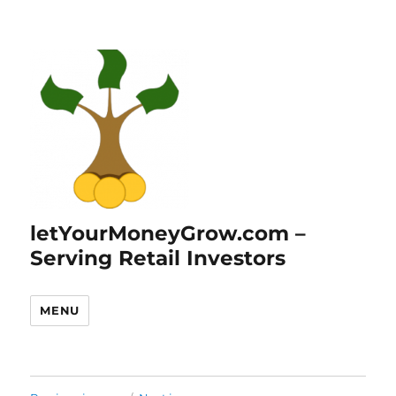
letYourMoneyGrow.com –
Serving Retail Investors
MENU