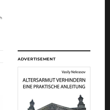
h
ADVERTISEMENT