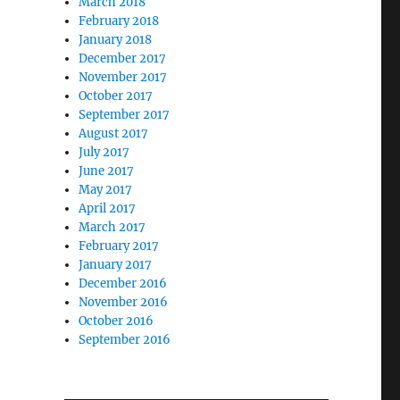
March 2018
February 2018
January 2018
December 2017
November 2017
October 2017
September 2017
August 2017
July 2017
June 2017
May 2017
April 2017
March 2017
February 2017
January 2017
December 2016
November 2016
October 2016
September 2016