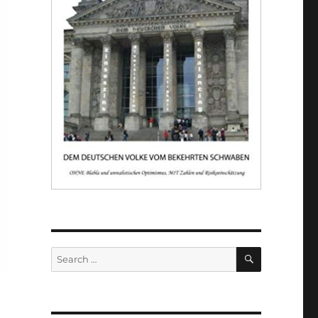
SEARCH
Search
for: