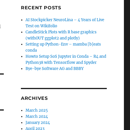
RECENT POSTS
AI Stockpicker NeuroLina – 4 Years of Live
l
Test on Wikifolio
CandleStick Plots with R base graphics
(withOUT ggplot2 and plotly)
Setting up Python-Env – mamba [b]eats
conda
Howto Setup SoS Jupyter in Conda – R4 and
Python38 with Tensorflow and Spyder
Bye-bye Software AG and BBBY
ARCHIVES
March 2025
March 2024
January 2024
April 2023