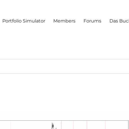
Portfolio Simulator
Members
Forums
Das Buc