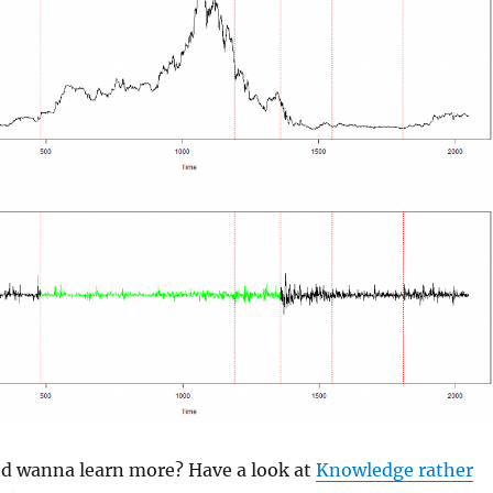
and wanna learn more? Have a look at
Knowledge rather