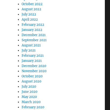
October 2022
August 2022
July 2022
April 2022
February 2022
January 2022
December 2021
September 2021
August 2021
July 2021
February 2021
January 2021
December 2020
November 2020
October 2020
August 2020
July 2020
June 2020
May 2020
March 2020
February 2020