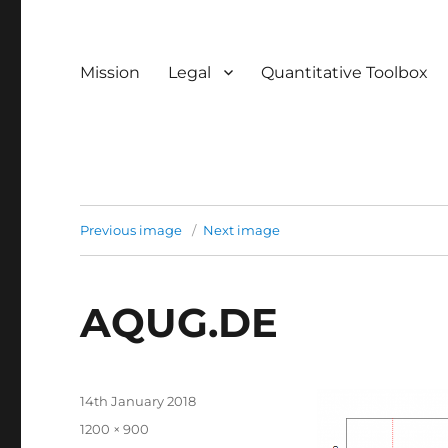
Mission
Legal
Quantitative Toolbox
Previous image
Next image
AQUG.DE
Posted
14th January 2018
on
Full
1200 × 900