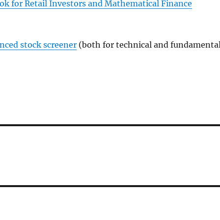
ok for Retail Investors and Mathematical Finance
anced stock screener
(both for technical and fundamenta