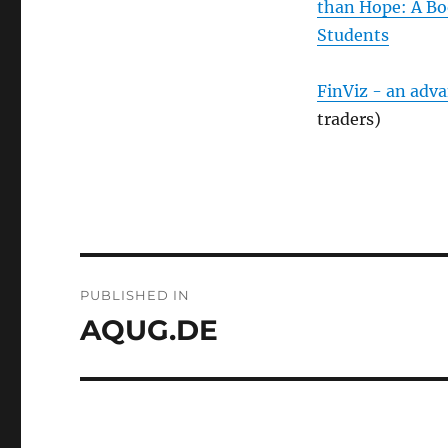
than Hope: A Bo
Students
FinViz - an adv
traders)
Post
PUBLISHED IN
navigation
AQUG.DE