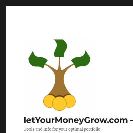
letYourMoneyGrow.com – 
Tools and Info for your optimal portfolio