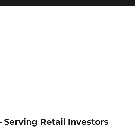
Serving Retail Investors