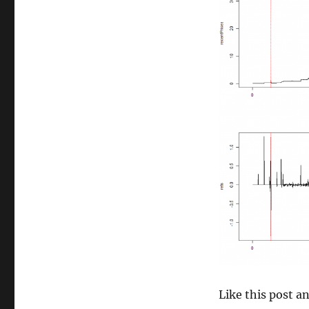
size
Like this post 