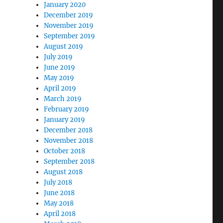
January 2020
December 2019
November 2019
September 2019
August 2019
July 2019
June 2019
May 2019
April 2019
March 2019
February 2019
January 2019
December 2018
November 2018
October 2018
September 2018
August 2018
July 2018
June 2018
May 2018
April 2018