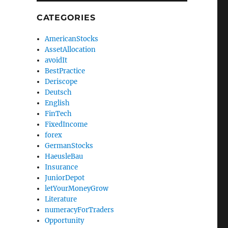
CATEGORIES
AmericanStocks
AssetAllocation
avoidIt
BestPractice
Deriscope
Deutsch
English
FinTech
FixedIncome
forex
GermanStocks
HaeusleBau
Insurance
JuniorDepot
letYourMoneyGrow
Literature
numeracyForTraders
Opportunity