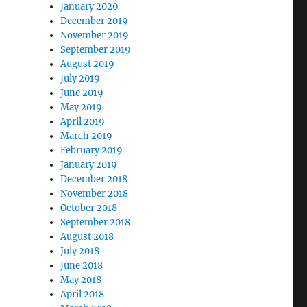
January 2020
December 2019
November 2019
September 2019
August 2019
July 2019
June 2019
May 2019
April 2019
March 2019
February 2019
January 2019
December 2018
November 2018
October 2018
September 2018
August 2018
July 2018
June 2018
May 2018
April 2018