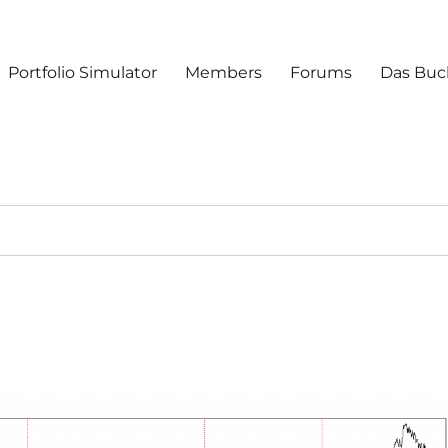
Portfolio Simulator
Members
Forums
Das Buc