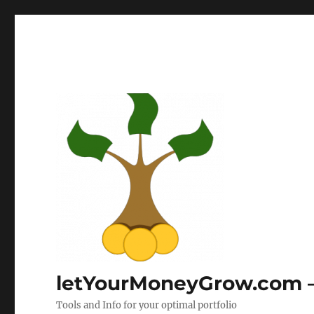
letYourMoneyGrow.com – 
Tools and Info for your optimal portfolio