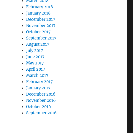
March 2018
February 2018
January 2018
December 2017
November 2017
October 2017
September 2017
August 2017
July 2017
June 2017
May 2017
April 2017
March 2017
February 2017
January 2017
December 2016
November 2016
October 2016
September 2016