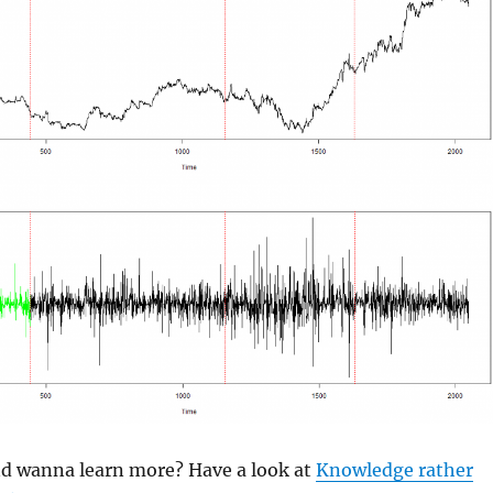
and wanna learn more? Have a look at
Knowledge rather