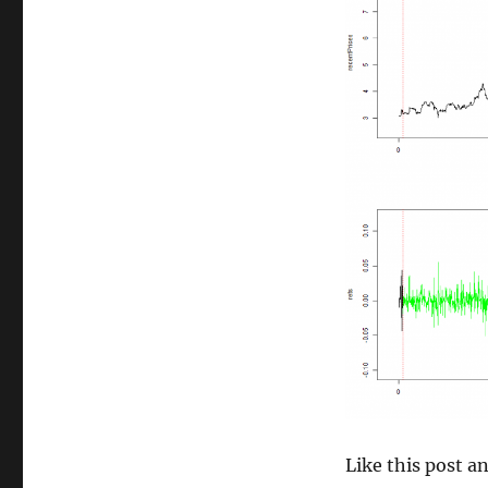
size
Like this post 