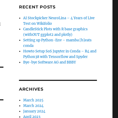
RECENT POSTS
AI Stockpicker NeuroLina – 4 Years of Live
l
Test on Wikifolio
CandleStick Plots with R base graphics
(withOUT ggplot2 and plotly)
Setting up Python-Env – mamba [b]eats
conda
Howto Setup SoS Jupyter in Conda – R4 and
Python38 with Tensorflow and Spyder
Bye-bye Software AG and BBBY
ARCHIVES
March 2025
March 2024
January 2024
April 2023