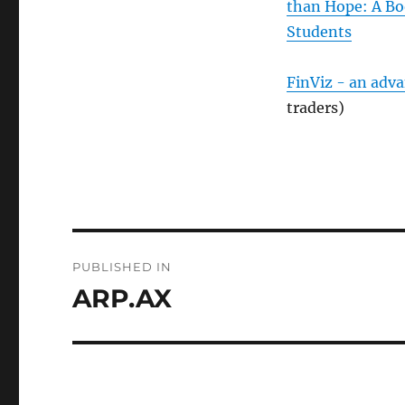
than Hope: A Bo
Students
FinViz - an adv
traders)
Post
PUBLISHED IN
navigation
ARP.AX