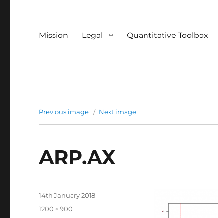
Mission
Legal
Quantitative Toolbox
Previous image
Next image
ARP.AX
Posted
14th January 2018
on
Full
1200 × 900