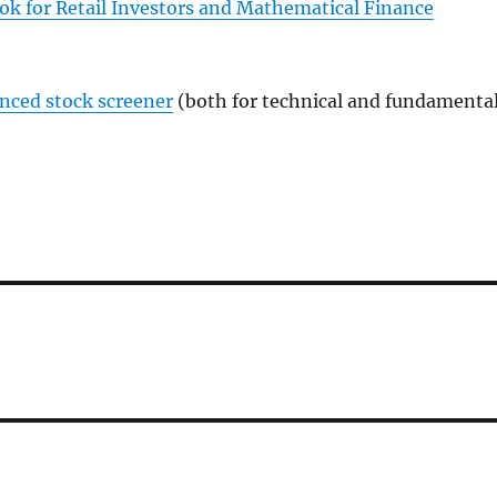
ok for Retail Investors and Mathematical Finance
anced stock screener
(both for technical and fundamenta