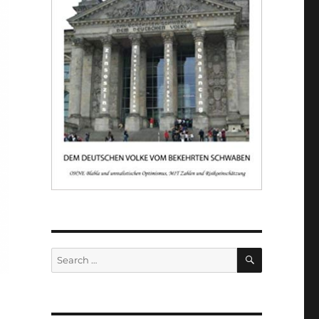
SEARCH
Search
for: