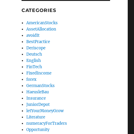
CATEGORIES
AmericanStocks
AssetAllocation
avoidIt
BestPractice
Deriscope
Deutsch
English
FinTech
FixedIncome
forex
GermanStocks
HaeusleBau
Insurance
JuniorDepot
letYourMoneyGrow
Literature
numeracyForTraders
Opportunity