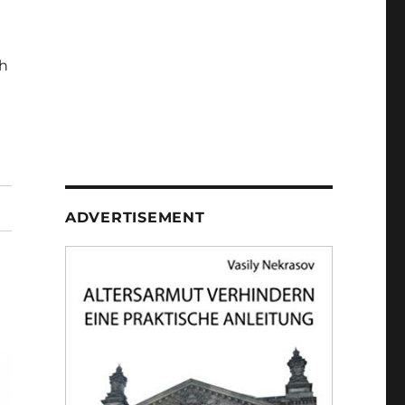
h
ADVERTISEMENT