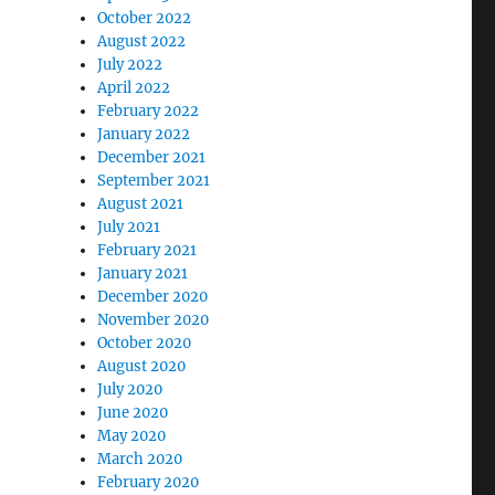
October 2022
August 2022
July 2022
April 2022
February 2022
January 2022
December 2021
September 2021
August 2021
July 2021
February 2021
January 2021
December 2020
November 2020
October 2020
August 2020
July 2020
June 2020
May 2020
March 2020
February 2020