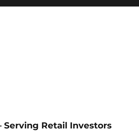
Serving Retail Investors