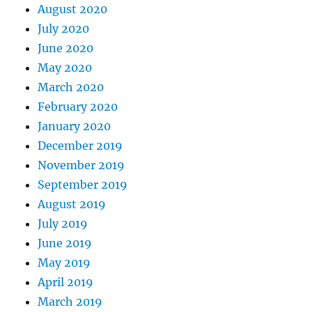
August 2020
July 2020
June 2020
May 2020
March 2020
February 2020
January 2020
December 2019
November 2019
September 2019
August 2019
July 2019
June 2019
May 2019
April 2019
March 2019