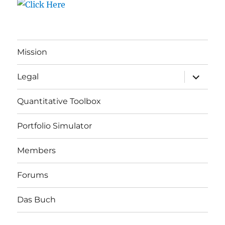
Mission
expand
Legal
child
menu
Quantitative Toolbox
Portfolio Simulator
Members
Forums
Das Buch