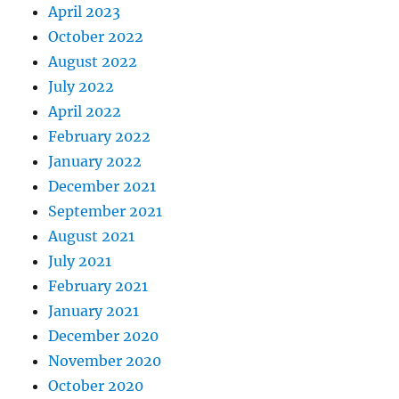
April 2023
October 2022
August 2022
July 2022
April 2022
February 2022
January 2022
December 2021
September 2021
August 2021
July 2021
February 2021
January 2021
December 2020
November 2020
October 2020