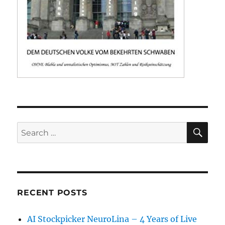
SE
Search
for:
RECENT POSTS
AI Stockpicker NeuroLina – 4 Years of Live