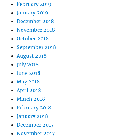
February 2019
January 2019
December 2018
November 2018
October 2018
September 2018
August 2018
July 2018
June 2018
May 2018
April 2018
March 2018
February 2018
January 2018
December 2017
November 2017