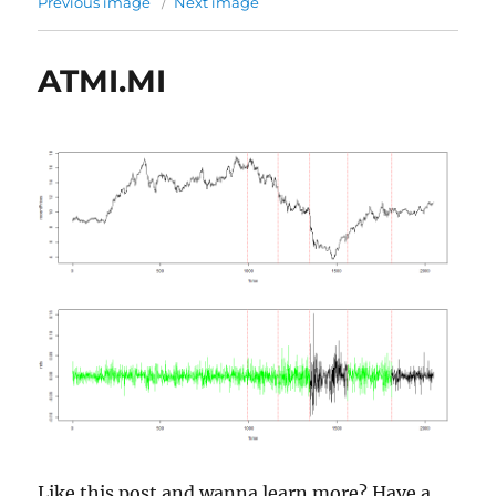
Previous image
Next image
ATMI.MI
Like this post and wanna learn more? Have a