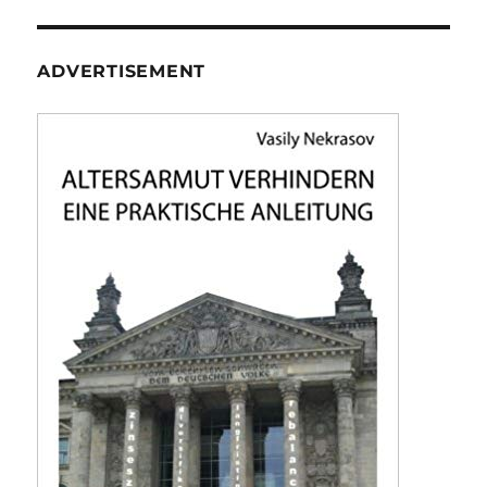
ADVERTISEMENT