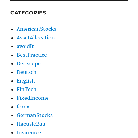
CATEGORIES
AmericanStocks
AssetAllocation
avoidIt
BestPractice
Deriscope
Deutsch
English
FinTech
FixedIncome
forex
GermanStocks
HaeusleBau
Insurance