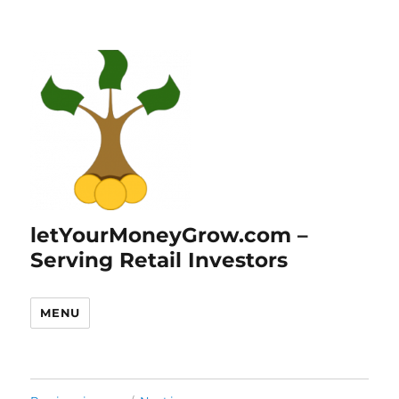
letYourMoneyGrow.com –
Serving Retail Investors
MENU