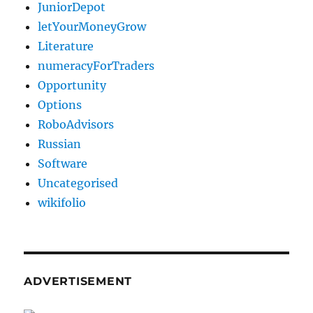
JuniorDepot
letYourMoneyGrow
Literature
numeracyForTraders
Opportunity
Options
RoboAdvisors
Russian
Software
Uncategorised
wikifolio
ADVERTISEMENT