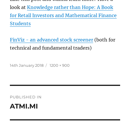
look at
Knowledge rather than Hope: A Book
for Retail Investors and Mathematical Finance
Students
FinViz - an advanced stock screener
(both for
technical and fundamental traders)
Posted
Full
14th January 2018
1200 × 900
on
size
Post
PUBLISHED IN
navigation
ATMI.MI