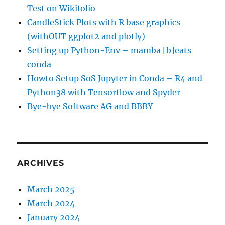
Test on Wikifolio
CandleStick Plots with R base graphics
(withOUT ggplot2 and plotly)
Setting up Python-Env – mamba [b]eats
conda
Howto Setup SoS Jupyter in Conda – R4 and
Python38 with Tensorflow and Spyder
Bye-bye Software AG and BBBY
ARCHIVES
March 2025
March 2024
January 2024