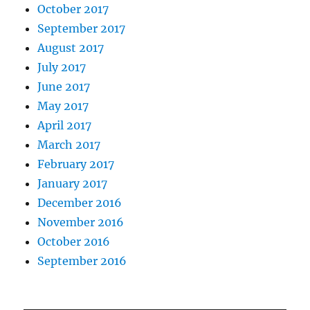
October 2017
September 2017
August 2017
July 2017
June 2017
May 2017
April 2017
March 2017
February 2017
January 2017
December 2016
November 2016
October 2016
September 2016