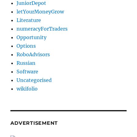
JuniorDepot
letYourMoneyGrow
Literature
numeracyForTraders
Opportunity
Options
RoboAdvisors
Russian
Software
Uncategorised
wikifolio
ADVERTISEMENT