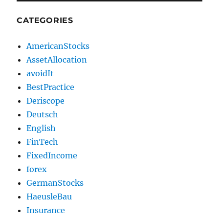
CATEGORIES
AmericanStocks
AssetAllocation
avoidIt
BestPractice
Deriscope
Deutsch
English
FinTech
FixedIncome
forex
GermanStocks
HaeusleBau
Insurance