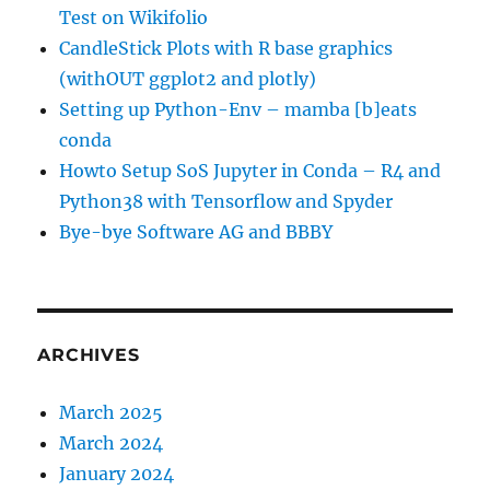
Test on Wikifolio
CandleStick Plots with R base graphics
(withOUT ggplot2 and plotly)
Setting up Python-Env – mamba [b]eats
conda
Howto Setup SoS Jupyter in Conda – R4 and
Python38 with Tensorflow and Spyder
Bye-bye Software AG and BBBY
ARCHIVES
March 2025
March 2024
January 2024