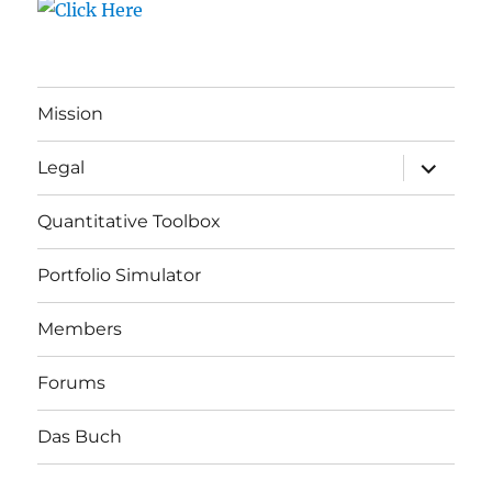
Mission
expand
Legal
child
menu
Quantitative Toolbox
Portfolio Simulator
Members
Forums
Das Buch