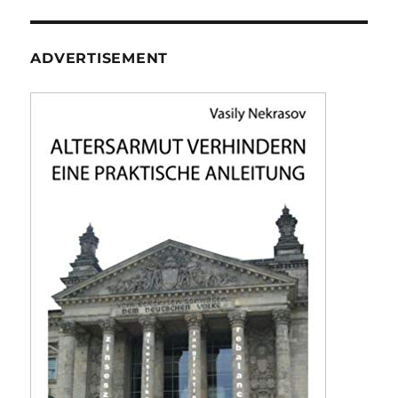
ADVERTISEMENT