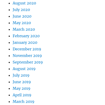
August 2020
July 2020
June 2020
May 2020
March 2020
February 2020
January 2020
December 2019
November 2019
September 2019
August 2019
July 2019
June 2019
May 2019
April 2019
March 2019