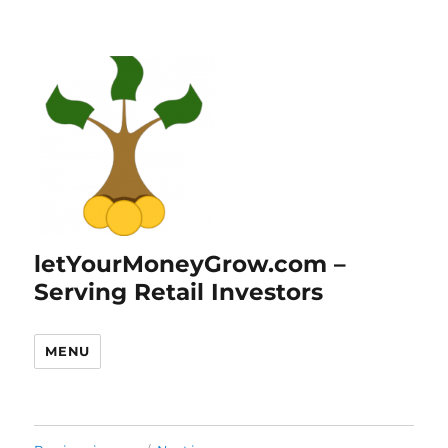
letYourMoneyGrow.com –
Serving Retail Investors
MENU