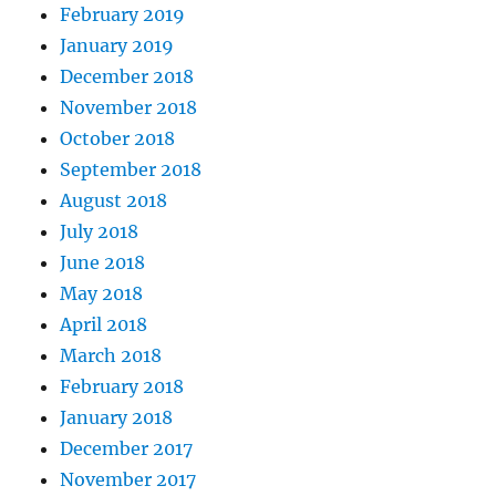
February 2019
January 2019
December 2018
November 2018
October 2018
September 2018
August 2018
July 2018
June 2018
May 2018
April 2018
March 2018
February 2018
January 2018
December 2017
November 2017