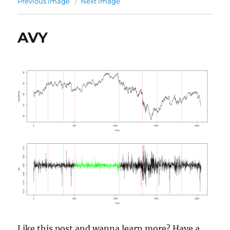
Previous image
Next image
AVY
Like this post and wanna learn more? Have a