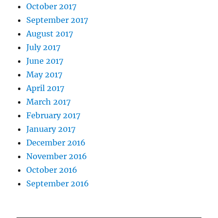
October 2017
September 2017
August 2017
July 2017
June 2017
May 2017
April 2017
March 2017
February 2017
January 2017
December 2016
November 2016
October 2016
September 2016