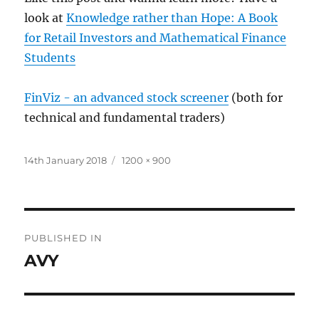
look at
Knowledge rather than Hope: A Book
for Retail Investors and Mathematical Finance
Students
FinViz - an advanced stock screener
(both for
technical and fundamental traders)
Posted
Full
14th January 2018
1200 × 900
on
size
Post
PUBLISHED IN
navigation
AVY