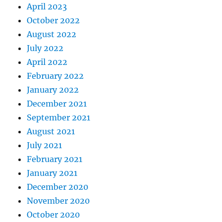
April 2023
October 2022
August 2022
July 2022
April 2022
February 2022
January 2022
December 2021
September 2021
August 2021
July 2021
February 2021
January 2021
December 2020
November 2020
October 2020