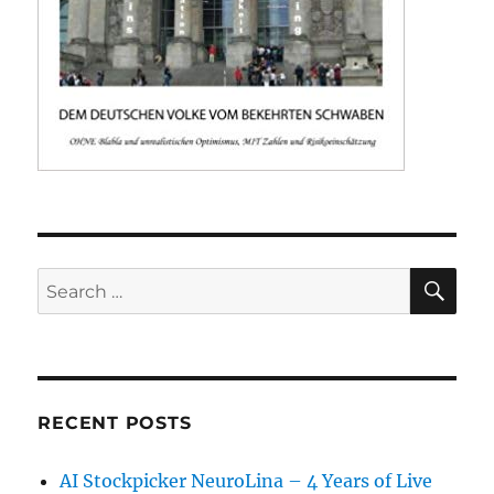
SE
Search
for:
RECENT POSTS
AI Stockpicker NeuroLina – 4 Years of Live