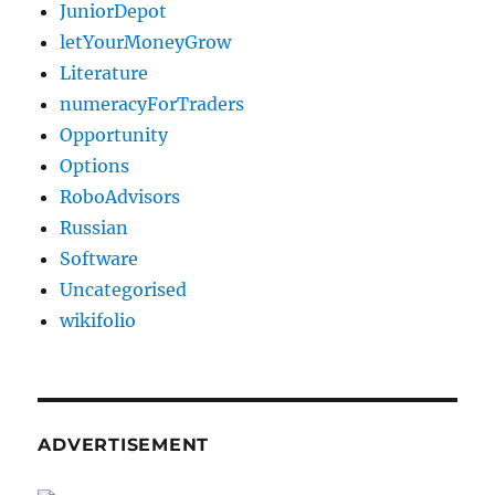
JuniorDepot
letYourMoneyGrow
Literature
numeracyForTraders
Opportunity
Options
RoboAdvisors
Russian
Software
Uncategorised
wikifolio
ADVERTISEMENT