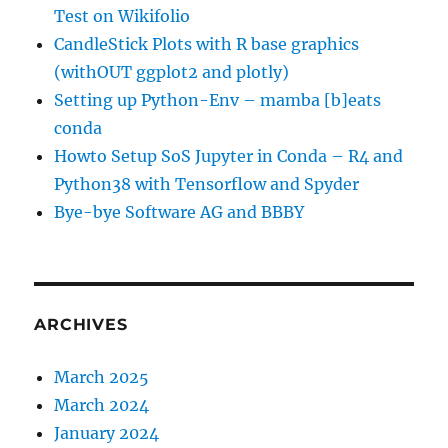
Test on Wikifolio
CandleStick Plots with R base graphics
(withOUT ggplot2 and plotly)
Setting up Python-Env – mamba [b]eats
conda
Howto Setup SoS Jupyter in Conda – R4 and
Python38 with Tensorflow and Spyder
Bye-bye Software AG and BBBY
ARCHIVES
March 2025
March 2024
January 2024