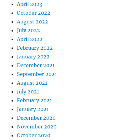
April 2023
October 2022
August 2022
July 2022
April 2022
February 2022
January 2022
December 2021
September 2021
August 2021
July 2021
February 2021
January 2021
December 2020
November 2020
October 2020