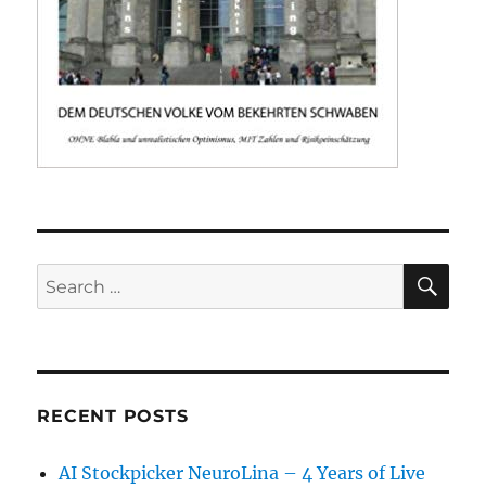
SE
Search
for:
RECENT POSTS
AI Stockpicker NeuroLina – 4 Years of Live