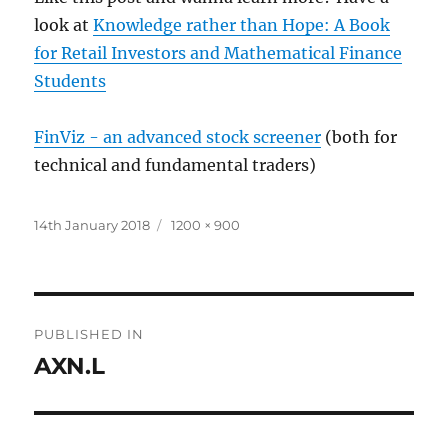
look at
Knowledge rather than Hope: A Book
for Retail Investors and Mathematical Finance
Students
FinViz - an advanced stock screener
(both for
technical and fundamental traders)
Posted
Full
14th January 2018
1200 × 900
on
size
Post
PUBLISHED IN
navigation
AXN.L