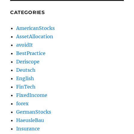
CATEGORIES
AmericanStocks
AssetAllocation
avoidIt
BestPractice
Deriscope
Deutsch
English
FinTech
FixedIncome
forex
GermanStocks
HaeusleBau
Insurance