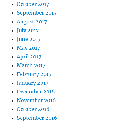
October 2017
September 2017
August 2017
July 2017
June 2017
May 2017
April 2017
March 2017
February 2017
January 2017
December 2016
November 2016
October 2016
September 2016