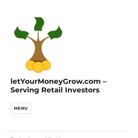
letYourMoneyGrow.com –
Serving Retail Investors
MENU