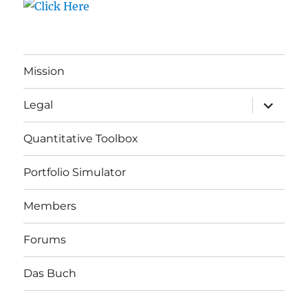
Mission
expand
Legal
child
menu
Quantitative Toolbox
Portfolio Simulator
Members
Forums
Das Buch