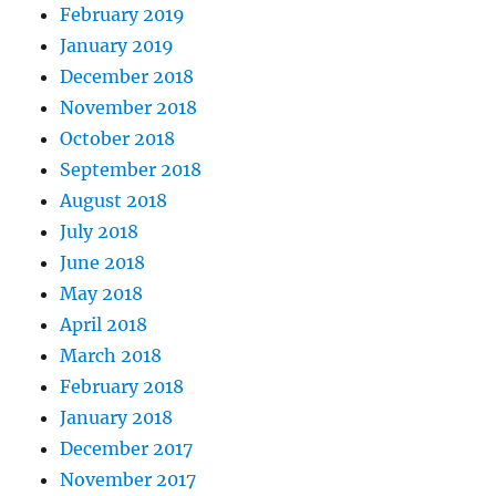
February 2019
January 2019
December 2018
November 2018
October 2018
September 2018
August 2018
July 2018
June 2018
May 2018
April 2018
March 2018
February 2018
January 2018
December 2017
November 2017