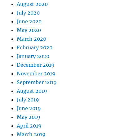
August 2020
July 2020
June 2020
May 2020
March 2020
February 2020
January 2020
December 2019
November 2019
September 2019
August 2019
July 2019
June 2019
May 2019
April 2019
March 2019