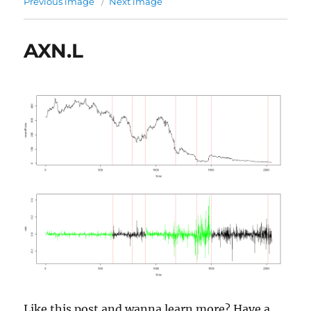
Previous image
Next image
AXN.L
Like this post and wanna learn more? Have a