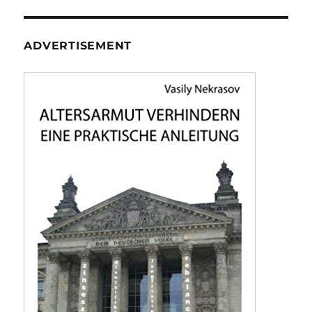
ADVERTISEMENT