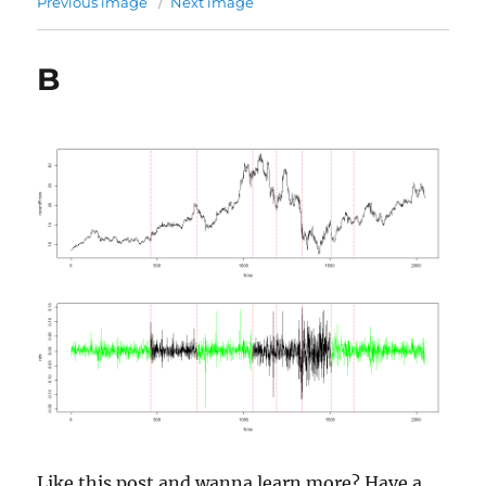
Previous image
Next image
B
Like this post and wanna learn more? Have a