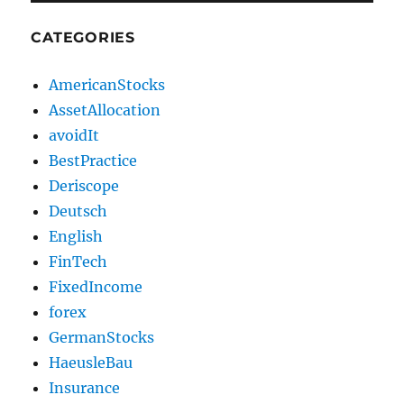
CATEGORIES
AmericanStocks
AssetAllocation
avoidIt
BestPractice
Deriscope
Deutsch
English
FinTech
FixedIncome
forex
GermanStocks
HaeusleBau
Insurance