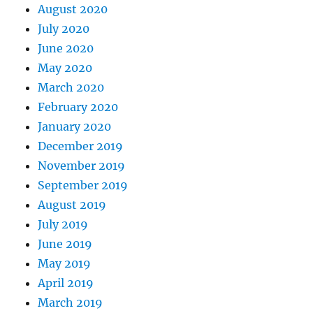
August 2020
July 2020
June 2020
May 2020
March 2020
February 2020
January 2020
December 2019
November 2019
September 2019
August 2019
July 2019
June 2019
May 2019
April 2019
March 2019