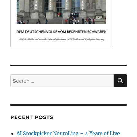
SE
Search
for:
RECENT POSTS
AI Stockpicker NeuroLina – 4 Years of Live