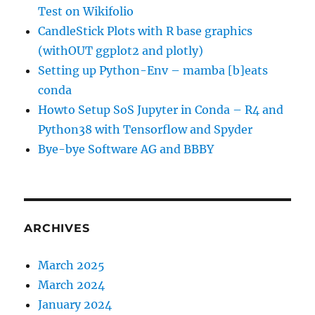
Test on Wikifolio
CandleStick Plots with R base graphics
(withOUT ggplot2 and plotly)
Setting up Python-Env – mamba [b]eats
conda
Howto Setup SoS Jupyter in Conda – R4 and
Python38 with Tensorflow and Spyder
Bye-bye Software AG and BBBY
ARCHIVES
March 2025
March 2024
January 2024