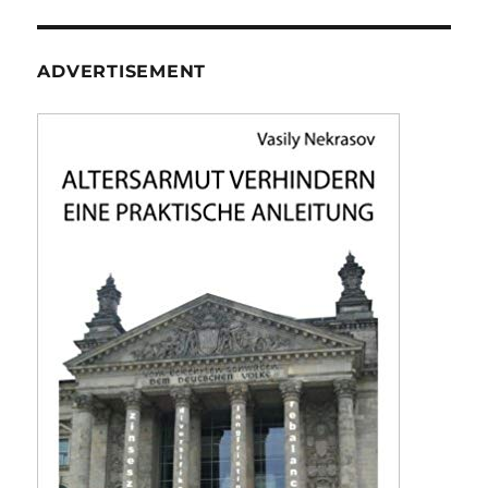
ADVERTISEMENT