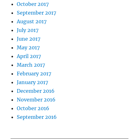
October 2017
September 2017
August 2017
July 2017
June 2017
May 2017
April 2017
March 2017
February 2017
January 2017
December 2016
November 2016
October 2016
September 2016