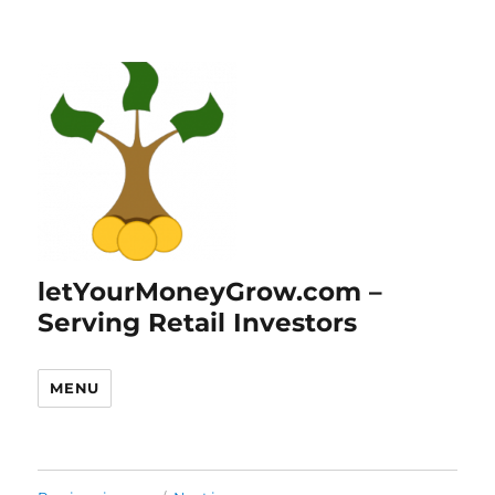
letYourMoneyGrow.com –
Serving Retail Investors
MENU