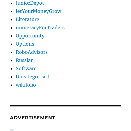
JuniorDepot
letYourMoneyGrow
Literature
numeracyForTraders
Opportunity
Options
RoboAdvisors
Russian
Software
Uncategorised
wikifolio
ADVERTISEMENT