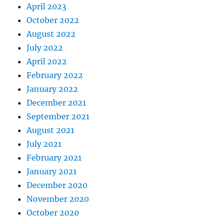
April 2023
October 2022
August 2022
July 2022
April 2022
February 2022
January 2022
December 2021
September 2021
August 2021
July 2021
February 2021
January 2021
December 2020
November 2020
October 2020