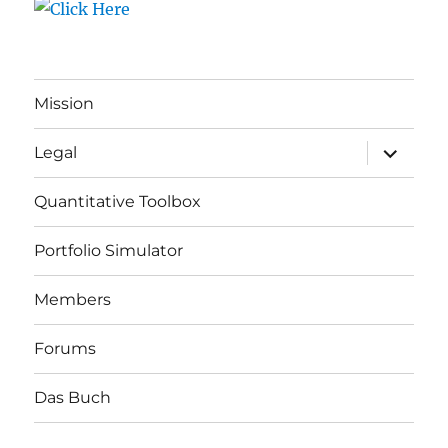
Mission
expand
Legal
child
menu
Quantitative Toolbox
Portfolio Simulator
Members
Forums
Das Buch