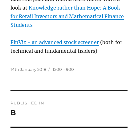
look at
Knowledge rather than Hope: A Book
for Retail Investors and Mathematical Finance
Students
FinViz - an advanced stock screener
(both for
technical and fundamental traders)
Posted
Full
14th January 2018
1200 × 900
on
size
Post
PUBLISHED IN
navigation
B