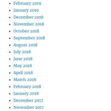
February 2019
January 2019
December 2018
November 2018
October 2018
September 2018
August 2018
July 2018
June 2018
May 2018
April 2018
March 2018
February 2018
January 2018
December 2017
November 2017