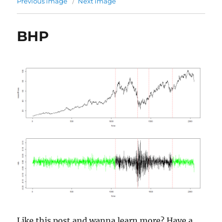
Previous image
Next image
BHP
Like this post and wanna learn more? Have a