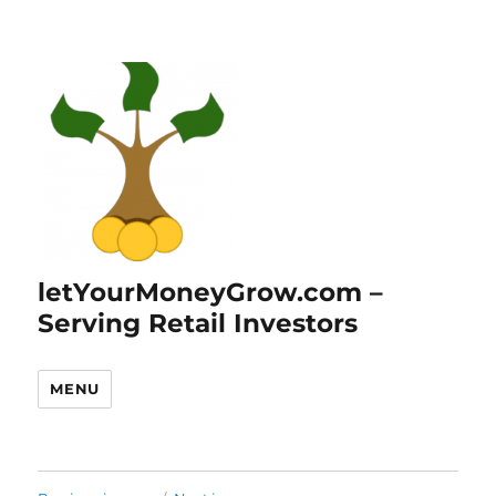
letYourMoneyGrow.com –
Serving Retail Investors
MENU