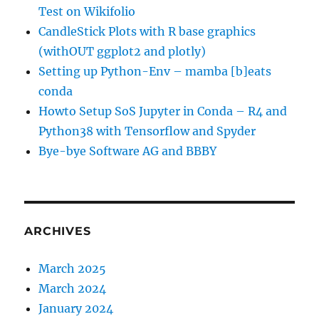
Test on Wikifolio
CandleStick Plots with R base graphics
(withOUT ggplot2 and plotly)
Setting up Python-Env – mamba [b]eats
conda
Howto Setup SoS Jupyter in Conda – R4 and
Python38 with Tensorflow and Spyder
Bye-bye Software AG and BBBY
ARCHIVES
March 2025
March 2024
January 2024