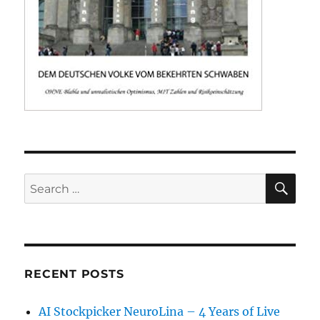
SE
Search
for:
RECENT POSTS
AI Stockpicker NeuroLina – 4 Years of Live