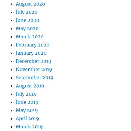
August 2020
July 2020
June 2020
May 2020
March 2020
February 2020
January 2020
December 2019
November 2019
September 2019
August 2019
July 2019
June 2019
May 2019
April 2019
March 2019