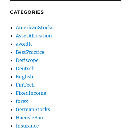
CATEGORIES
AmericanStocks
AssetAllocation
avoidIt
BestPractice
Deriscope
Deutsch
English
FinTech
FixedIncome
forex
GermanStocks
HaeusleBau
Insurance