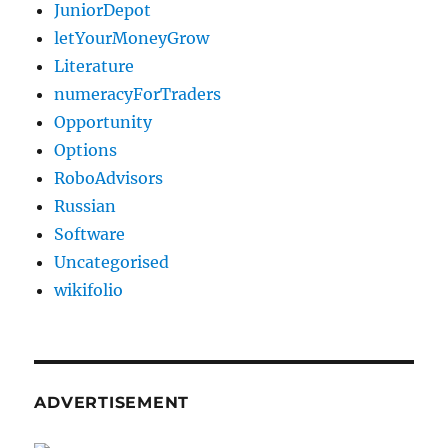
JuniorDepot
letYourMoneyGrow
Literature
numeracyForTraders
Opportunity
Options
RoboAdvisors
Russian
Software
Uncategorised
wikifolio
ADVERTISEMENT