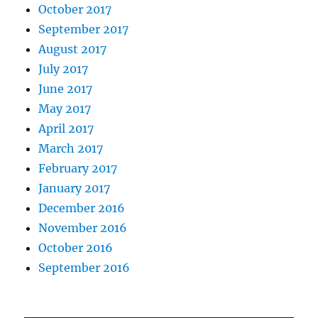
October 2017
September 2017
August 2017
July 2017
June 2017
May 2017
April 2017
March 2017
February 2017
January 2017
December 2016
November 2016
October 2016
September 2016