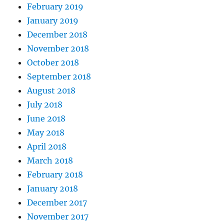
February 2019
January 2019
December 2018
November 2018
October 2018
September 2018
August 2018
July 2018
June 2018
May 2018
April 2018
March 2018
February 2018
January 2018
December 2017
November 2017