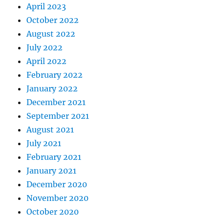
April 2023
October 2022
August 2022
July 2022
April 2022
February 2022
January 2022
December 2021
September 2021
August 2021
July 2021
February 2021
January 2021
December 2020
November 2020
October 2020