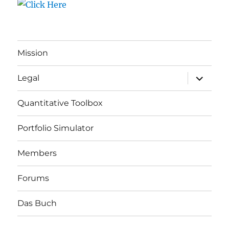
Mission
expand
Legal
child
menu
Quantitative Toolbox
Portfolio Simulator
Members
Forums
Das Buch