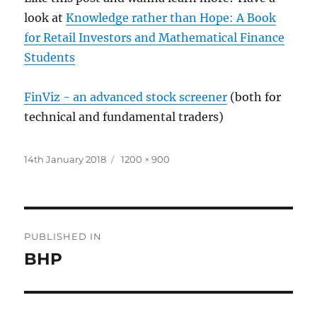
look at
Knowledge rather than Hope: A Book
for Retail Investors and Mathematical Finance
Students
FinViz - an advanced stock screener
(both for
technical and fundamental traders)
Posted
Full
14th January 2018
1200 × 900
on
size
Post
PUBLISHED IN
navigation
BHP