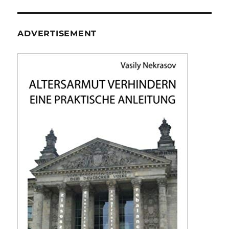
ADVERTISEMENT