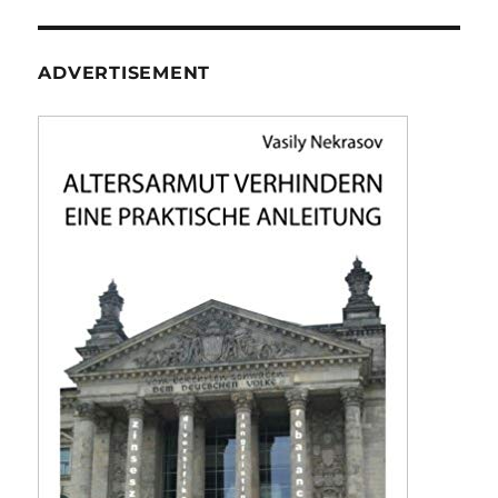
ADVERTISEMENT