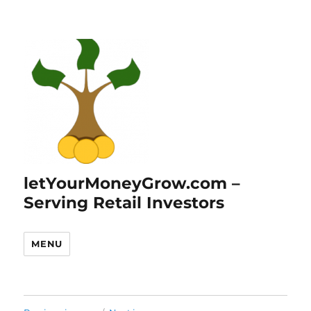
letYourMoneyGrow.com –
Serving Retail Investors
MENU