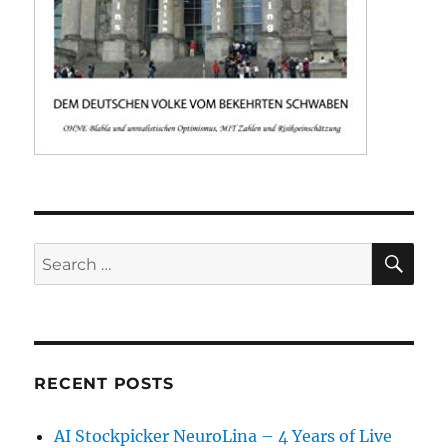
SE
Search
for:
RECENT POSTS
AI Stockpicker NeuroLina – 4 Years of Live