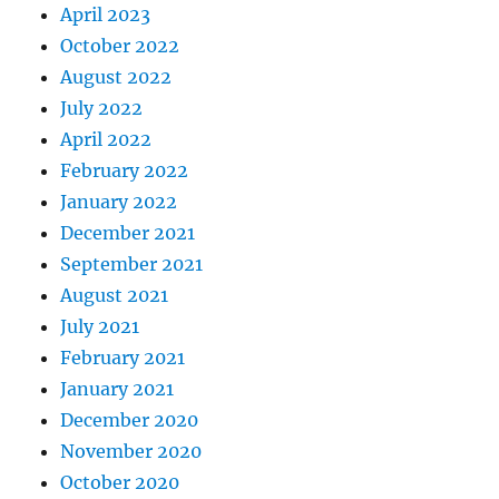
April 2023
October 2022
August 2022
July 2022
April 2022
February 2022
January 2022
December 2021
September 2021
August 2021
July 2021
February 2021
January 2021
December 2020
November 2020
October 2020