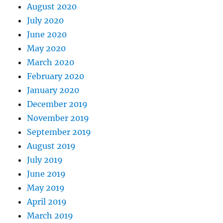
August 2020
July 2020
June 2020
May 2020
March 2020
February 2020
January 2020
December 2019
November 2019
September 2019
August 2019
July 2019
June 2019
May 2019
April 2019
March 2019