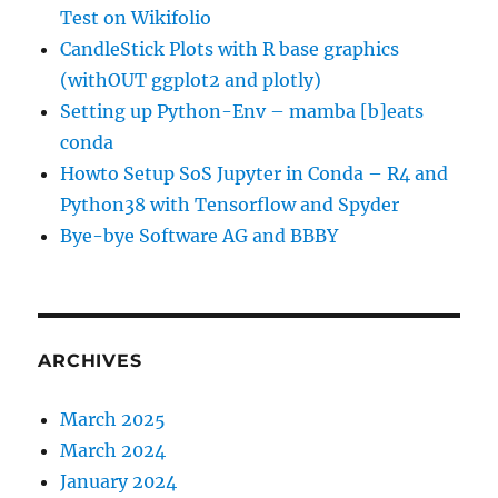
Test on Wikifolio
CandleStick Plots with R base graphics
(withOUT ggplot2 and plotly)
Setting up Python-Env – mamba [b]eats
conda
Howto Setup SoS Jupyter in Conda – R4 and
Python38 with Tensorflow and Spyder
Bye-bye Software AG and BBBY
ARCHIVES
March 2025
March 2024
January 2024