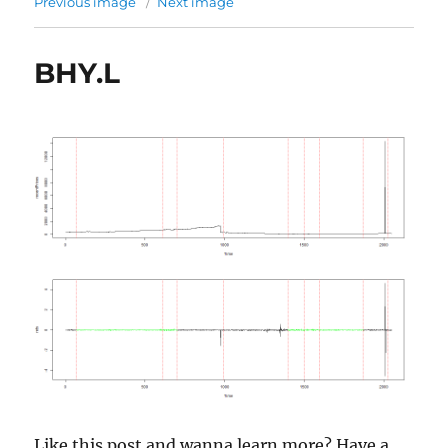
Previous image
Next image
BHY.L
Like this post and wanna learn more? Have a