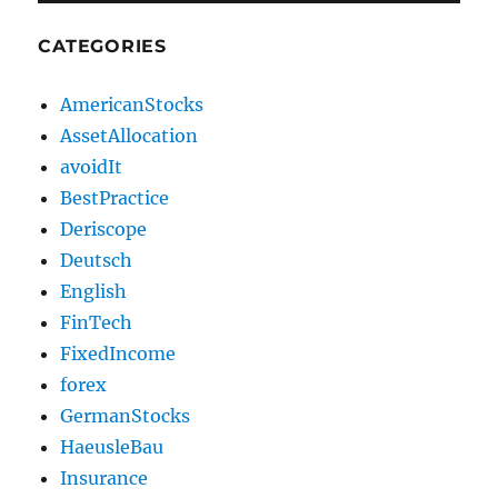
CATEGORIES
AmericanStocks
AssetAllocation
avoidIt
BestPractice
Deriscope
Deutsch
English
FinTech
FixedIncome
forex
GermanStocks
HaeusleBau
Insurance