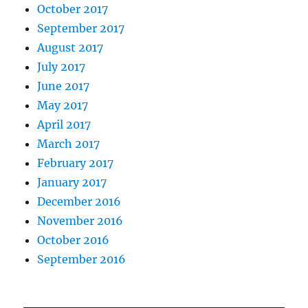
October 2017
September 2017
August 2017
July 2017
June 2017
May 2017
April 2017
March 2017
February 2017
January 2017
December 2016
November 2016
October 2016
September 2016