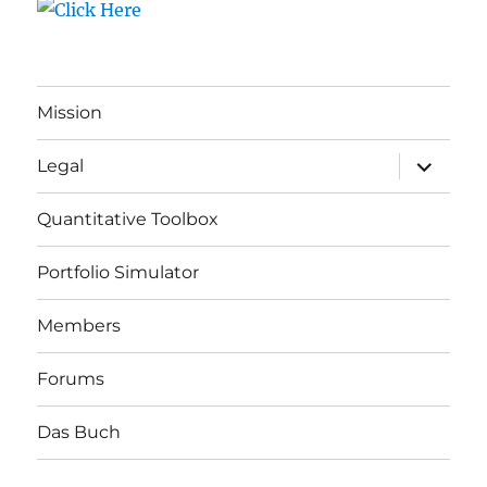
Mission
expand
Legal
child
menu
Quantitative Toolbox
Portfolio Simulator
Members
Forums
Das Buch