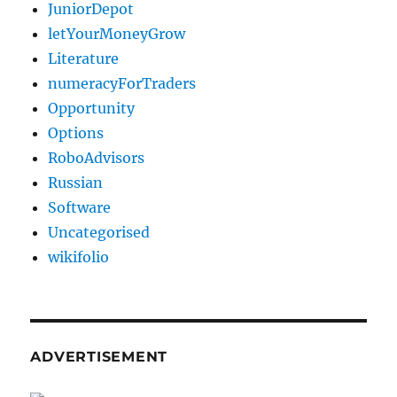
JuniorDepot
letYourMoneyGrow
Literature
numeracyForTraders
Opportunity
Options
RoboAdvisors
Russian
Software
Uncategorised
wikifolio
ADVERTISEMENT