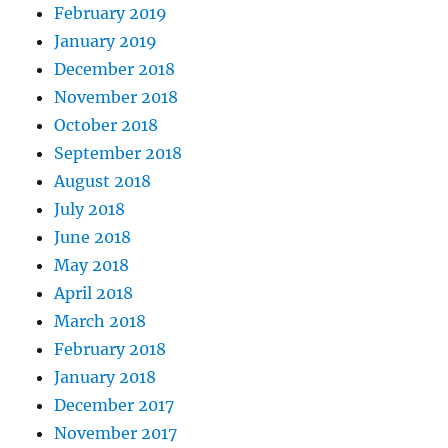
February 2019
January 2019
December 2018
November 2018
October 2018
September 2018
August 2018
July 2018
June 2018
May 2018
April 2018
March 2018
February 2018
January 2018
December 2017
November 2017