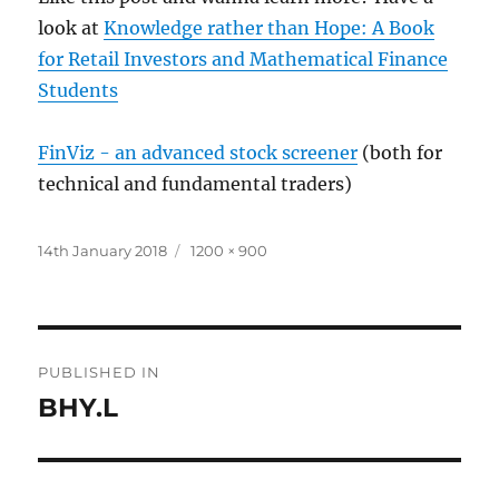
look at
Knowledge rather than Hope: A Book
for Retail Investors and Mathematical Finance
Students
FinViz - an advanced stock screener
(both for
technical and fundamental traders)
Posted
Full
14th January 2018
1200 × 900
on
size
Post
PUBLISHED IN
navigation
BHY.L