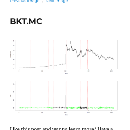
Previous image
Next image
BKT.MC
Like this post and wanna learn more? Have a