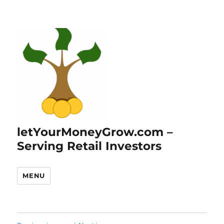
letYourMoneyGrow.com –
Serving Retail Investors
MENU