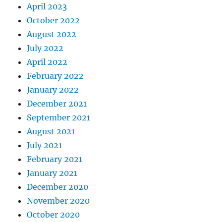
April 2023
October 2022
August 2022
July 2022
April 2022
February 2022
January 2022
December 2021
September 2021
August 2021
July 2021
February 2021
January 2021
December 2020
November 2020
October 2020