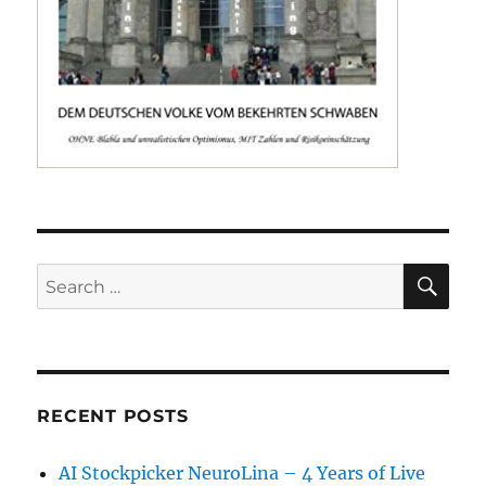
SE
Search
for:
RECENT POSTS
AI Stockpicker NeuroLina – 4 Years of Live