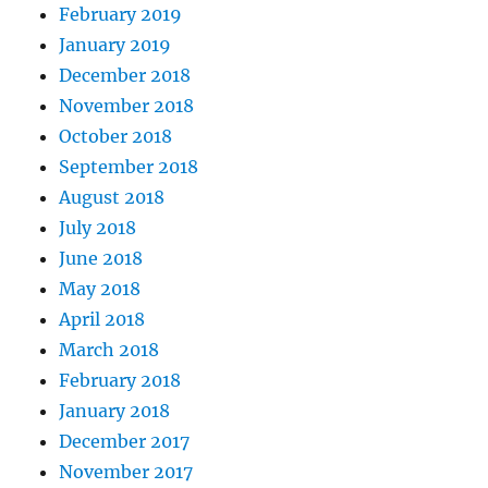
February 2019
January 2019
December 2018
November 2018
October 2018
September 2018
August 2018
July 2018
June 2018
May 2018
April 2018
March 2018
February 2018
January 2018
December 2017
November 2017