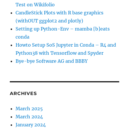
Test on Wikifolio
CandleStick Plots with R base graphics
(withOUT ggplot2 and plotly)
Setting up Python-Env – mamba [b]eats
conda
Howto Setup SoS Jupyter in Conda – R4 and
Python38 with Tensorflow and Spyder
Bye-bye Software AG and BBBY
ARCHIVES
March 2025
March 2024
January 2024