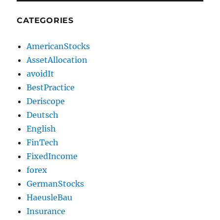
CATEGORIES
AmericanStocks
AssetAllocation
avoidIt
BestPractice
Deriscope
Deutsch
English
FinTech
FixedIncome
forex
GermanStocks
HaeusleBau
Insurance