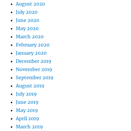
August 2020
July 2020
June 2020
May 2020
March 2020
February 2020
January 2020
December 2019
November 2019
September 2019
August 2019
July 2019
June 2019
May 2019
April 2019
March 2019