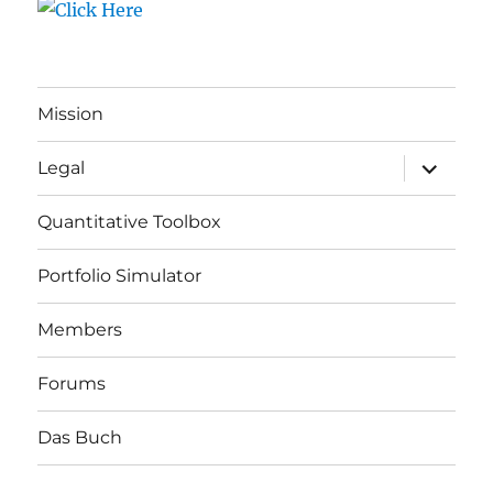
Mission
expand
Legal
child
menu
Quantitative Toolbox
Portfolio Simulator
Members
Forums
Das Buch