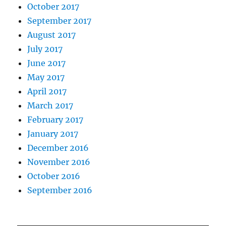
October 2017
September 2017
August 2017
July 2017
June 2017
May 2017
April 2017
March 2017
February 2017
January 2017
December 2016
November 2016
October 2016
September 2016