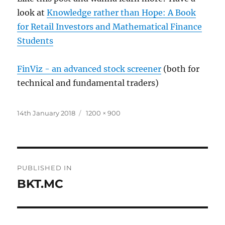
look at
Knowledge rather than Hope: A Book
for Retail Investors and Mathematical Finance
Students
FinViz - an advanced stock screener
(both for
technical and fundamental traders)
Posted
Full
14th January 2018
1200 × 900
on
size
Post
PUBLISHED IN
navigation
BKT.MC