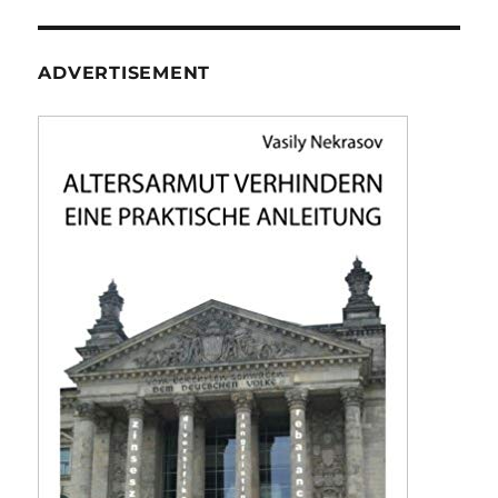
ADVERTISEMENT