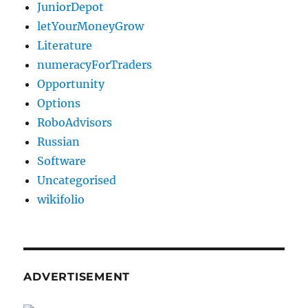
JuniorDepot
letYourMoneyGrow
Literature
numeracyForTraders
Opportunity
Options
RoboAdvisors
Russian
Software
Uncategorised
wikifolio
ADVERTISEMENT