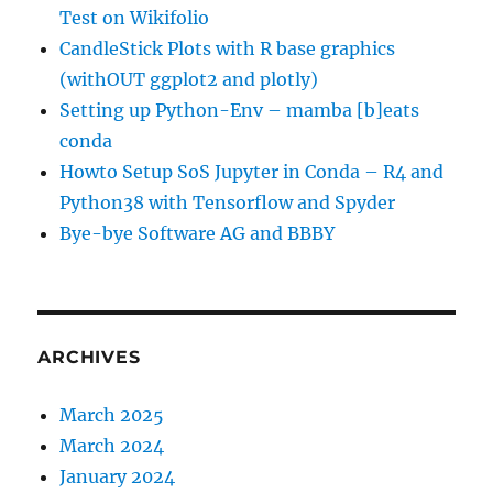
Test on Wikifolio
CandleStick Plots with R base graphics
(withOUT ggplot2 and plotly)
Setting up Python-Env – mamba [b]eats
conda
Howto Setup SoS Jupyter in Conda – R4 and
Python38 with Tensorflow and Spyder
Bye-bye Software AG and BBBY
ARCHIVES
March 2025
March 2024
January 2024