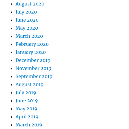
August 2020
July 2020
June 2020
May 2020
March 2020
February 2020
January 2020
December 2019
November 2019
September 2019
August 2019
July 2019
June 2019
May 2019
April 2019
March 2019