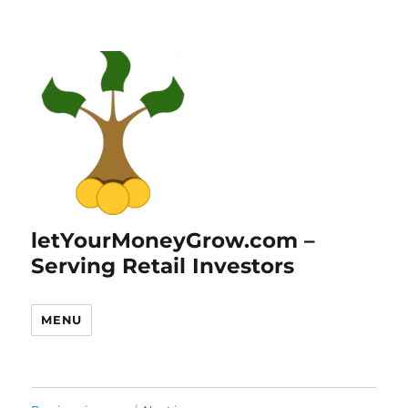
letYourMoneyGrow.com –
Serving Retail Investors
MENU