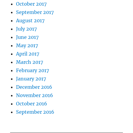
October 2017
September 2017
August 2017
July 2017
June 2017
May 2017
April 2017
March 2017
February 2017
January 2017
December 2016
November 2016
October 2016
September 2016