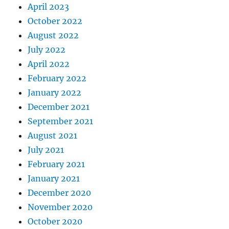
April 2023
October 2022
August 2022
July 2022
April 2022
February 2022
January 2022
December 2021
September 2021
August 2021
July 2021
February 2021
January 2021
December 2020
November 2020
October 2020