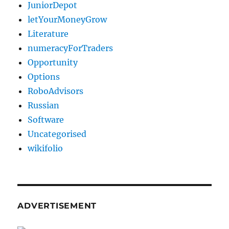
JuniorDepot
letYourMoneyGrow
Literature
numeracyForTraders
Opportunity
Options
RoboAdvisors
Russian
Software
Uncategorised
wikifolio
ADVERTISEMENT