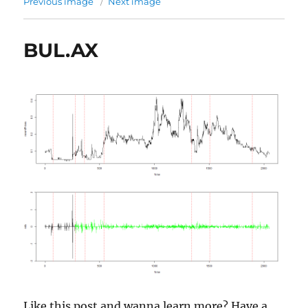
Previous image
Next image
BUL.AX
Like this post and wanna learn more? Have a