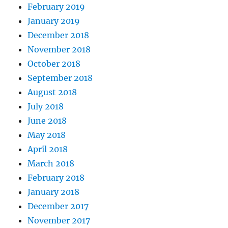
February 2019
January 2019
December 2018
November 2018
October 2018
September 2018
August 2018
July 2018
June 2018
May 2018
April 2018
March 2018
February 2018
January 2018
December 2017
November 2017