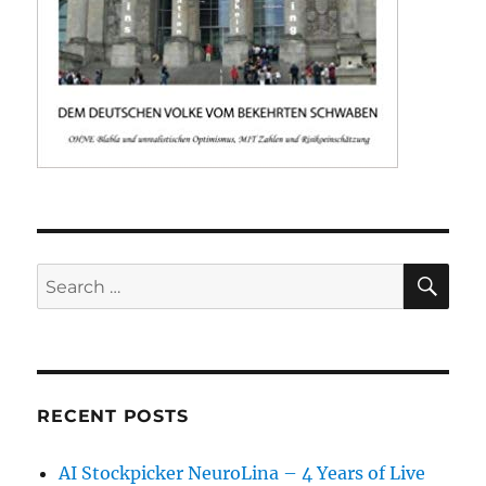
SE
Search
for:
RECENT POSTS
AI Stockpicker NeuroLina – 4 Years of Live