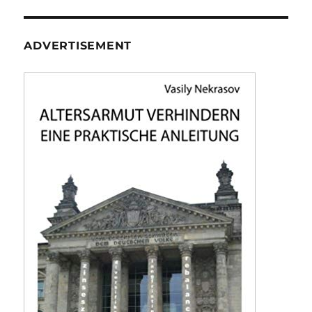
ADVERTISEMENT