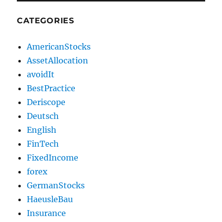
CATEGORIES
AmericanStocks
AssetAllocation
avoidIt
BestPractice
Deriscope
Deutsch
English
FinTech
FixedIncome
forex
GermanStocks
HaeusleBau
Insurance