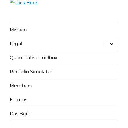
Mission
expand
Legal
child
menu
Quantitative Toolbox
Portfolio Simulator
Members
Forums
Das Buch