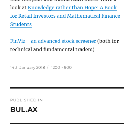
look at
Knowledge rather than Hope: A Book
for Retail Investors and Mathematical Finance
Students
FinViz - an advanced stock screener
(both for
technical and fundamental traders)
Posted
Full
14th January 2018
1200 × 900
on
size
Post
PUBLISHED IN
navigation
BUL.AX