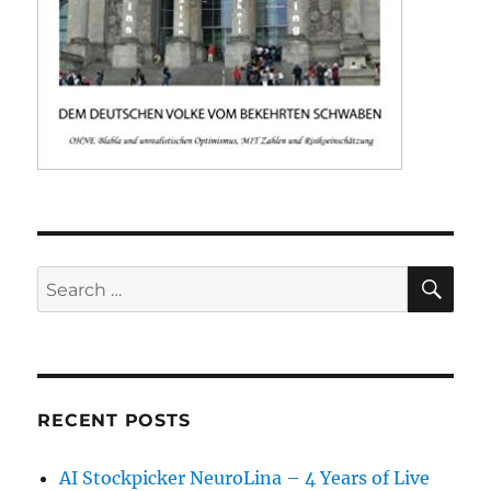
SE
Search
for:
RECENT POSTS
AI Stockpicker NeuroLina – 4 Years of Live