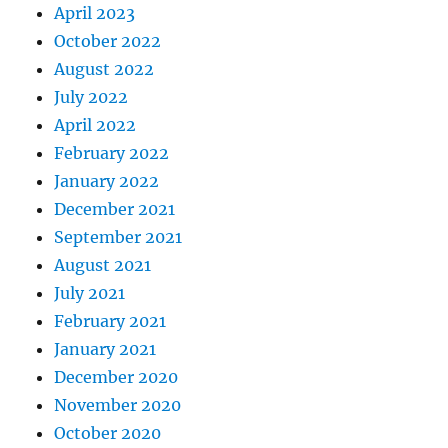
April 2023
October 2022
August 2022
July 2022
April 2022
February 2022
January 2022
December 2021
September 2021
August 2021
July 2021
February 2021
January 2021
December 2020
November 2020
October 2020