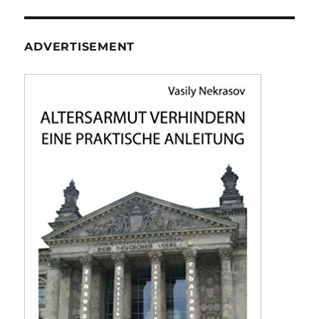
ADVERTISEMENT