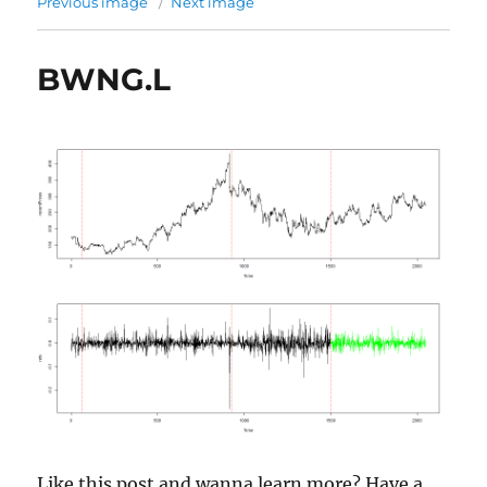
Previous image
Next image
BWNG.L
Like this post and wanna learn more? Have a