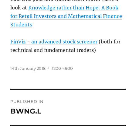
look at
Knowledge rather than Hope: A Book
for Retail Investors and Mathematical Finance
Students
FinViz - an advanced stock screener
(both for
technical and fundamental traders)
Posted
Full
14th January 2018
1200 × 900
on
size
Post
PUBLISHED IN
navigation
BWNG.L