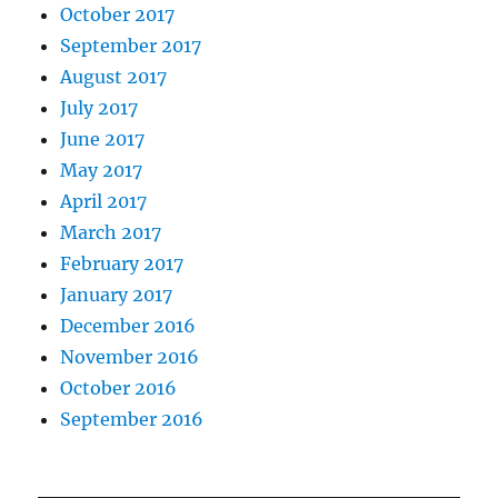
October 2017
September 2017
August 2017
July 2017
June 2017
May 2017
April 2017
March 2017
February 2017
January 2017
December 2016
November 2016
October 2016
September 2016