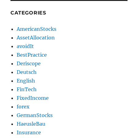
CATEGORIES
AmericanStocks
AssetAllocation
avoidIt
BestPractice
Deriscope
Deutsch
English
FinTech
FixedIncome
forex
GermanStocks
HaeusleBau
Insurance