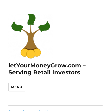
letYourMoneyGrow.com –
Serving Retail Investors
MENU