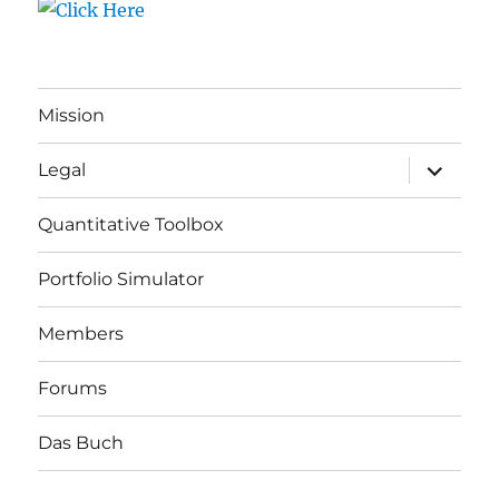
Mission
expand
Legal
child
menu
Quantitative Toolbox
Portfolio Simulator
Members
Forums
Das Buch