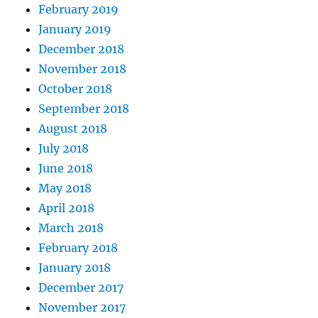
February 2019
January 2019
December 2018
November 2018
October 2018
September 2018
August 2018
July 2018
June 2018
May 2018
April 2018
March 2018
February 2018
January 2018
December 2017
November 2017