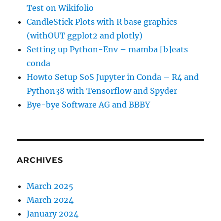
Test on Wikifolio
CandleStick Plots with R base graphics
(withOUT ggplot2 and plotly)
Setting up Python-Env – mamba [b]eats
conda
Howto Setup SoS Jupyter in Conda – R4 and
Python38 with Tensorflow and Spyder
Bye-bye Software AG and BBBY
ARCHIVES
March 2025
March 2024
January 2024