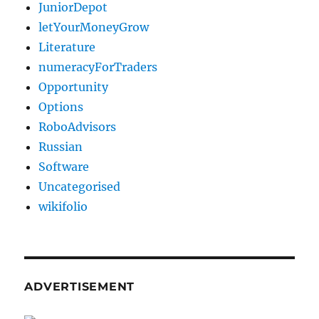
JuniorDepot
letYourMoneyGrow
Literature
numeracyForTraders
Opportunity
Options
RoboAdvisors
Russian
Software
Uncategorised
wikifolio
ADVERTISEMENT