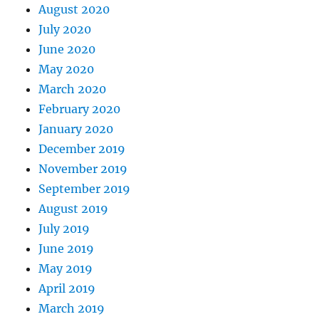
August 2020
July 2020
June 2020
May 2020
March 2020
February 2020
January 2020
December 2019
November 2019
September 2019
August 2019
July 2019
June 2019
May 2019
April 2019
March 2019