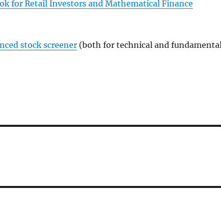
ok for Retail Investors and Mathematical Finance
anced stock screener
(both for technical and fundamenta