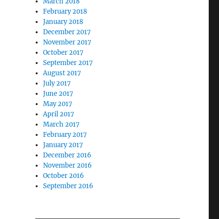
March 2018
February 2018
January 2018
December 2017
November 2017
October 2017
September 2017
August 2017
July 2017
June 2017
May 2017
April 2017
March 2017
February 2017
January 2017
December 2016
November 2016
October 2016
September 2016