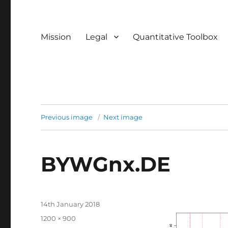
Mission
Legal
Quantitative Toolbox
Previous image
Next image
BYWGnx.DE
Posted
14th January 2018
on
Full
1200 × 900