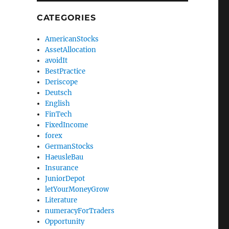
CATEGORIES
AmericanStocks
AssetAllocation
avoidIt
BestPractice
Deriscope
Deutsch
English
FinTech
FixedIncome
forex
GermanStocks
HaeusleBau
Insurance
JuniorDepot
letYourMoneyGrow
Literature
numeracyForTraders
Opportunity