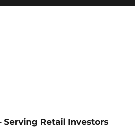
Serving Retail Investors