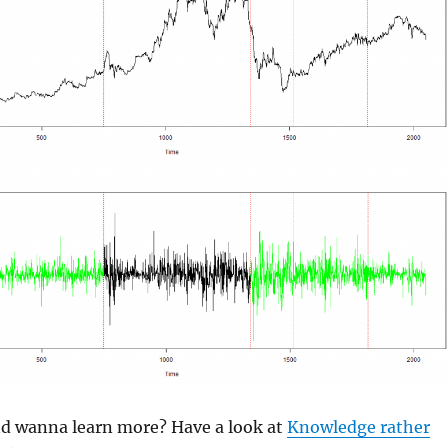
and wanna learn more? Have a look at
Knowledge rather