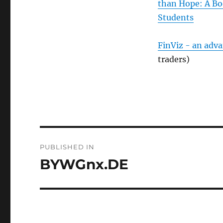
than Hope: A Bo
Students
FinViz - an adv
traders)
Post
PUBLISHED IN
navigation
BYWGnx.DE