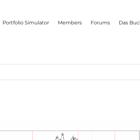
Portfolio Simulator
Members
Forums
Das Buc