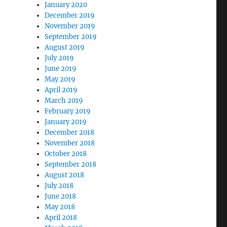
January 2020
December 2019
November 2019
September 2019
August 2019
July 2019
June 2019
May 2019
April 2019
March 2019
February 2019
January 2019
December 2018
November 2018
October 2018
September 2018
August 2018
July 2018
June 2018
May 2018
April 2018