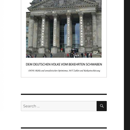
SEARCH
Search
for: