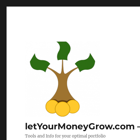
letYourMoneyGrow.com – 
Tools and Info for your optimal portfolio