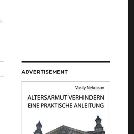
h
ADVERTISEMENT