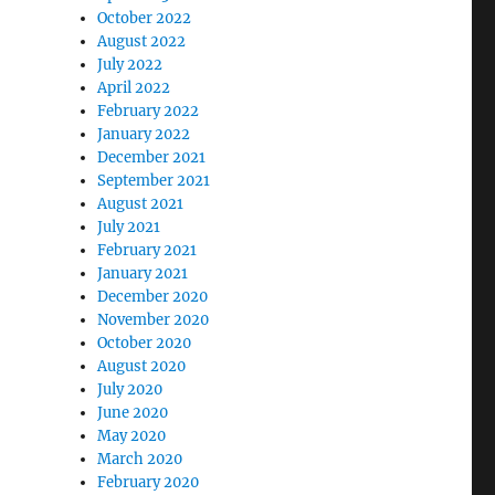
October 2022
August 2022
July 2022
April 2022
February 2022
January 2022
December 2021
September 2021
August 2021
July 2021
February 2021
January 2021
December 2020
November 2020
October 2020
August 2020
July 2020
June 2020
May 2020
March 2020
February 2020