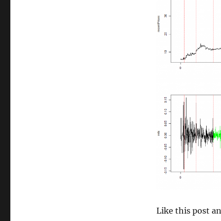
size
Like this post 