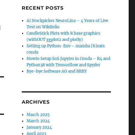
RECENT POSTS
AI Stockpicker NeuroLina – 4 Years of Live
l
Test on Wikifolio
CandleStick Plots with R base graphics
(withOUT ggplot2 and plotly)
Setting up Python-Env – mamba [b]eats
conda
Howto Setup SoS Jupyter in Conda – R4 and
Python38 with Tensorflow and Spyder
Bye-bye Software AG and BBBY
ARCHIVES
March 2025
March 2024
January 2024
April 2023