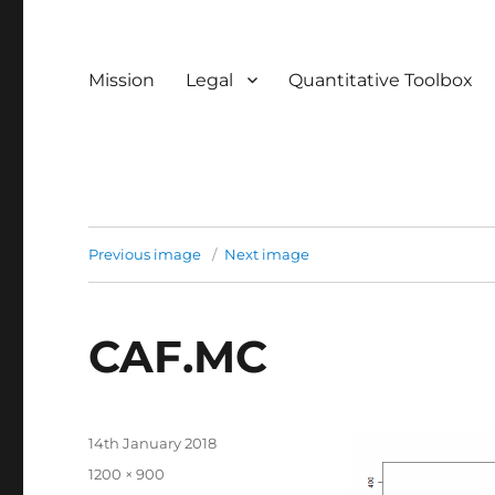
Mission
Legal
Quantitative Toolbox
Previous image
Next image
CAF.MC
Posted
14th January 2018
on
Full
1200 × 900