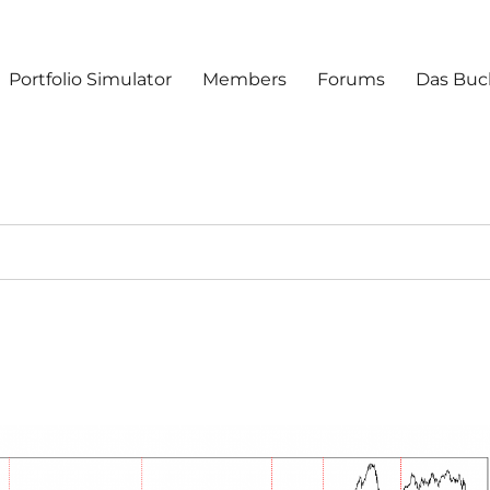
Portfolio Simulator
Members
Forums
Das Buc