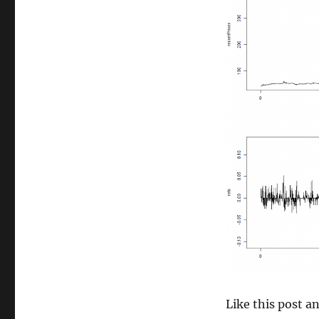
size
Like this post 