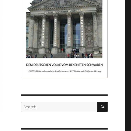
SEARCH
Search
for: