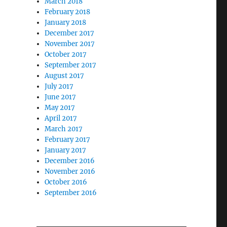
March 2018
February 2018
January 2018
December 2017
November 2017
October 2017
September 2017
August 2017
July 2017
June 2017
May 2017
April 2017
March 2017
February 2017
January 2017
December 2016
November 2016
October 2016
September 2016