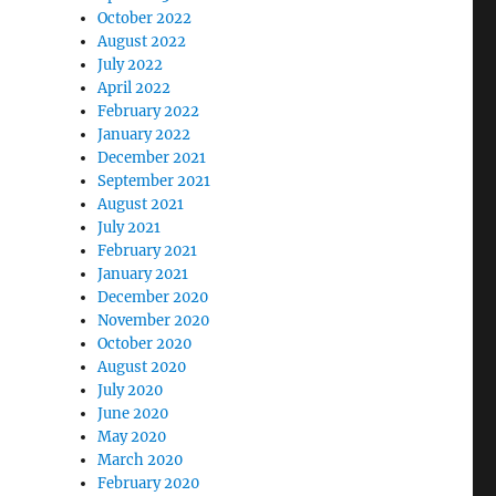
October 2022
August 2022
July 2022
April 2022
February 2022
January 2022
December 2021
September 2021
August 2021
July 2021
February 2021
January 2021
December 2020
November 2020
October 2020
August 2020
July 2020
June 2020
May 2020
March 2020
February 2020