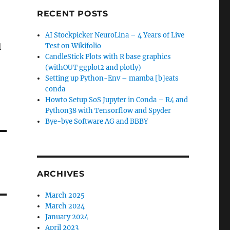
RECENT POSTS
AI Stockpicker NeuroLina – 4 Years of Live
l
Test on Wikifolio
CandleStick Plots with R base graphics
(withOUT ggplot2 and plotly)
Setting up Python-Env – mamba [b]eats
conda
Howto Setup SoS Jupyter in Conda – R4 and
Python38 with Tensorflow and Spyder
Bye-bye Software AG and BBBY
ARCHIVES
March 2025
March 2024
January 2024
April 2023