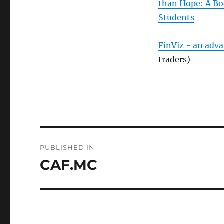
than Hope: A Bo
Students
FinViz - an adv
traders)
Post
PUBLISHED IN
navigation
CAF.MC