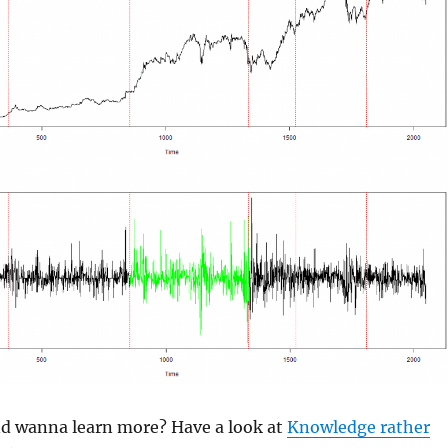
and wanna learn more? Have a look at
Knowledge rather