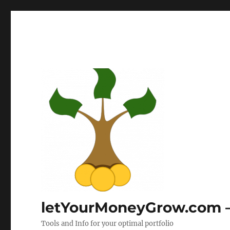
letYourMoneyGrow.com – 
Tools and Info for your optimal portfolio