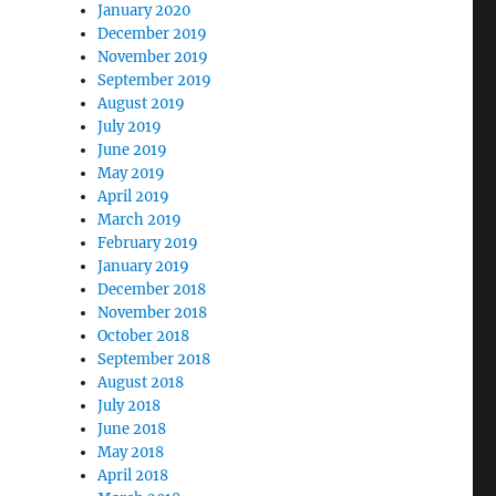
January 2020
December 2019
November 2019
September 2019
August 2019
July 2019
June 2019
May 2019
April 2019
March 2019
February 2019
January 2019
December 2018
November 2018
October 2018
September 2018
August 2018
July 2018
June 2018
May 2018
April 2018