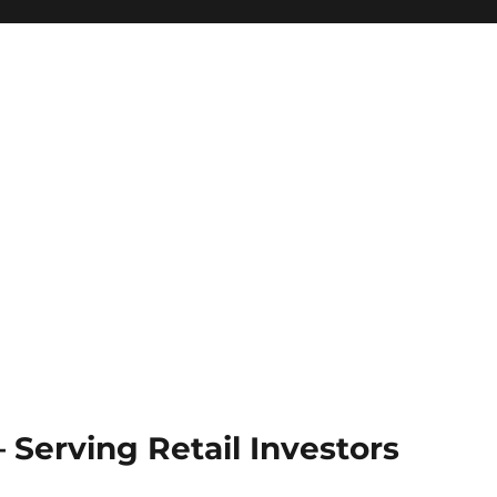
Serving Retail Investors