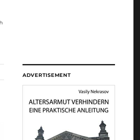
h
ADVERTISEMENT