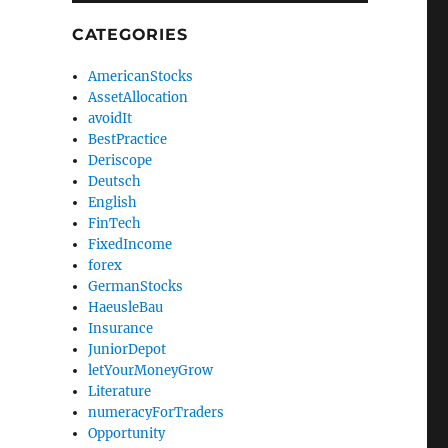
CATEGORIES
AmericanStocks
AssetAllocation
avoidIt
BestPractice
Deriscope
Deutsch
English
FinTech
FixedIncome
forex
GermanStocks
HaeusleBau
Insurance
JuniorDepot
letYourMoneyGrow
Literature
numeracyForTraders
Opportunity