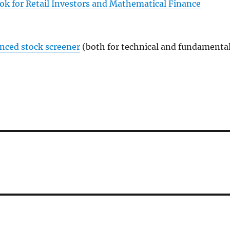
ok for Retail Investors and Mathematical Finance
anced stock screener
(both for technical and fundamenta