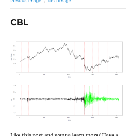
Previous image
Next image
CBL
Like this post and wanna learn more? Have a