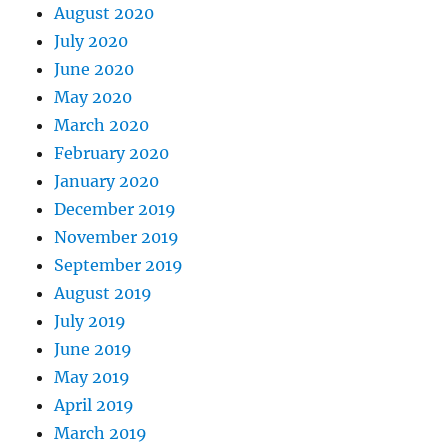
August 2020
July 2020
June 2020
May 2020
March 2020
February 2020
January 2020
December 2019
November 2019
September 2019
August 2019
July 2019
June 2019
May 2019
April 2019
March 2019