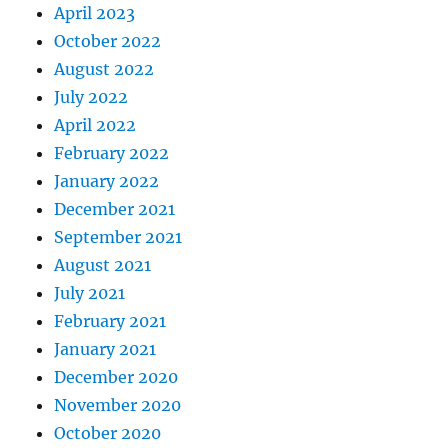
April 2023
October 2022
August 2022
July 2022
April 2022
February 2022
January 2022
December 2021
September 2021
August 2021
July 2021
February 2021
January 2021
December 2020
November 2020
October 2020