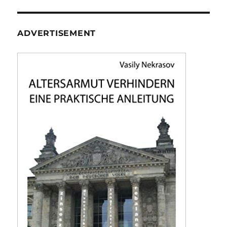
ADVERTISEMENT