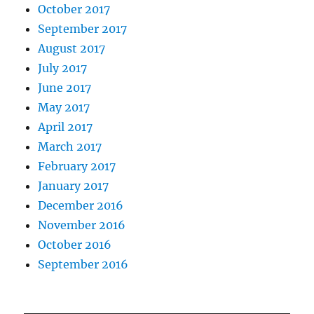
October 2017
September 2017
August 2017
July 2017
June 2017
May 2017
April 2017
March 2017
February 2017
January 2017
December 2016
November 2016
October 2016
September 2016