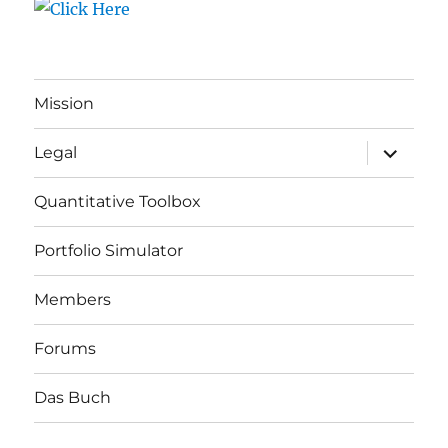
Mission
expand
Legal
child
menu
Quantitative Toolbox
Portfolio Simulator
Members
Forums
Das Buch