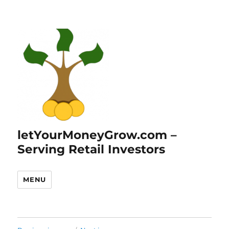
letYourMoneyGrow.com –
Serving Retail Investors
MENU