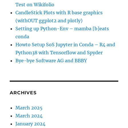
Test on Wikifolio
CandleStick Plots with R base graphics
(withOUT ggplot2 and plotly)
Setting up Python-Env – mamba [b]eats
conda
Howto Setup SoS Jupyter in Conda – R4 and
Python38 with Tensorflow and Spyder
Bye-bye Software AG and BBBY
ARCHIVES
March 2025
March 2024
January 2024