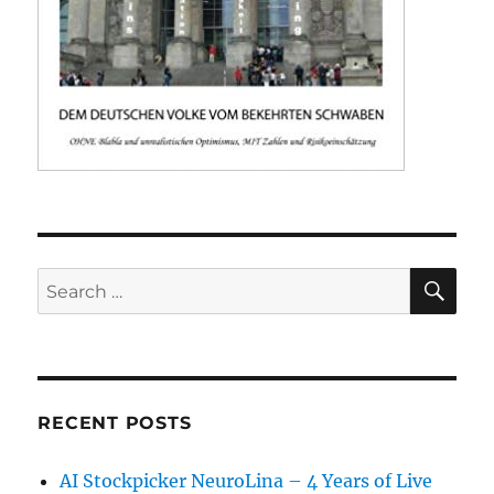
SE
Search
for:
RECENT POSTS
AI Stockpicker NeuroLina – 4 Years of Live