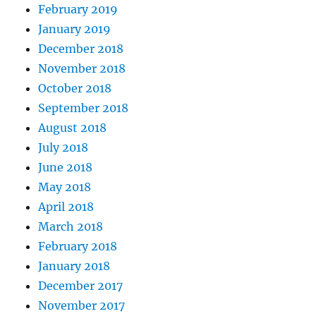
February 2019
January 2019
December 2018
November 2018
October 2018
September 2018
August 2018
July 2018
June 2018
May 2018
April 2018
March 2018
February 2018
January 2018
December 2017
November 2017