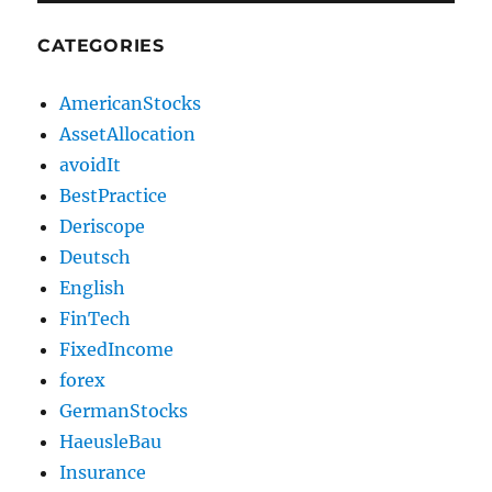
CATEGORIES
AmericanStocks
AssetAllocation
avoidIt
BestPractice
Deriscope
Deutsch
English
FinTech
FixedIncome
forex
GermanStocks
HaeusleBau
Insurance