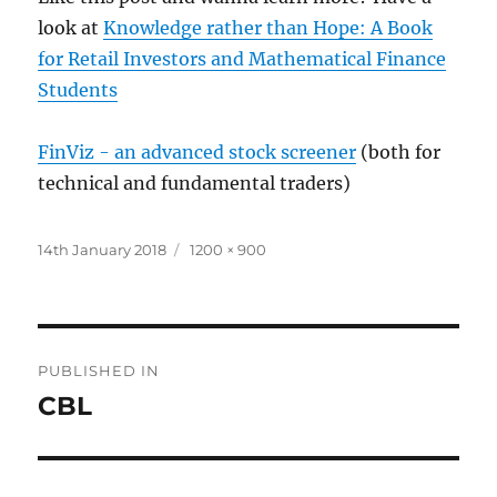
look at
Knowledge rather than Hope: A Book
for Retail Investors and Mathematical Finance
Students
FinViz - an advanced stock screener
(both for
technical and fundamental traders)
Posted
Full
14th January 2018
1200 × 900
on
size
Post
PUBLISHED IN
navigation
CBL