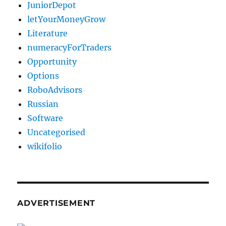
JuniorDepot
letYourMoneyGrow
Literature
numeracyForTraders
Opportunity
Options
RoboAdvisors
Russian
Software
Uncategorised
wikifolio
ADVERTISEMENT