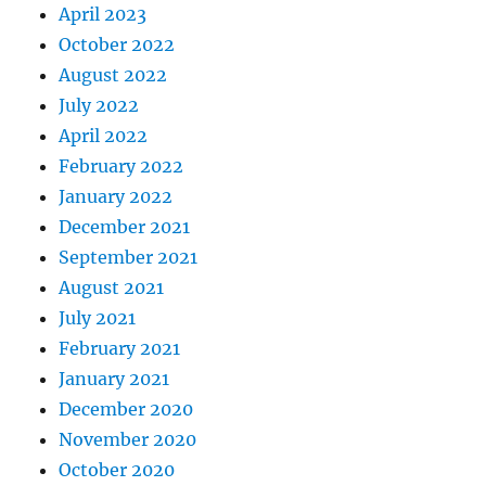
April 2023
October 2022
August 2022
July 2022
April 2022
February 2022
January 2022
December 2021
September 2021
August 2021
July 2021
February 2021
January 2021
December 2020
November 2020
October 2020