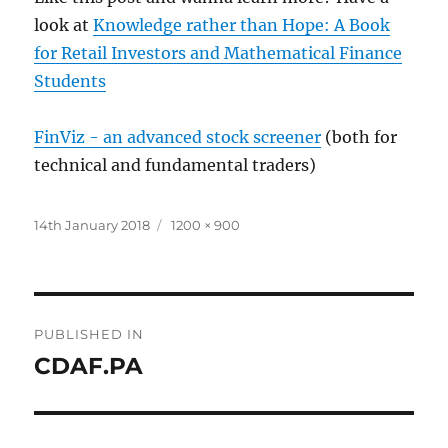
look at
Knowledge rather than Hope: A Book
for Retail Investors and Mathematical Finance
Students
FinViz - an advanced stock screener
(both for
technical and fundamental traders)
Posted
Full
14th January 2018
1200 × 900
on
size
Post
PUBLISHED IN
navigation
CDAF.PA