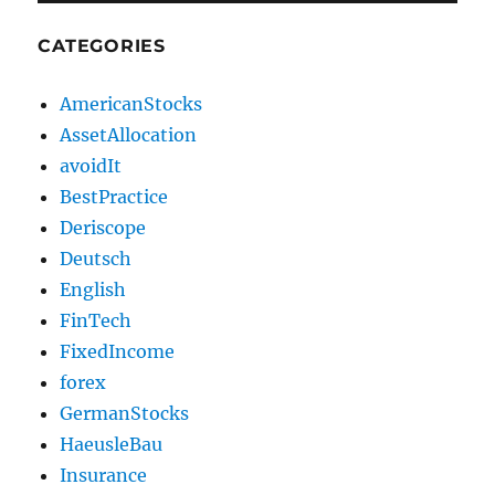
CATEGORIES
AmericanStocks
AssetAllocation
avoidIt
BestPractice
Deriscope
Deutsch
English
FinTech
FixedIncome
forex
GermanStocks
HaeusleBau
Insurance