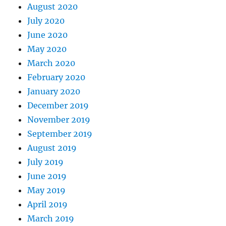
August 2020
July 2020
June 2020
May 2020
March 2020
February 2020
January 2020
December 2019
November 2019
September 2019
August 2019
July 2019
June 2019
May 2019
April 2019
March 2019