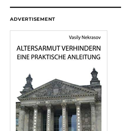
ADVERTISEMENT