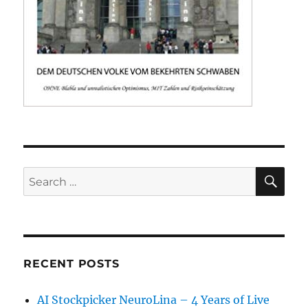
SE
Search
for:
RECENT POSTS
AI Stockpicker NeuroLina – 4 Years of Live