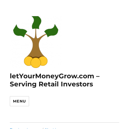
letYourMoneyGrow.com –
Serving Retail Investors
MENU