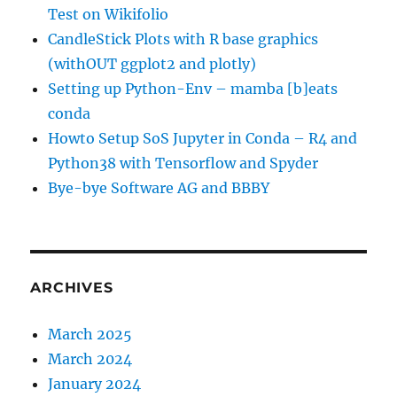
Test on Wikifolio
CandleStick Plots with R base graphics
(withOUT ggplot2 and plotly)
Setting up Python-Env – mamba [b]eats
conda
Howto Setup SoS Jupyter in Conda – R4 and
Python38 with Tensorflow and Spyder
Bye-bye Software AG and BBBY
ARCHIVES
March 2025
March 2024
January 2024