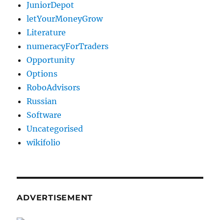
JuniorDepot
letYourMoneyGrow
Literature
numeracyForTraders
Opportunity
Options
RoboAdvisors
Russian
Software
Uncategorised
wikifolio
ADVERTISEMENT