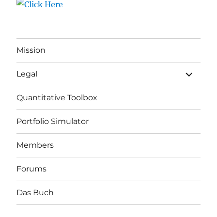
Mission
expand
Legal
child
menu
Quantitative Toolbox
Portfolio Simulator
Members
Forums
Das Buch