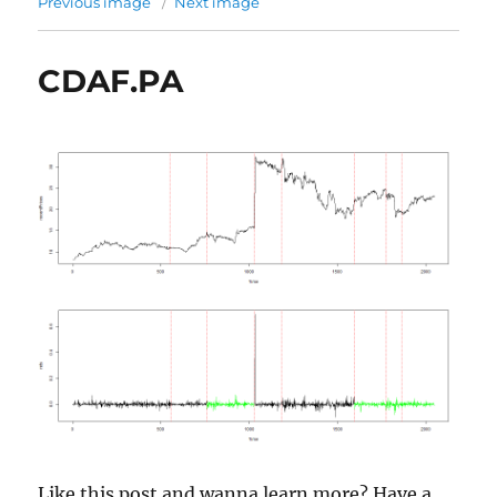
Previous image
Next image
CDAF.PA
Like this post and wanna learn more? Have a