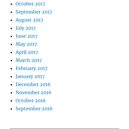
October 2017
September 2017
August 2017
July 2017
June 2017
May 2017
April 2017
March 2017
February 2017
January 2017
December 2016
November 2016
October 2016
September 2016