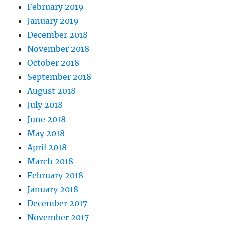
February 2019
January 2019
December 2018
November 2018
October 2018
September 2018
August 2018
July 2018
June 2018
May 2018
April 2018
March 2018
February 2018
January 2018
December 2017
November 2017