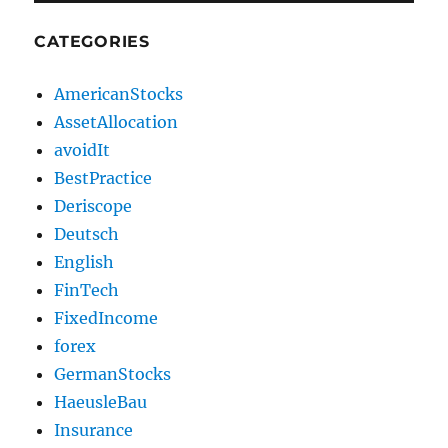
CATEGORIES
AmericanStocks
AssetAllocation
avoidIt
BestPractice
Deriscope
Deutsch
English
FinTech
FixedIncome
forex
GermanStocks
HaeusleBau
Insurance