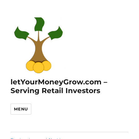
letYourMoneyGrow.com –
Serving Retail Investors
MENU