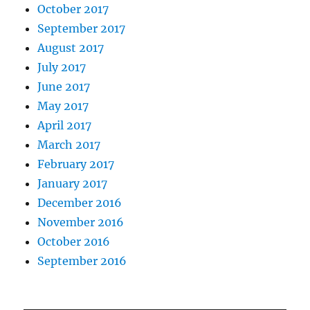
October 2017
September 2017
August 2017
July 2017
June 2017
May 2017
April 2017
March 2017
February 2017
January 2017
December 2016
November 2016
October 2016
September 2016