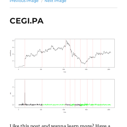
Previous image
Next image
CEGI.PA
Like this post and wanna learn more? Have a