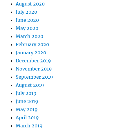
August 2020
July 2020
June 2020
May 2020
March 2020
February 2020
January 2020
December 2019
November 2019
September 2019
August 2019
July 2019
June 2019
May 2019
April 2019
March 2019