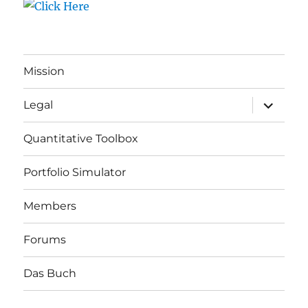
Mission
expand
Legal
child
menu
Quantitative Toolbox
Portfolio Simulator
Members
Forums
Das Buch