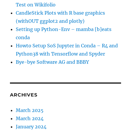
Test on Wikifolio
CandleStick Plots with R base graphics
(withOUT ggplot2 and plotly)
Setting up Python-Env – mamba [b]eats
conda
Howto Setup SoS Jupyter in Conda – R4 and
Python38 with Tensorflow and Spyder
Bye-bye Software AG and BBBY
ARCHIVES
March 2025
March 2024
January 2024