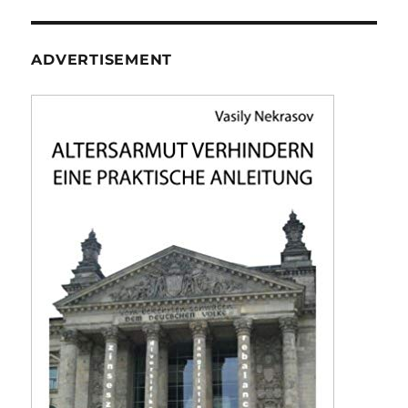
ADVERTISEMENT