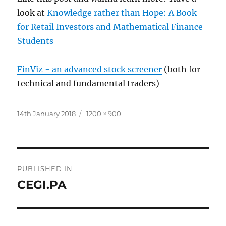
look at
Knowledge rather than Hope: A Book
for Retail Investors and Mathematical Finance
Students
FinViz - an advanced stock screener
(both for
technical and fundamental traders)
Posted
Full
14th January 2018
1200 × 900
on
size
Post
PUBLISHED IN
navigation
CEGI.PA