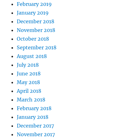
February 2019
January 2019
December 2018
November 2018
October 2018
September 2018
August 2018
July 2018
June 2018
May 2018
April 2018
March 2018
February 2018
January 2018
December 2017
November 2017