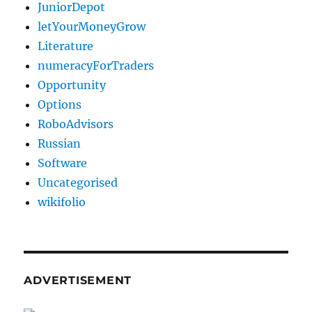
JuniorDepot
letYourMoneyGrow
Literature
numeracyForTraders
Opportunity
Options
RoboAdvisors
Russian
Software
Uncategorised
wikifolio
ADVERTISEMENT