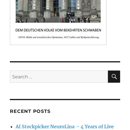
SE
Search
for:
RECENT POSTS
AI Stockpicker NeuroLina – 4 Years of Live