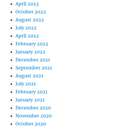
April 2023
October 2022
August 2022
July 2022
April 2022
February 2022
January 2022
December 2021
September 2021
August 2021
July 2021
February 2021
January 2021
December 2020
November 2020
October 2020