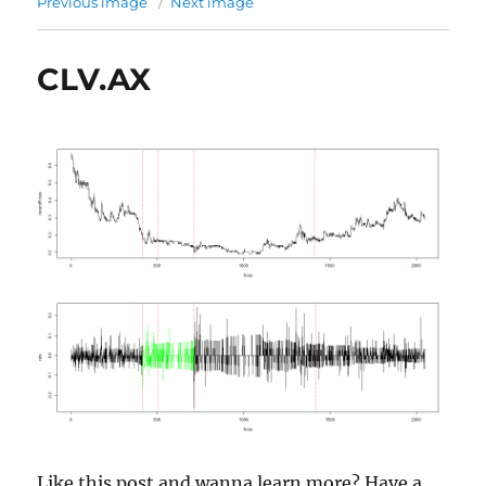
Previous image
Next image
CLV.AX
Like this post and wanna learn more? Have a