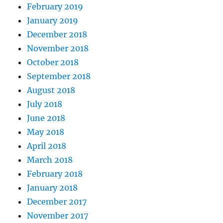
February 2019
January 2019
December 2018
November 2018
October 2018
September 2018
August 2018
July 2018
June 2018
May 2018
April 2018
March 2018
February 2018
January 2018
December 2017
November 2017