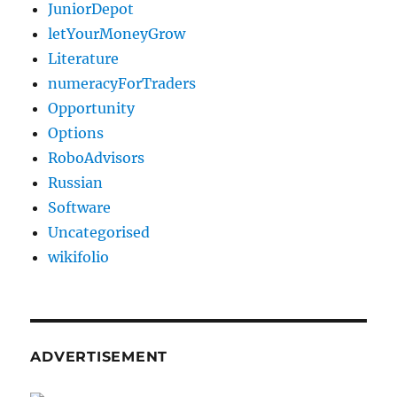
JuniorDepot
letYourMoneyGrow
Literature
numeracyForTraders
Opportunity
Options
RoboAdvisors
Russian
Software
Uncategorised
wikifolio
ADVERTISEMENT