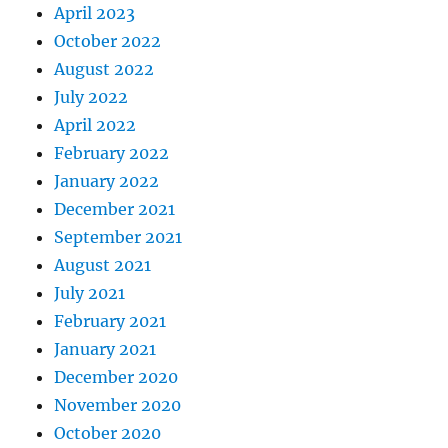
April 2023
October 2022
August 2022
July 2022
April 2022
February 2022
January 2022
December 2021
September 2021
August 2021
July 2021
February 2021
January 2021
December 2020
November 2020
October 2020