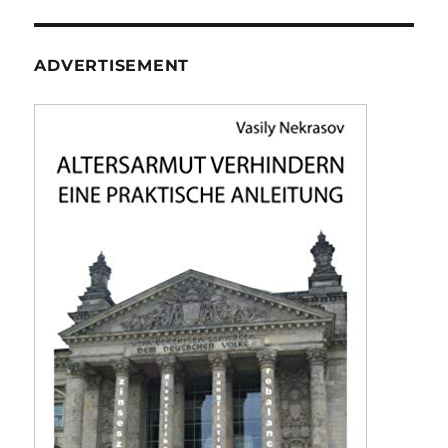
ADVERTISEMENT