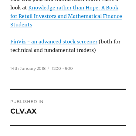
look at
Knowledge rather than Hope: A Book
for Retail Investors and Mathematical Finance
Students
FinViz - an advanced stock screener
(both for
technical and fundamental traders)
Posted
Full
14th January 2018
1200 × 900
on
size
Post
PUBLISHED IN
navigation
CLV.AX