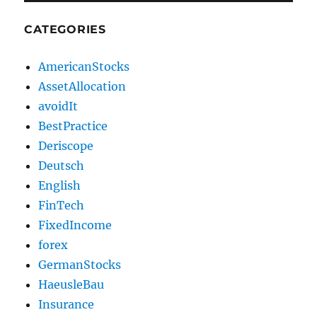
CATEGORIES
AmericanStocks
AssetAllocation
avoidIt
BestPractice
Deriscope
Deutsch
English
FinTech
FixedIncome
forex
GermanStocks
HaeusleBau
Insurance