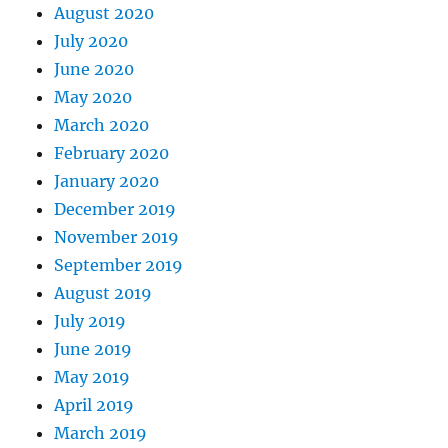
August 2020
July 2020
June 2020
May 2020
March 2020
February 2020
January 2020
December 2019
November 2019
September 2019
August 2019
July 2019
June 2019
May 2019
April 2019
March 2019