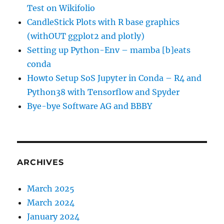
Test on Wikifolio
CandleStick Plots with R base graphics
(withOUT ggplot2 and plotly)
Setting up Python-Env – mamba [b]eats
conda
Howto Setup SoS Jupyter in Conda – R4 and
Python38 with Tensorflow and Spyder
Bye-bye Software AG and BBBY
ARCHIVES
March 2025
March 2024
January 2024