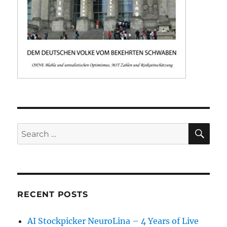
SE
Search
for:
RECENT POSTS
AI Stockpicker NeuroLina – 4 Years of Live