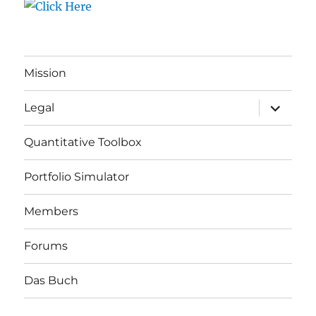
Mission
expand
Legal
child
menu
Quantitative Toolbox
Portfolio Simulator
Members
Forums
Das Buch