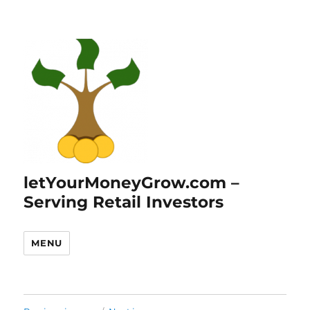
letYourMoneyGrow.com –
Serving Retail Investors
MENU