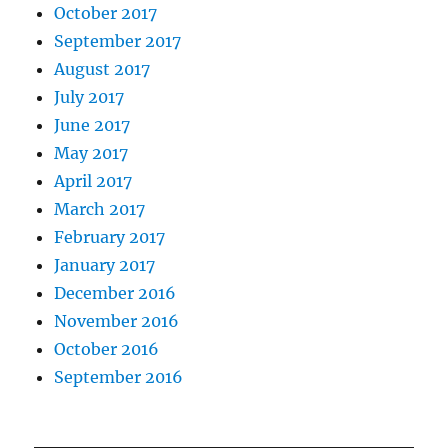
October 2017
September 2017
August 2017
July 2017
June 2017
May 2017
April 2017
March 2017
February 2017
January 2017
December 2016
November 2016
October 2016
September 2016