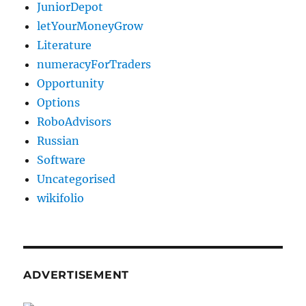
JuniorDepot
letYourMoneyGrow
Literature
numeracyForTraders
Opportunity
Options
RoboAdvisors
Russian
Software
Uncategorised
wikifolio
ADVERTISEMENT