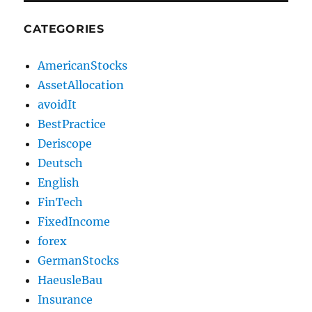
CATEGORIES
AmericanStocks
AssetAllocation
avoidIt
BestPractice
Deriscope
Deutsch
English
FinTech
FixedIncome
forex
GermanStocks
HaeusleBau
Insurance