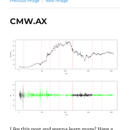
Previous image
Next image
CMW.AX
Like this post and wanna learn more? Have a