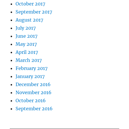
October 2017
September 2017
August 2017
July 2017
June 2017
May 2017
April 2017
March 2017
February 2017
January 2017
December 2016
November 2016
October 2016
September 2016