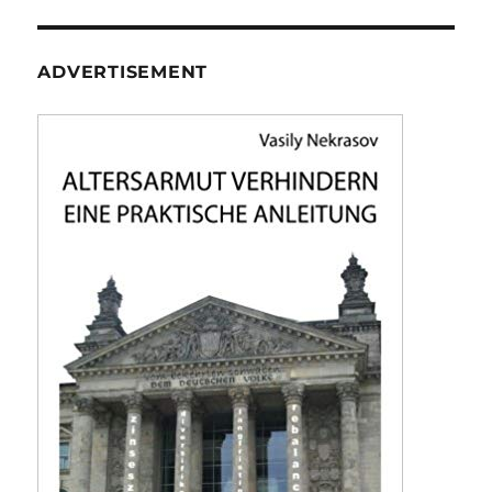
ADVERTISEMENT