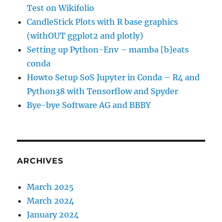
Test on Wikifolio
CandleStick Plots with R base graphics
(withOUT ggplot2 and plotly)
Setting up Python-Env – mamba [b]eats
conda
Howto Setup SoS Jupyter in Conda – R4 and
Python38 with Tensorflow and Spyder
Bye-bye Software AG and BBBY
ARCHIVES
March 2025
March 2024
January 2024