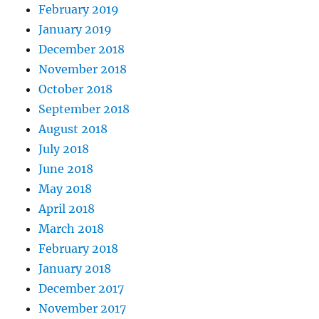
February 2019
January 2019
December 2018
November 2018
October 2018
September 2018
August 2018
July 2018
June 2018
May 2018
April 2018
March 2018
February 2018
January 2018
December 2017
November 2017