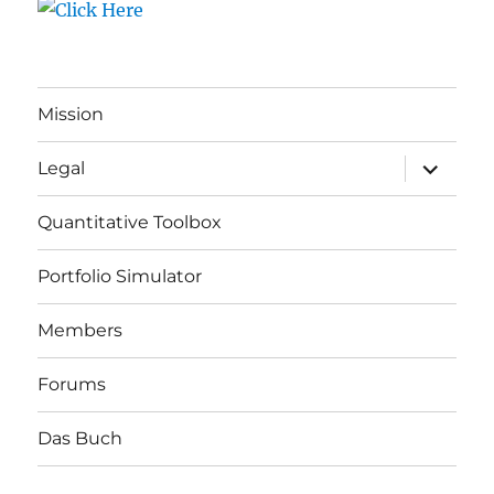
Mission
expand
Legal
child
menu
Quantitative Toolbox
Portfolio Simulator
Members
Forums
Das Buch