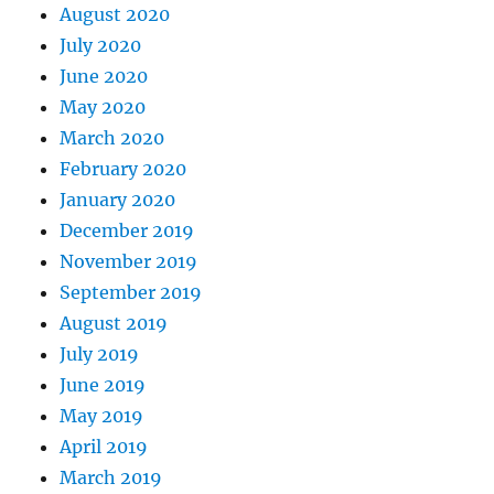
August 2020
July 2020
June 2020
May 2020
March 2020
February 2020
January 2020
December 2019
November 2019
September 2019
August 2019
July 2019
June 2019
May 2019
April 2019
March 2019