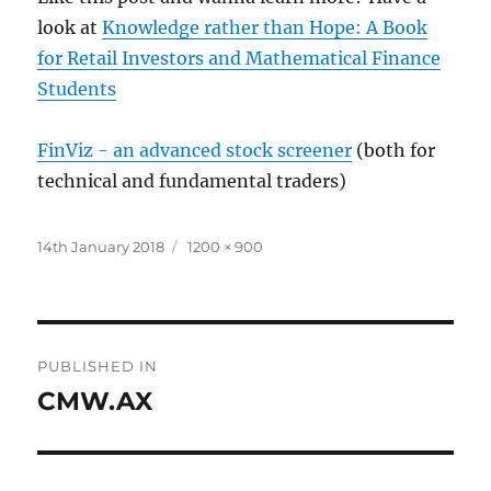
look at
Knowledge rather than Hope: A Book
for Retail Investors and Mathematical Finance
Students
FinViz - an advanced stock screener
(both for
technical and fundamental traders)
Posted
Full
14th January 2018
1200 × 900
on
size
Post
PUBLISHED IN
navigation
CMW.AX