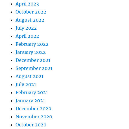
April 2023
October 2022
August 2022
July 2022
April 2022
February 2022
January 2022
December 2021
September 2021
August 2021
July 2021
February 2021
January 2021
December 2020
November 2020
October 2020