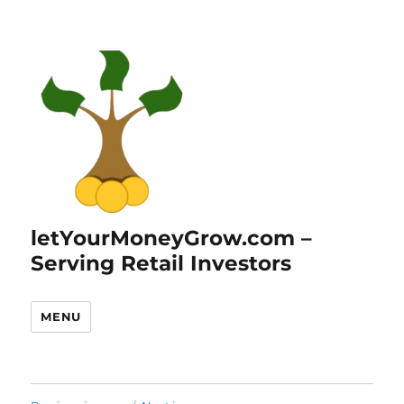
letYourMoneyGrow.com –
Serving Retail Investors
MENU