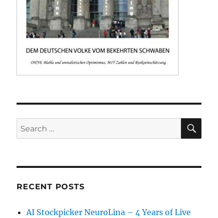
SE
Search
for:
RECENT POSTS
AI Stockpicker NeuroLina – 4 Years of Live