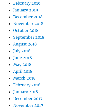
February 2019
January 2019
December 2018
November 2018
October 2018
September 2018
August 2018
July 2018
June 2018
May 2018
April 2018
March 2018
February 2018
January 2018
December 2017
November 2017