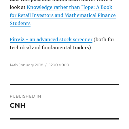
look at
Knowledge rather than Hope: A Book
for Retail Investors and Mathematical Finance
Students
FinViz - an advanced stock screener
(both for
technical and fundamental traders)
Posted
Full
14th January 2018
1200 × 900
on
size
Post
PUBLISHED IN
navigation
CNH