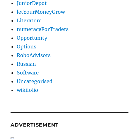
JuniorDepot
letYourMoneyGrow
Literature
numeracyForTraders
Opportunity
Options
RoboAdvisors
Russian
Software
Uncategorised
wikifolio
ADVERTISEMENT