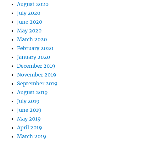
August 2020
July 2020
June 2020
May 2020
March 2020
February 2020
January 2020
December 2019
November 2019
September 2019
August 2019
July 2019
June 2019
May 2019
April 2019
March 2019