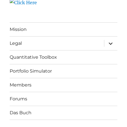
Mission
expand
Legal
child
menu
Quantitative Toolbox
Portfolio Simulator
Members
Forums
Das Buch