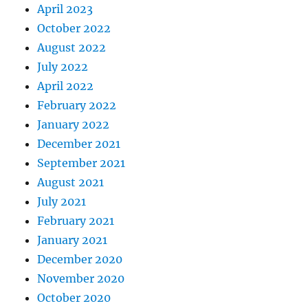
April 2023
October 2022
August 2022
July 2022
April 2022
February 2022
January 2022
December 2021
September 2021
August 2021
July 2021
February 2021
January 2021
December 2020
November 2020
October 2020