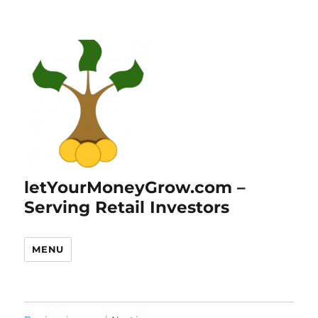
letYourMoneyGrow.com –
Serving Retail Investors
MENU