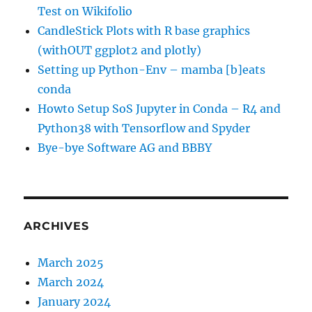
Test on Wikifolio
CandleStick Plots with R base graphics
(withOUT ggplot2 and plotly)
Setting up Python-Env – mamba [b]eats
conda
Howto Setup SoS Jupyter in Conda – R4 and
Python38 with Tensorflow and Spyder
Bye-bye Software AG and BBBY
ARCHIVES
March 2025
March 2024
January 2024