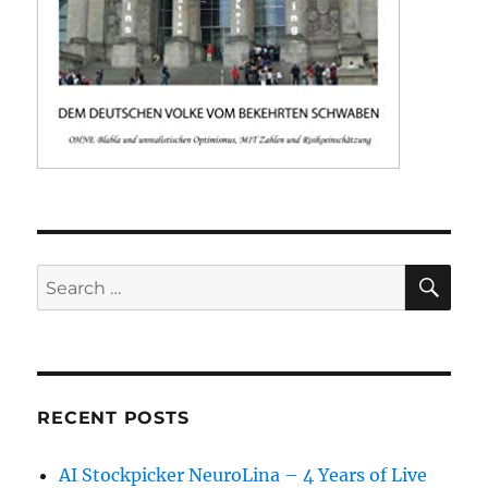
SE
Search
for:
RECENT POSTS
AI Stockpicker NeuroLina – 4 Years of Live