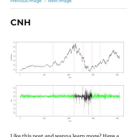
Previous image
Next image
CNH
Like this post and wanna learn more? Have a