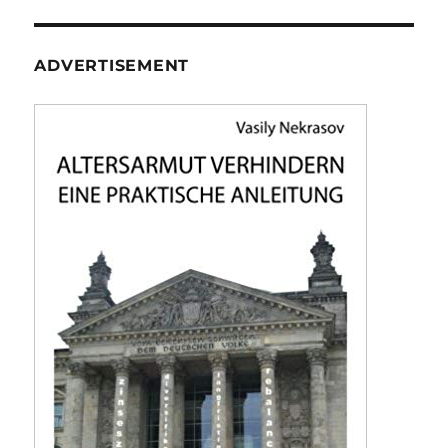
ADVERTISEMENT