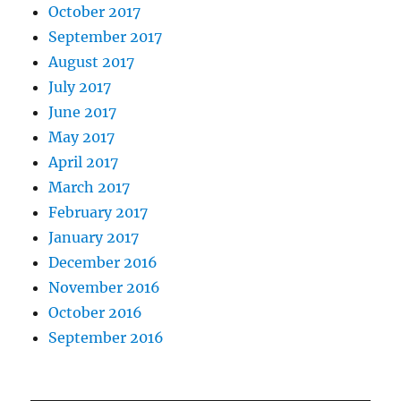
October 2017
September 2017
August 2017
July 2017
June 2017
May 2017
April 2017
March 2017
February 2017
January 2017
December 2016
November 2016
October 2016
September 2016