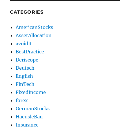
CATEGORIES
AmericanStocks
AssetAllocation
avoidIt
BestPractice
Deriscope
Deutsch
English
FinTech
FixedIncome
forex
GermanStocks
HaeusleBau
Insurance