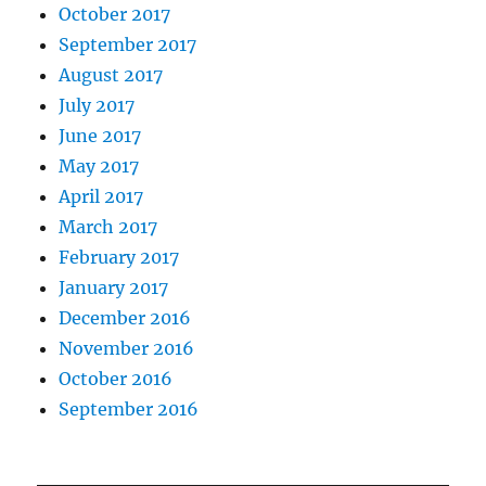
October 2017
September 2017
August 2017
July 2017
June 2017
May 2017
April 2017
March 2017
February 2017
January 2017
December 2016
November 2016
October 2016
September 2016