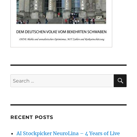
SE
Search
for:
RECENT POSTS
AI Stockpicker NeuroLina – 4 Years of Live