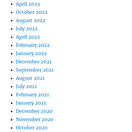
April 2023
October 2022
August 2022
July 2022
April 2022
February 2022
January 2022
December 2021
September 2021
August 2021
July 2021
February 2021
January 2021
December 2020
November 2020
October 2020