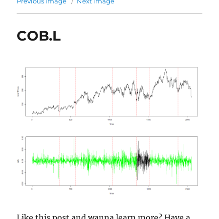
Previous image
Next image
COB.L
Like this post and wanna learn more? Have a