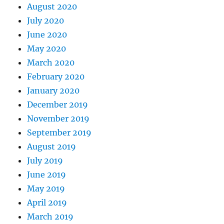
August 2020
July 2020
June 2020
May 2020
March 2020
February 2020
January 2020
December 2019
November 2019
September 2019
August 2019
July 2019
June 2019
May 2019
April 2019
March 2019