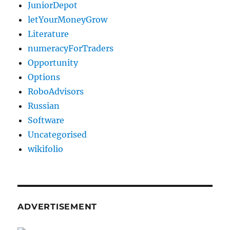
JuniorDepot
letYourMoneyGrow
Literature
numeracyForTraders
Opportunity
Options
RoboAdvisors
Russian
Software
Uncategorised
wikifolio
ADVERTISEMENT