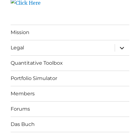
Mission
expand
Legal
child
menu
Quantitative Toolbox
Portfolio Simulator
Members
Forums
Das Buch