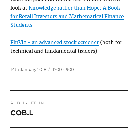
look at
Knowledge rather than Hope: A Book
for Retail Investors and Mathematical Finance
Students
FinViz - an advanced stock screener
(both for
technical and fundamental traders)
Posted
Full
14th January 2018
1200 × 900
on
size
Post
PUBLISHED IN
navigation
COB.L