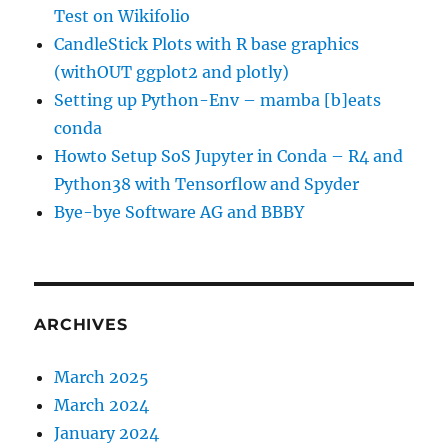
Test on Wikifolio
CandleStick Plots with R base graphics
(withOUT ggplot2 and plotly)
Setting up Python-Env – mamba [b]eats
conda
Howto Setup SoS Jupyter in Conda – R4 and
Python38 with Tensorflow and Spyder
Bye-bye Software AG and BBBY
ARCHIVES
March 2025
March 2024
January 2024