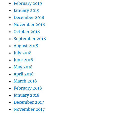
February 2019
January 2019
December 2018
November 2018
October 2018
September 2018
August 2018
July 2018
June 2018
May 2018
April 2018
March 2018
February 2018
January 2018
December 2017
November 2017