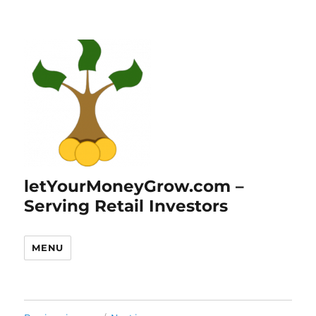
letYourMoneyGrow.com –
Serving Retail Investors
MENU