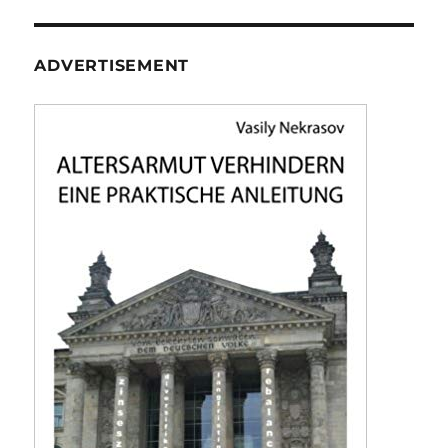
ADVERTISEMENT