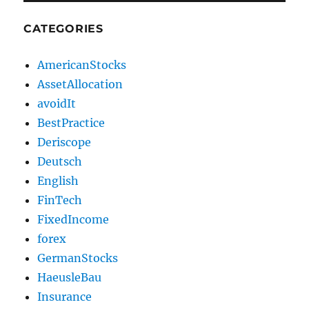
CATEGORIES
AmericanStocks
AssetAllocation
avoidIt
BestPractice
Deriscope
Deutsch
English
FinTech
FixedIncome
forex
GermanStocks
HaeusleBau
Insurance