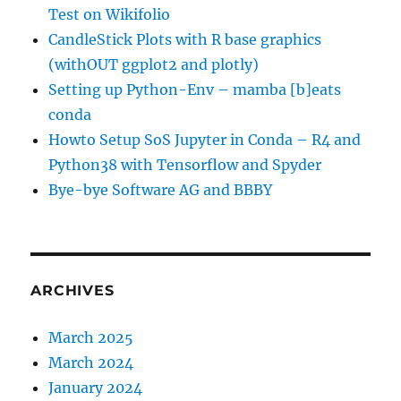
Test on Wikifolio
CandleStick Plots with R base graphics
(withOUT ggplot2 and plotly)
Setting up Python-Env – mamba [b]eats
conda
Howto Setup SoS Jupyter in Conda – R4 and
Python38 with Tensorflow and Spyder
Bye-bye Software AG and BBBY
ARCHIVES
March 2025
March 2024
January 2024