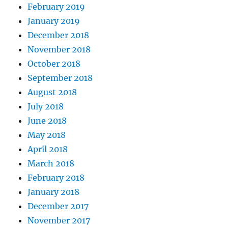
February 2019
January 2019
December 2018
November 2018
October 2018
September 2018
August 2018
July 2018
June 2018
May 2018
April 2018
March 2018
February 2018
January 2018
December 2017
November 2017