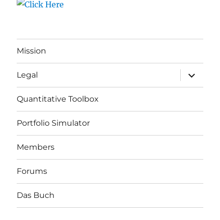
Mission
expand
Legal
child
menu
Quantitative Toolbox
Portfolio Simulator
Members
Forums
Das Buch