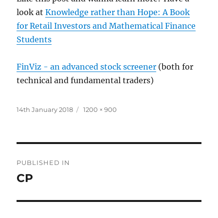
look at
Knowledge rather than Hope: A Book
for Retail Investors and Mathematical Finance
Students
FinViz - an advanced stock screener
(both for
technical and fundamental traders)
Posted
Full
14th January 2018
1200 × 900
on
size
Post
PUBLISHED IN
navigation
CP