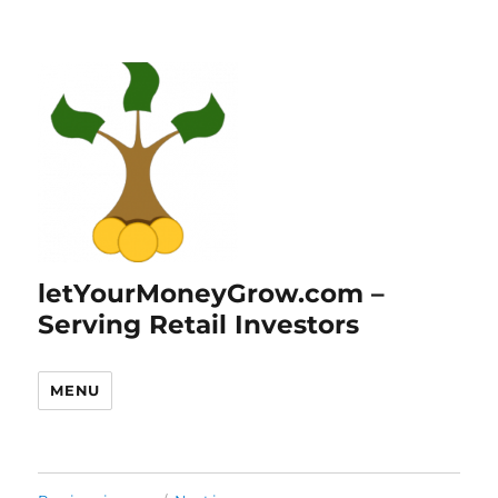
letYourMoneyGrow.com –
Serving Retail Investors
MENU