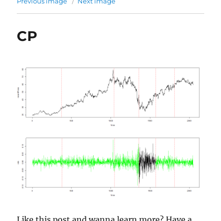
Previous image
Next image
CP
Like this post and wanna learn more? Have a