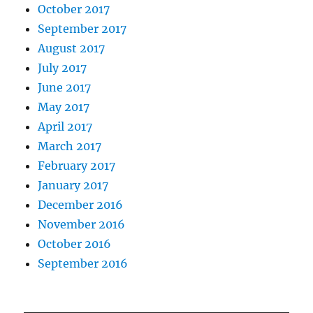
October 2017
September 2017
August 2017
July 2017
June 2017
May 2017
April 2017
March 2017
February 2017
January 2017
December 2016
November 2016
October 2016
September 2016