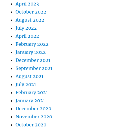
April 2023
October 2022
August 2022
July 2022
April 2022
February 2022
January 2022
December 2021
September 2021
August 2021
July 2021
February 2021
January 2021
December 2020
November 2020
October 2020