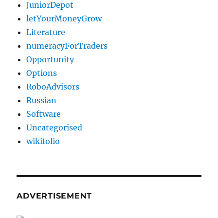
JuniorDepot
letYourMoneyGrow
Literature
numeracyForTraders
Opportunity
Options
RoboAdvisors
Russian
Software
Uncategorised
wikifolio
ADVERTISEMENT