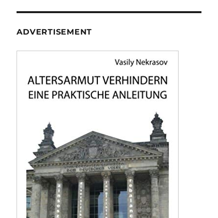
ADVERTISEMENT