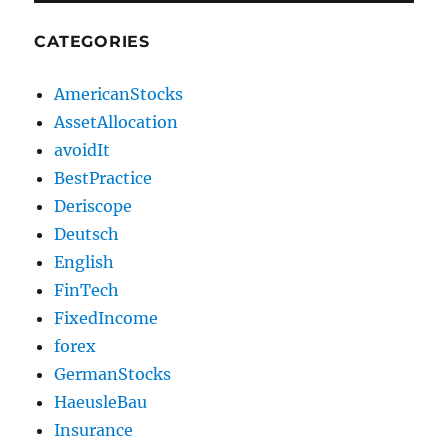
CATEGORIES
AmericanStocks
AssetAllocation
avoidIt
BestPractice
Deriscope
Deutsch
English
FinTech
FixedIncome
forex
GermanStocks
HaeusleBau
Insurance