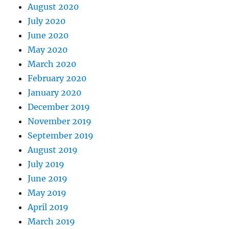
August 2020
July 2020
June 2020
May 2020
March 2020
February 2020
January 2020
December 2019
November 2019
September 2019
August 2019
July 2019
June 2019
May 2019
April 2019
March 2019