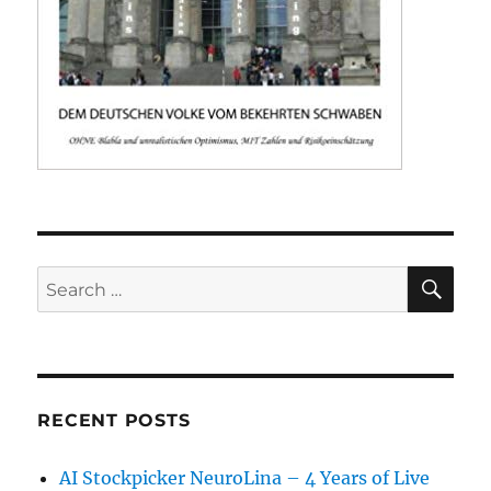
SE
Search
for:
RECENT POSTS
AI Stockpicker NeuroLina – 4 Years of Live