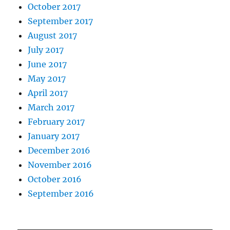
October 2017
September 2017
August 2017
July 2017
June 2017
May 2017
April 2017
March 2017
February 2017
January 2017
December 2016
November 2016
October 2016
September 2016