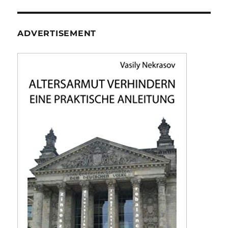
ADVERTISEMENT