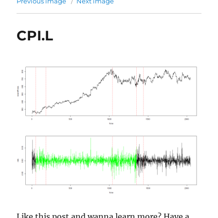
Previous image
Next image
CPI.L
Like this post and wanna learn more? Have a