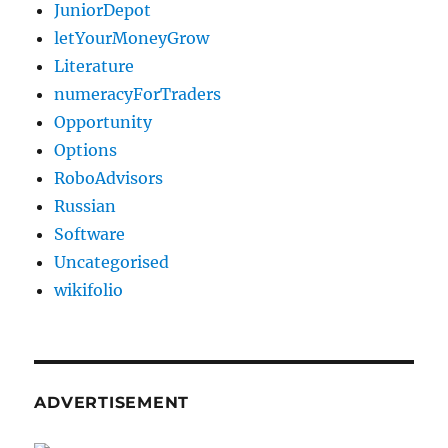
JuniorDepot
letYourMoneyGrow
Literature
numeracyForTraders
Opportunity
Options
RoboAdvisors
Russian
Software
Uncategorised
wikifolio
ADVERTISEMENT