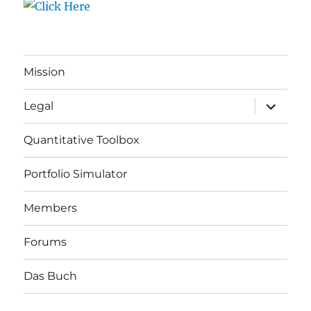
Mission
expand
Legal
child
menu
Quantitative Toolbox
Portfolio Simulator
Members
Forums
Das Buch