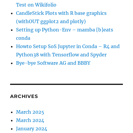
Test on Wikifolio
CandleStick Plots with R base graphics
(withOUT ggplot2 and plotly)
Setting up Python-Env – mamba [b]eats
conda
Howto Setup SoS Jupyter in Conda – R4 and
Python38 with Tensorflow and Spyder
Bye-bye Software AG and BBBY
ARCHIVES
March 2025
March 2024
January 2024