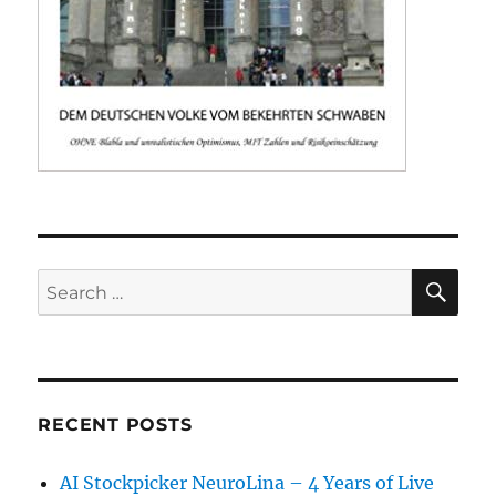
SE
Search
for:
RECENT POSTS
AI Stockpicker NeuroLina – 4 Years of Live