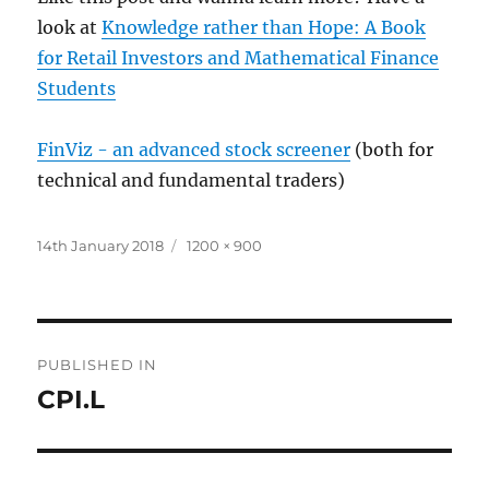
look at
Knowledge rather than Hope: A Book
for Retail Investors and Mathematical Finance
Students
FinViz - an advanced stock screener
(both for
technical and fundamental traders)
Posted
Full
14th January 2018
1200 × 900
on
size
Post
PUBLISHED IN
navigation
CPI.L