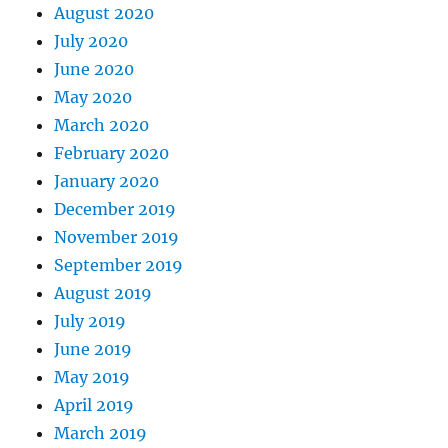
August 2020
July 2020
June 2020
May 2020
March 2020
February 2020
January 2020
December 2019
November 2019
September 2019
August 2019
July 2019
June 2019
May 2019
April 2019
March 2019