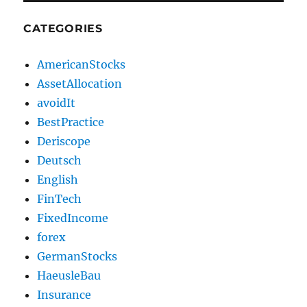
CATEGORIES
AmericanStocks
AssetAllocation
avoidIt
BestPractice
Deriscope
Deutsch
English
FinTech
FixedIncome
forex
GermanStocks
HaeusleBau
Insurance