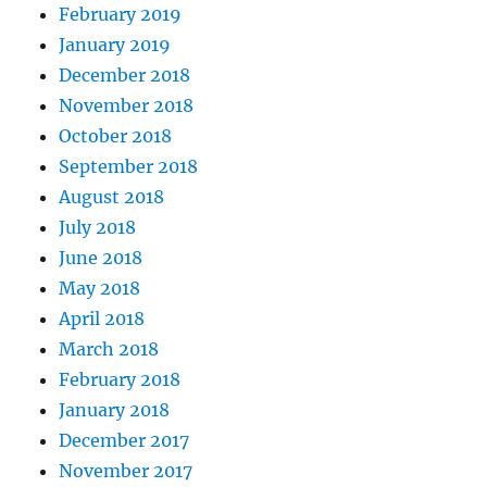
February 2019
January 2019
December 2018
November 2018
October 2018
September 2018
August 2018
July 2018
June 2018
May 2018
April 2018
March 2018
February 2018
January 2018
December 2017
November 2017