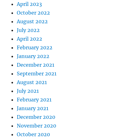
April 2023
October 2022
August 2022
July 2022
April 2022
February 2022
January 2022
December 2021
September 2021
August 2021
July 2021
February 2021
January 2021
December 2020
November 2020
October 2020