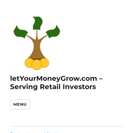
letYourMoneyGrow.com –
Serving Retail Investors
MENU