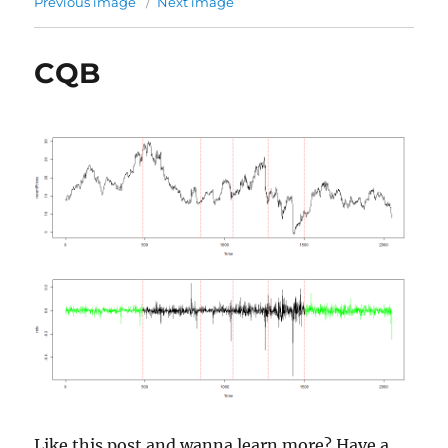
Previous image
Next image
CQB
Like this post and wanna learn more? Have a