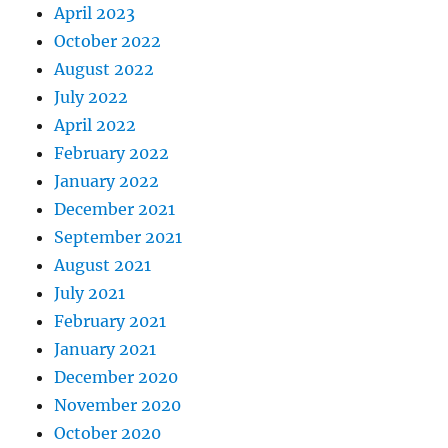
April 2023
October 2022
August 2022
July 2022
April 2022
February 2022
January 2022
December 2021
September 2021
August 2021
July 2021
February 2021
January 2021
December 2020
November 2020
October 2020