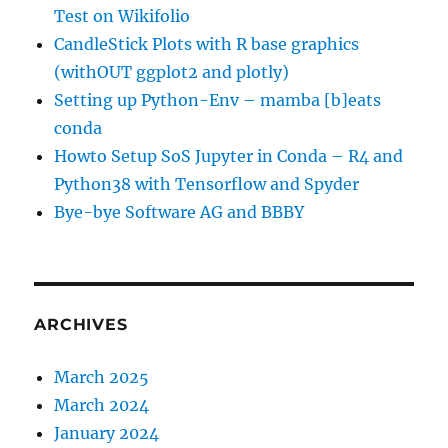
Test on Wikifolio
CandleStick Plots with R base graphics
(withOUT ggplot2 and plotly)
Setting up Python-Env – mamba [b]eats
conda
Howto Setup SoS Jupyter in Conda – R4 and
Python38 with Tensorflow and Spyder
Bye-bye Software AG and BBBY
ARCHIVES
March 2025
March 2024
January 2024