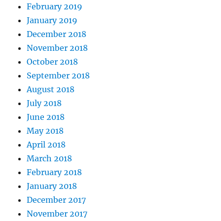
February 2019
January 2019
December 2018
November 2018
October 2018
September 2018
August 2018
July 2018
June 2018
May 2018
April 2018
March 2018
February 2018
January 2018
December 2017
November 2017