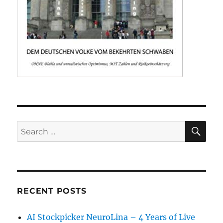
SE
Search
for:
RECENT POSTS
AI Stockpicker NeuroLina – 4 Years of Live