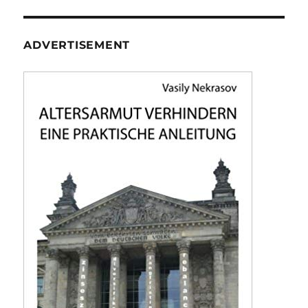
ADVERTISEMENT