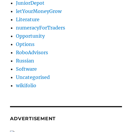
JuniorDepot
letYourMoneyGrow
Literature
numeracyForTraders
Opportunity
Options
RoboAdvisors
Russian
Software
Uncategorised
wikifolio
ADVERTISEMENT