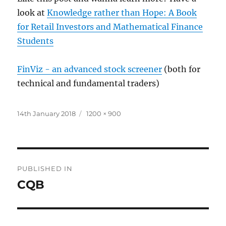
look at
Knowledge rather than Hope: A Book
for Retail Investors and Mathematical Finance
Students
FinViz - an advanced stock screener
(both for
technical and fundamental traders)
Posted
Full
14th January 2018
1200 × 900
on
size
Post
PUBLISHED IN
navigation
CQB