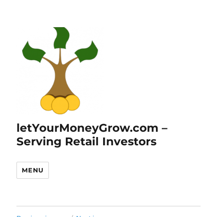
letYourMoneyGrow.com –
Serving Retail Investors
MENU