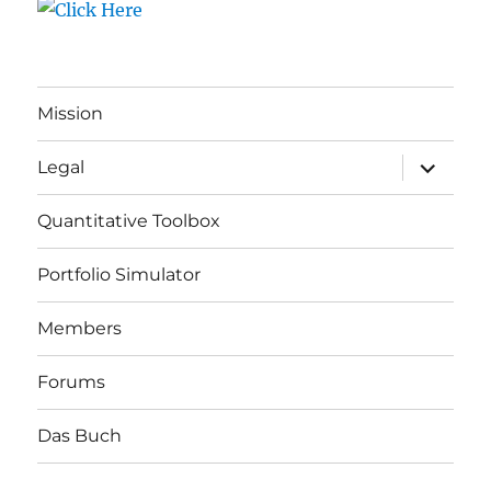
Mission
expand
Legal
child
menu
Quantitative Toolbox
Portfolio Simulator
Members
Forums
Das Buch