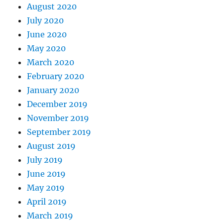
August 2020
July 2020
June 2020
May 2020
March 2020
February 2020
January 2020
December 2019
November 2019
September 2019
August 2019
July 2019
June 2019
May 2019
April 2019
March 2019