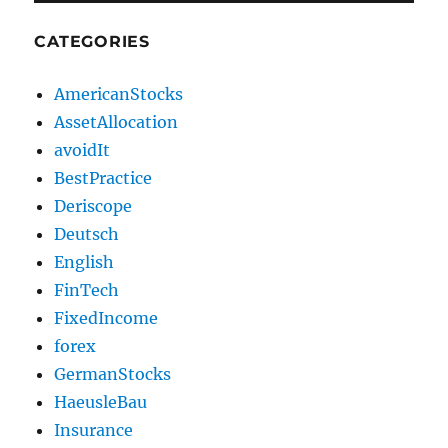
CATEGORIES
AmericanStocks
AssetAllocation
avoidIt
BestPractice
Deriscope
Deutsch
English
FinTech
FixedIncome
forex
GermanStocks
HaeusleBau
Insurance