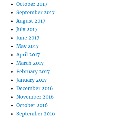
October 2017
September 2017
August 2017
July 2017
June 2017
May 2017
April 2017
March 2017
February 2017
January 2017
December 2016
November 2016
October 2016
September 2016