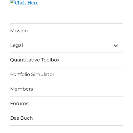
Mission
expand
Legal
child
menu
Quantitative Toolbox
Portfolio Simulator
Members
Forums
Das Buch