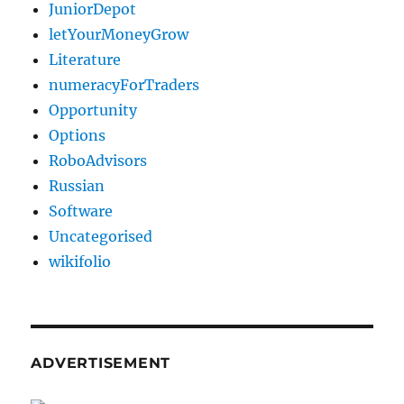
JuniorDepot
letYourMoneyGrow
Literature
numeracyForTraders
Opportunity
Options
RoboAdvisors
Russian
Software
Uncategorised
wikifolio
ADVERTISEMENT