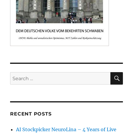
SE
Search
for:
RECENT POSTS
AI Stockpicker NeuroLina – 4 Years of Live