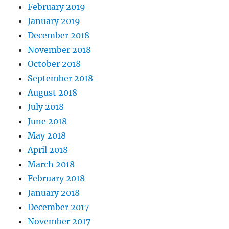
February 2019
January 2019
December 2018
November 2018
October 2018
September 2018
August 2018
July 2018
June 2018
May 2018
April 2018
March 2018
February 2018
January 2018
December 2017
November 2017