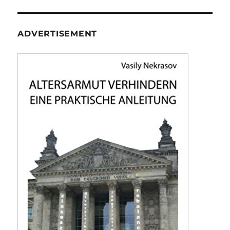
ADVERTISEMENT