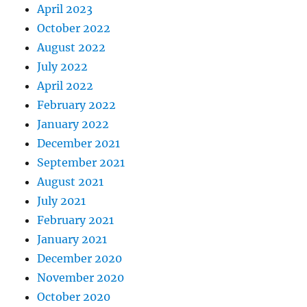
April 2023
October 2022
August 2022
July 2022
April 2022
February 2022
January 2022
December 2021
September 2021
August 2021
July 2021
February 2021
January 2021
December 2020
November 2020
October 2020