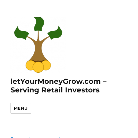
letYourMoneyGrow.com –
Serving Retail Investors
MENU