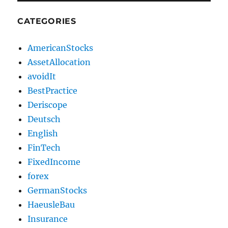
CATEGORIES
AmericanStocks
AssetAllocation
avoidIt
BestPractice
Deriscope
Deutsch
English
FinTech
FixedIncome
forex
GermanStocks
HaeusleBau
Insurance