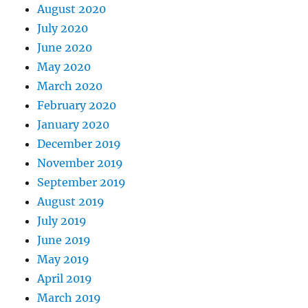
August 2020
July 2020
June 2020
May 2020
March 2020
February 2020
January 2020
December 2019
November 2019
September 2019
August 2019
July 2019
June 2019
May 2019
April 2019
March 2019