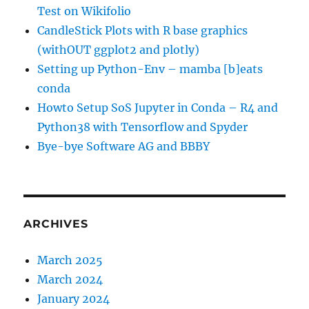
Test on Wikifolio
CandleStick Plots with R base graphics
(withOUT ggplot2 and plotly)
Setting up Python-Env – mamba [b]eats
conda
Howto Setup SoS Jupyter in Conda – R4 and
Python38 with Tensorflow and Spyder
Bye-bye Software AG and BBBY
ARCHIVES
March 2025
March 2024
January 2024