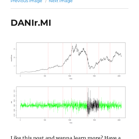
Previous image
Next image
DANIr.MI
Like this post and wanna learn more? Have a