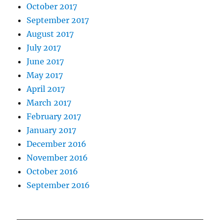
October 2017
September 2017
August 2017
July 2017
June 2017
May 2017
April 2017
March 2017
February 2017
January 2017
December 2016
November 2016
October 2016
September 2016