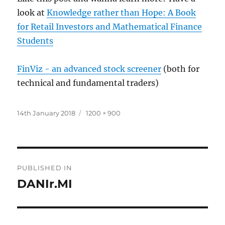
look at
Knowledge rather than Hope: A Book
for Retail Investors and Mathematical Finance
Students
FinViz - an advanced stock screener
(both for
technical and fundamental traders)
Posted
Full
14th January 2018
1200 × 900
on
size
Post
PUBLISHED IN
navigation
DANIr.MI