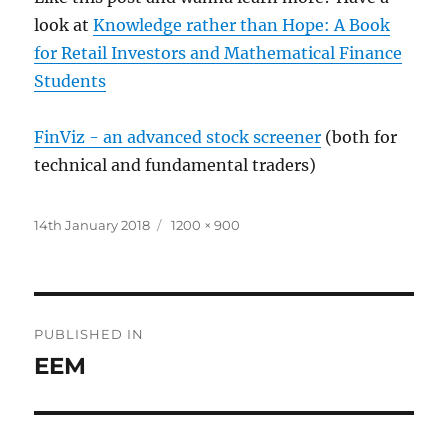
look at
Knowledge rather than Hope: A Book
for Retail Investors and Mathematical Finance
Students
FinViz - an advanced stock screener
(both for
technical and fundamental traders)
Posted
Full
14th January 2018
1200 × 900
on
size
Post
PUBLISHED IN
navigation
EEM