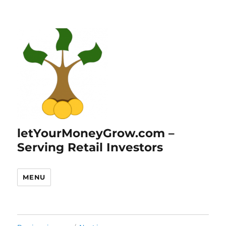
letYourMoneyGrow.com –
Serving Retail Investors
MENU