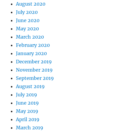
August 2020
July 2020
June 2020
May 2020
March 2020
February 2020
January 2020
December 2019
November 2019
September 2019
August 2019
July 2019
June 2019
May 2019
April 2019
March 2019