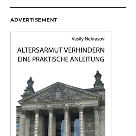
ADVERTISEMENT