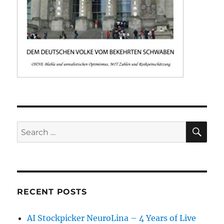
SE
Search
for:
RECENT POSTS
AI Stockpicker NeuroLina – 4 Years of Live