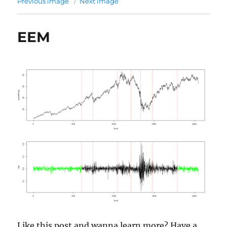
Previous image
Next image
EEM
Like this post and wanna learn more? Have a