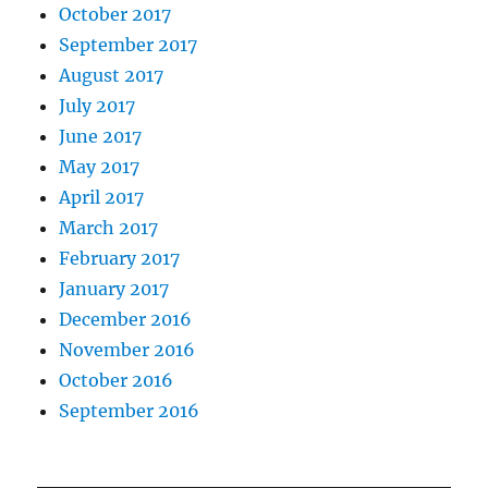
October 2017
September 2017
August 2017
July 2017
June 2017
May 2017
April 2017
March 2017
February 2017
January 2017
December 2016
November 2016
October 2016
September 2016