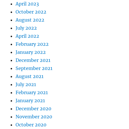
April 2023
October 2022
August 2022
July 2022
April 2022
February 2022
January 2022
December 2021
September 2021
August 2021
July 2021
February 2021
January 2021
December 2020
November 2020
October 2020