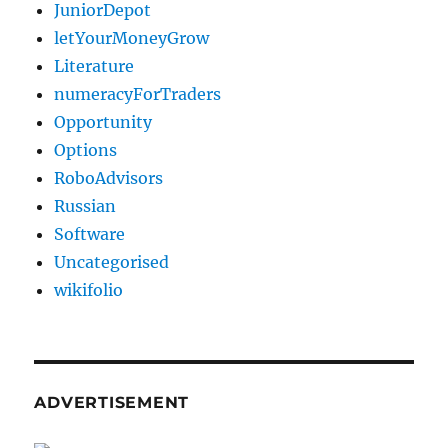
JuniorDepot
letYourMoneyGrow
Literature
numeracyForTraders
Opportunity
Options
RoboAdvisors
Russian
Software
Uncategorised
wikifolio
ADVERTISEMENT