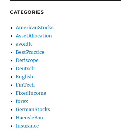
CATEGORIES
AmericanStocks
AssetAllocation
avoidIt
BestPractice
Deriscope
Deutsch
English
FinTech
FixedIncome
forex
GermanStocks
HaeusleBau
Insurance