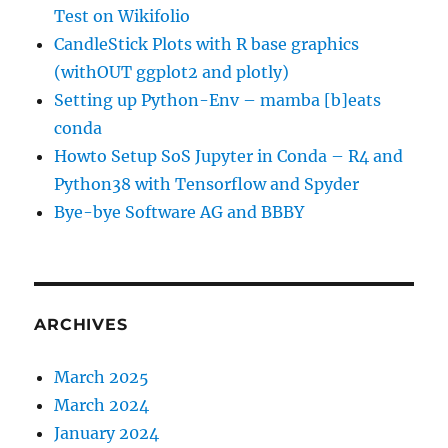
Test on Wikifolio
CandleStick Plots with R base graphics
(withOUT ggplot2 and plotly)
Setting up Python-Env – mamba [b]eats
conda
Howto Setup SoS Jupyter in Conda – R4 and
Python38 with Tensorflow and Spyder
Bye-bye Software AG and BBBY
ARCHIVES
March 2025
March 2024
January 2024