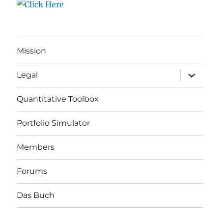
Mission
expand
Legal
child
menu
Quantitative Toolbox
Portfolio Simulator
Members
Forums
Das Buch