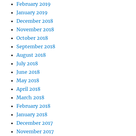
February 2019
January 2019
December 2018
November 2018
October 2018
September 2018
August 2018
July 2018
June 2018
May 2018
April 2018
March 2018
February 2018
January 2018
December 2017
November 2017