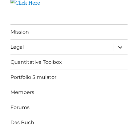
Mission
expand
Legal
child
menu
Quantitative Toolbox
Portfolio Simulator
Members
Forums
Das Buch