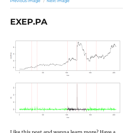
Previous image
Next image
EXEP.PA
Like this post and wanna learn more? Have a