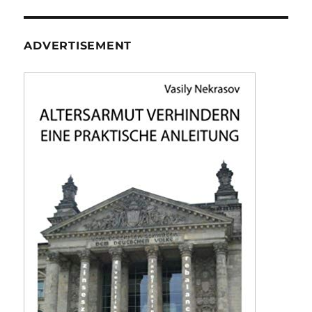
ADVERTISEMENT