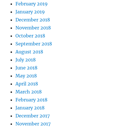
February 2019
January 2019
December 2018
November 2018
October 2018
September 2018
August 2018
July 2018
June 2018
May 2018
April 2018
March 2018
February 2018
January 2018
December 2017
November 2017