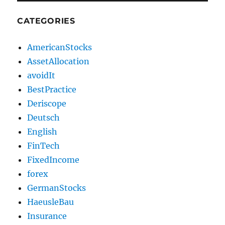
CATEGORIES
AmericanStocks
AssetAllocation
avoidIt
BestPractice
Deriscope
Deutsch
English
FinTech
FixedIncome
forex
GermanStocks
HaeusleBau
Insurance