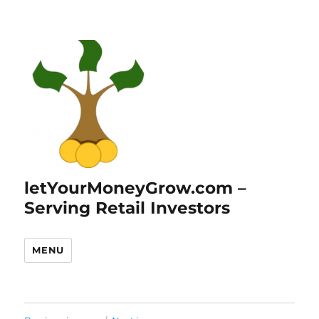
letYourMoneyGrow.com –
Serving Retail Investors
MENU