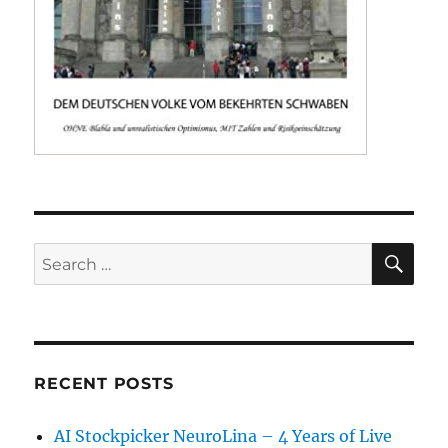
SE
Search
for:
RECENT POSTS
AI Stockpicker NeuroLina – 4 Years of Live