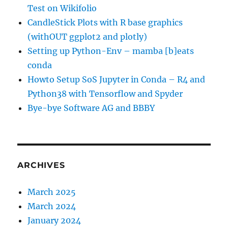
Test on Wikifolio
CandleStick Plots with R base graphics
(withOUT ggplot2 and plotly)
Setting up Python-Env – mamba [b]eats
conda
Howto Setup SoS Jupyter in Conda – R4 and
Python38 with Tensorflow and Spyder
Bye-bye Software AG and BBBY
ARCHIVES
March 2025
March 2024
January 2024