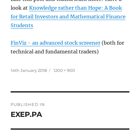
look at
Knowledge rather than Hope: A Book
for Retail Investors and Mathematical Finance
Students
FinViz - an advanced stock screener
(both for
technical and fundamental traders)
Posted
Full
14th January 2018
1200 × 900
on
size
Post
PUBLISHED IN
navigation
EXEP.PA