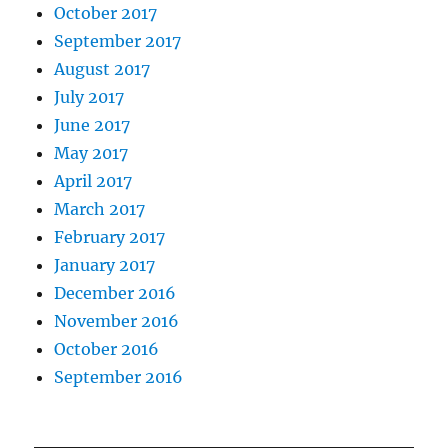
October 2017
September 2017
August 2017
July 2017
June 2017
May 2017
April 2017
March 2017
February 2017
January 2017
December 2016
November 2016
October 2016
September 2016