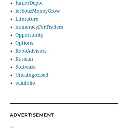
JuniorDepot
letYourMoneyGrow
Literature
numeracyForTraders
Opportunity
Options
RoboAdvisors
Russian
Software
Uncategorised
wikifolio
ADVERTISEMENT