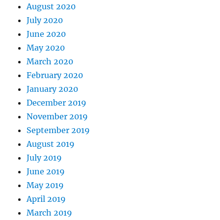
August 2020
July 2020
June 2020
May 2020
March 2020
February 2020
January 2020
December 2019
November 2019
September 2019
August 2019
July 2019
June 2019
May 2019
April 2019
March 2019