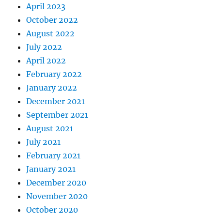
April 2023
October 2022
August 2022
July 2022
April 2022
February 2022
January 2022
December 2021
September 2021
August 2021
July 2021
February 2021
January 2021
December 2020
November 2020
October 2020